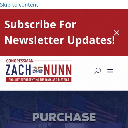
Skip to content
Subscribe For
M
Newsletter Updates!