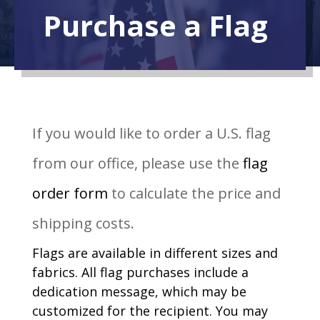
Purchase a Flag
If you would like to order a U.S. flag
from our office, please use the
flag
order form
to calculate the price and
shipping costs.
Flags are available in different sizes and
fabrics. All flag purchases include a
dedication message, which may be
customized for the recipient. You may