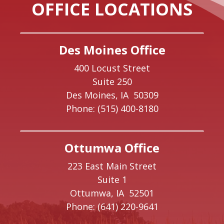
OFFICE LOCATIONS
Des Moines Office
400 Locust Street
Suite 250
Des Moines,
IA
50309
Phone:
(515) 400-8180
Ottumwa Office
223 East Main Street
Suite 1
Ottumwa,
IA
52501
Phone:
(641) 220-9641