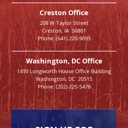
Creston Office
208 W Taylor Street
Creston,
IA
50801
Phone:
(641) 220-9093
Washington, DC Office
1410 Longworth House Office Building
Washington,
DC
20515
Phone:
(202) 225-5476