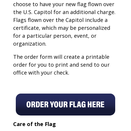
choose to have your new flag flown over
the U.S. Capitol for an additional charge.
Flags flown over the Capitol include a
certificate, which may be personalized
for a particular person, event, or
organization.
The order form will create a printable
order for you to print and send to our
office with your check.
Care of the Flag