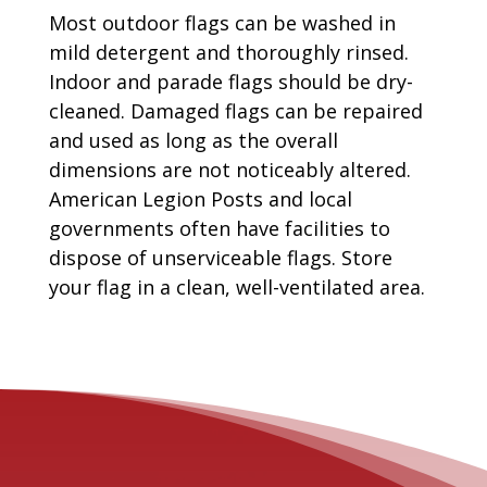
Most outdoor flags can be washed in
mild detergent and thoroughly rinsed.
Indoor and parade flags should be dry-
cleaned. Damaged flags can be repaired
and used as long as the overall
dimensions are not noticeably altered.
American Legion Posts and local
governments often have facilities to
dispose of unserviceable flags. Store
your flag in a clean, well-ventilated area.