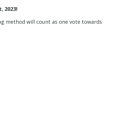
, 2023!
ng method will count as one vote towards