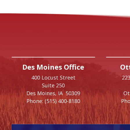
Des Moines Office
Ot
400 Locust Street
223
Suite 250
Des Moines,
IA
50309
O
Phone:
(515) 400-8180
Pho