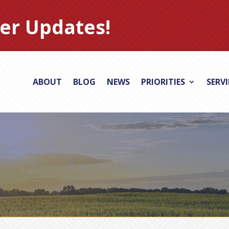
er Updates!
ABOUT
BLOG
NEWS
PRIORITIES
SERV