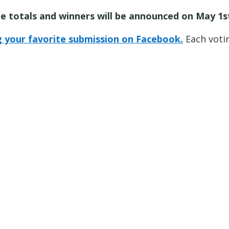
e totals and winners will be announced on May 1st
ng your favorite submission on Facebook.
Each voti