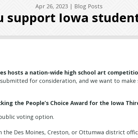
Apr 26, 2023
|
Blog Posts
 support Iowa student
es hosts a nation-wide high school art competition
 submitted for consideration, and we want to make 
cking the People’s Choice Award for the Iowa Third
public voting option.
 in the Des Moines, Creston, or Ottumwa district offi