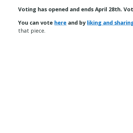
Voting has opened and ends April 28th. Vot
You can vote
here
and by
liking and shari
that piece.