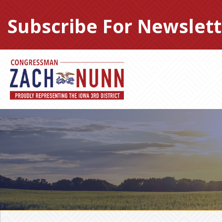
Skip
to
Subscribe For Newslett
content