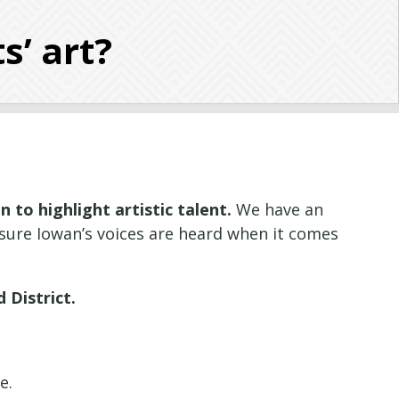
s’ art?
 to highlight artistic talent.
We have an
sure Iowan’s voices are heard when it comes
 District.
ce.