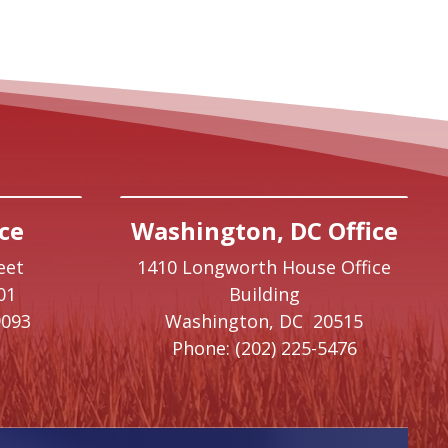
ce
Washington, DC Office
eet
1410 Longworth House Office
01
Building
9093
Washington,
DC
20515
Phone:
(202) 225-5476