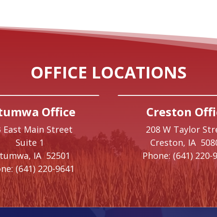
OFFICE LOCATIONS
tumwa Office
Creston Offi
 East Main Street
208 W Taylor Str
Suite 1
Creston,
IA
508
ttumwa,
IA
52501
Phone:
(641) 220-
ne:
(641) 220-9641