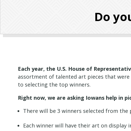
Do you
Each year, the U.S. House of Representativ
assortment of talented art pieces that were
to selecting the top winners.
Right now, we are asking Iowans help in pi
There will be 3 winners selected from the 
Each winner will have their art on display