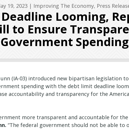
ay 19, 2023
|
Improving The Economy
,
Press Releas
g Deadline Looming, Re
ll to Ensure Transpare
Government Spending
nn (IA-03) introduced new bipartisan legislation t
ernment spending with the debt limit deadline loomin
ease accountability and transparency for the Ameri
vernment more transparent and accountable for the A
nn.
“The federal government should not be able to op