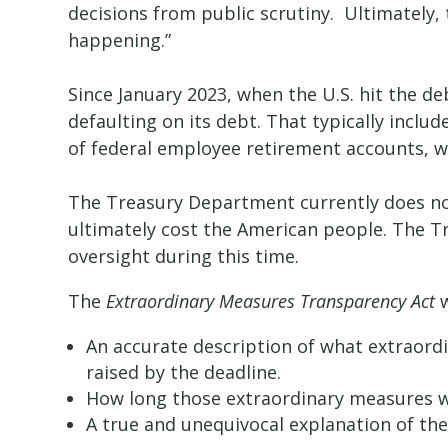
decisions from public scrutiny. Ultimately, 
happening.”
Since January 2023, when the U.S. hit the d
defaulting on its debt. That typically incl
of federal employee retirement accounts, w
The Treasury Department currently does no
ultimately cost the American people. The Tre
oversight during this time.
The
Extraordinary Measures Transparency Act
w
An accurate description of what extraord
raised by the deadline.
How long those extraordinary measures w
A true and unequivocal explanation of the