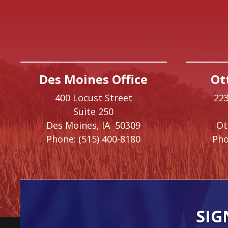
Des Moines Office
Ot
400 Locust Street
223
Suite 250
Des Moines,
IA
50309
O
Phone:
(515) 400-8180
Pho
SIG