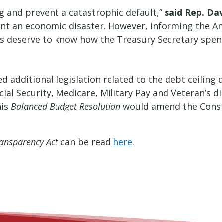
ng and prevent a catastrophic default,”
said Rep. Dav
ent an economic disaster. However, informing the A
s deserve to know how the Treasury Secretary spends
ed additional legislation related to the debt ceilin
cial Security, Medicare, Military Pay and Veteran’s 
his
Balanced Budget Resolution
would amend the Consti
ansparency Act
can be read
here
.