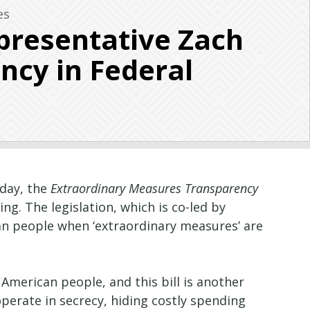
es
presentative Zach
ncy in Federal
oday, the
Extraordinary Measures Transparency
g. The legislation, which is co-led by
can people when ‘extraordinary measures’ are
merican people, and this bill is another
erate in secrecy, hiding costly spending