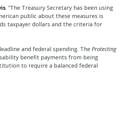
is
. “The Treasury Secretary has been using
merican public about these measures is
 taxpayer dollars and the criteria for
g deadline and federal spending. The
Protecting
disability benefit payments from being
tution to require a balanced federal