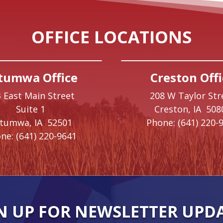
OFFICE LOCATIONS
tumwa Office
Creston Offi
 East Main Street
208 W Taylor Str
Suite 1
Creston,
IA
508
ttumwa,
IA
52501
Phone:
(641) 220-
ne:
(641) 220-9641
N UP FOR NEWSLETTER UPD