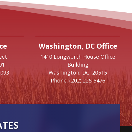
ce
Washington, DC Office
eet
1410 Longworth House Office
01
Building
9093
Washington,
DC
20515
Phone:
(202) 225-5476
ATES