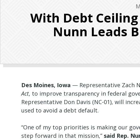
M
With Debt Ceilin
Nunn Leads Bi
Des Moines, Iowa
— Representative Zach Nu
Act
, to improve transparency in federal gov
Representative Don Davis (NC-01), will incr
used to avoid a debt default.
“One of my top priorities is making our go
step forward in that mission,”
said Rep. Nu