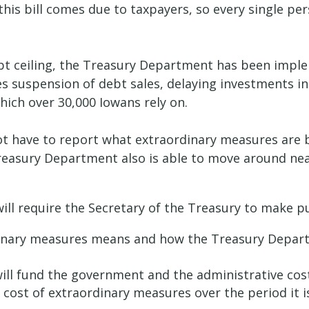
this bill comes due to taxpayers, so every single pe
ebt ceiling, the Treasury Department has been impl
udes suspension of debt sales, delaying investments
hich over 30,000 Iowans rely on.
t have to report what extraordinary measures are 
asury Department also is able to move around nearly 
ill require the Secretary of the Treasury to make p
inary measures means and how the Treasury Departme
ill fund the government and the administrative cos
 cost of extraordinary measures over the period it 