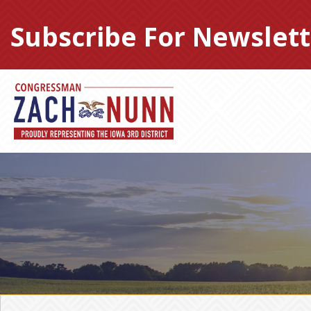
Skip
to
Subscribe For Newslett
content