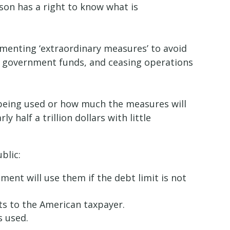
rson has a right to know what is
ementing ‘extraordinary measures’ to avoid
 in government funds, and ceasing operations
being used or how much the measures will
half a trillion dollars with little
ublic:
nt will use them if the debt limit is not
ts to the American taxpayer.
is used.