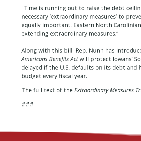
“Time is running out to raise the debt ceili
necessary ‘extraordinary measures’ to prev
equally important. Eastern North Carolinian
extending extraordinary measures.”
Along with this bill, Rep. Nunn has introduc
Americans Benefits Act
will protect Iowans’ So
delayed if the U.S. defaults on its debt and 
budget every fiscal year.
The full text of the
Extraordinary Measures Tr
###