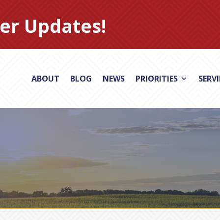
er Updates!
ABOUT
BLOG
NEWS
PRIORITIES
SERV