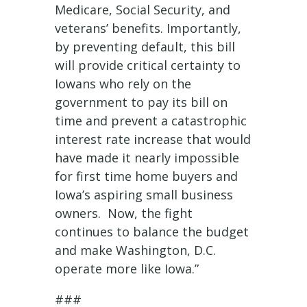
Medicare, Social Security, and
veterans’ benefits. Importantly,
by preventing default, this bill
will provide critical certainty to
Iowans who rely on the
government to pay its bill on
time and prevent a catastrophic
interest rate increase that would
have made it nearly impossible
for first time home buyers and
Iowa’s aspiring small business
owners. Now, the fight
continues to balance the budget
and make Washington, D.C.
operate more like Iowa.”
###