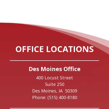
OFFICE LOCATIONS
Des Moines Office
400 Locust Street
Suite 250
Des Moines,
IA
50309
Phone:
(515) 400-8180