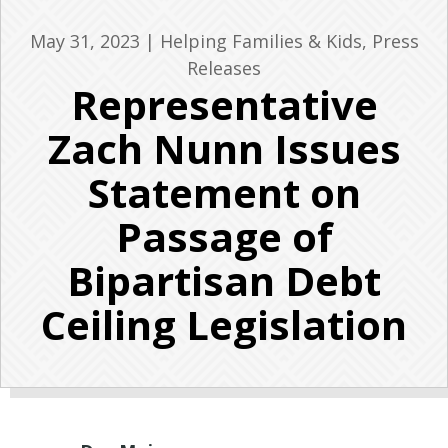
May 31, 2023
|
Helping Families & Kids
,
Press
Releases
Representative
Zach Nunn Issues
Statement on
Passage of
Bipartisan Debt
Ceiling Legislation