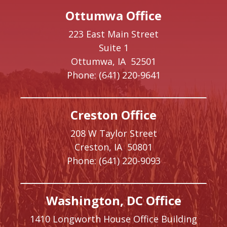
Ottumwa Office
223 East Main Street
Suite 1
Ottumwa,
IA
52501
Phone:
(641) 220-9641
Creston Office
208 W Taylor Street
Creston,
IA
50801
Phone:
(641) 220-9093
Washington, DC Office
1410 Longworth House Office Building