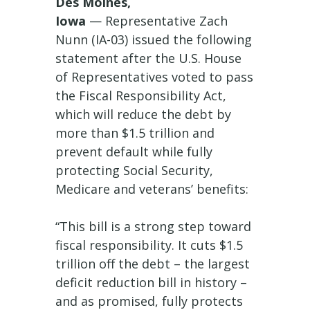
Des Moines,
Iowa
— Representative Zach
Nunn (IA-03) issued the following
statement after the U.S. House
of Representatives voted to pass
the Fiscal Responsibility Act,
which will reduce the debt by
more than $1.5 trillion and
prevent default while fully
protecting Social Security,
Medicare and veterans’ benefits:
“This bill is a strong step toward
fiscal responsibility. It cuts $1.5
trillion off the debt – the largest
deficit reduction bill in history –
and as promised, fully protects