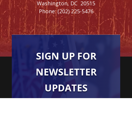
Washington,
DC
20515
Phone:
(202) 225-5476
SIGN UP FOR
NEWSLETTER
UPDATES