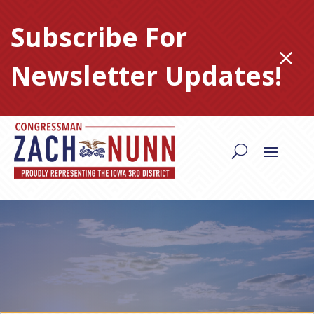
Skip
to
Subscribe For
content
M
Newsletter Updates!