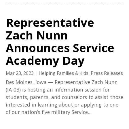
Representative
Zach Nunn
Announces Service
Academy Day
Mar 23, 2023
|
Helping Families & Kids
,
Press Releases
Des Moines, Iowa — Representative Zach Nunn
(IA-03) is hosting an information session for
students, parents, and counselors to assist those
interested in learning about or applying to one
of our nation’s five military Service...