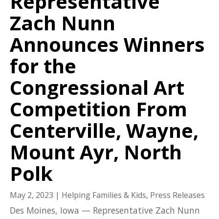
Representative
Zach Nunn
Announces Winners
for the
Congressional Art
Competition From
Centerville, Wayne,
Mount Ayr, North
Polk
May 2, 2023
|
Helping Families & Kids
,
Press Releases
Des Moines, Iowa — Representative Zach Nunn