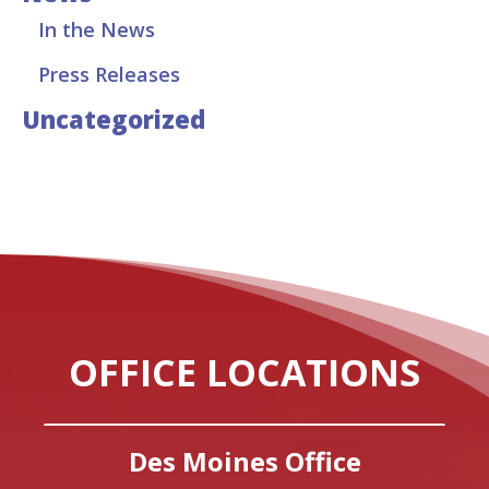
In the News
Press Releases
Uncategorized
OFFICE LOCATIONS
Des Moines Office