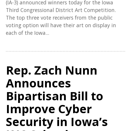
(IA-3) announced winners today for the Iowa
Third Congressional District Art Competition.
The top three vote receivers from the public
voting option will have their art on display in
each of the Iowa...
Rep. Zach Nunn
Announces
Bipartisan Bill to
Improve Cyber
Security in Iowa’s