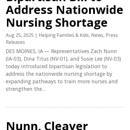
Address Nationwide
Nursing Shortage
Aug 25, 2025
|
Helping Families & Kids
,
News
,
Press
Releases
DES MOINES, IA — Representatives Zach Nunn
(IA-03), Dina Titus (NV-01), and Susie Lee (NV-03)
today introduced bipartisan legislation to
address the nationwide nursing shortage by
expanding pathways to train more nurses and
strengthen the...
Nunn, Cleaver