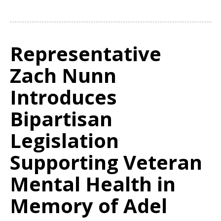
Representative
Zach Nunn
Introduces
Bipartisan
Legislation
Supporting Veteran
Mental Health in
Memory of Adel