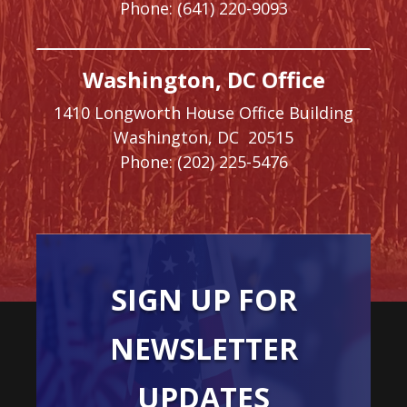
Phone:
(641) 220-9093
Washington, DC Office
1410 Longworth House Office Building
Washington,
DC
20515
Phone:
(202) 225-5476
SIGN UP FOR
NEWSLETTER
UPDATES