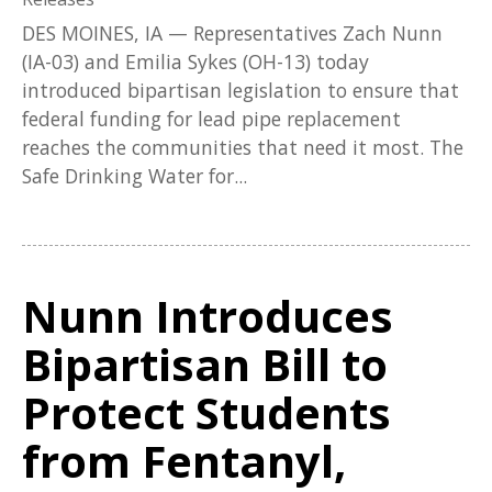
DES MOINES, IA — Representatives Zach Nunn
(IA-03) and Emilia Sykes (OH-13) today
introduced bipartisan legislation to ensure that
federal funding for lead pipe replacement
reaches the communities that need it most. The
Safe Drinking Water for...
Nunn Introduces
Bipartisan Bill to
Protect Students
from Fentanyl,