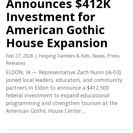
Announces $412K
Investment for
American Gothic
House Expansion
Feb 27, 2026
|
Helping Families & Kids
,
News
,
Press
Releases
ELDON, IA — Representative Zach Nunn (IA-03)
joined local leaders, educators, and community
partners in Eldon to announce a $412,500
federal investment to expand educational
programming and strengthen tourism at the
American Gothic House Center....