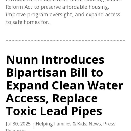
Reform Act to preserve affordable housing,
improve program oversight, and expand access
to safe homes for...
Nunn Introduces
Bipartisan Bill to
Expand Clean Water
Access, Replace
Toxic Lead Pipes
Jul 30, 2025
|
Helping Families & Kids
,
News
,
Press
Releases