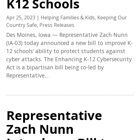
K12 Schools
Apr 25, 2023
|
Helping Families & Kids
,
Keeping Our
Country Safe
,
Press Releases
Des Moines, Iowa — Representative Zach Nunn
(IA-03) today announced a new bill to improve K-
12 schools’ ability to protect students against
cyber attacks. The Enhancing K-12 Cybersecurity
Act is a bipartisan bill being co-led by
Representative...
Representative
Zach Nunn