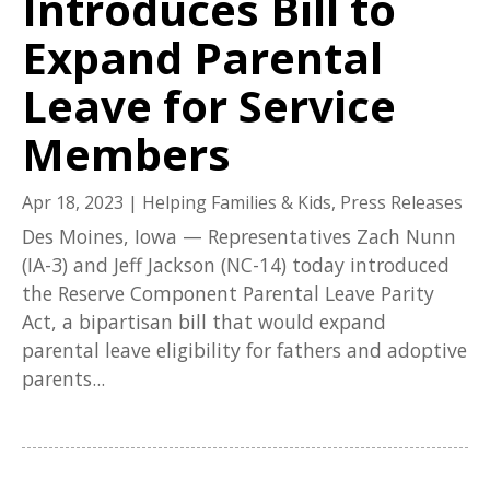
Introduces Bill to
Expand Parental
Leave for Service
Members
Apr 18, 2023
|
Helping Families & Kids
,
Press Releases
Des Moines, Iowa — Representatives Zach Nunn
(IA-3) and Jeff Jackson (NC-14) today introduced
the Reserve Component Parental Leave Parity
Act, a bipartisan bill that would expand
parental leave eligibility for fathers and adoptive
parents...