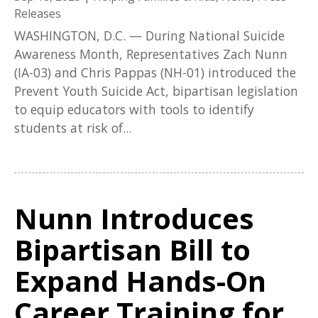
Releases
WASHINGTON, D.C. — During National Suicide
Awareness Month, Representatives Zach Nunn
(IA-03) and Chris Pappas (NH-01) introduced the
Prevent Youth Suicide Act, bipartisan legislation
to equip educators with tools to identify
students at risk of...
Nunn Introduces
Bipartisan Bill to
Expand Hands-On
Career Training for