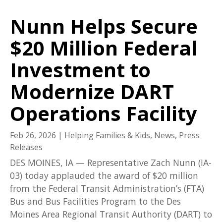
Nunn Helps Secure
$20 Million Federal
Investment to
Modernize DART
Operations Facility
Feb 26, 2026
|
Helping Families & Kids
,
News
,
Press
Releases
DES MOINES, IA — Representative Zach Nunn (IA-
03) today applauded the award of $20 million
from the Federal Transit Administration’s (FTA)
Bus and Bus Facilities Program to the Des
Moines Area Regional Transit Authority (DART) to