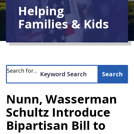
Helping
Families & Kids
Search for...
Nunn, Wasserman
Schultz Introduce
Bipartisan Bill to