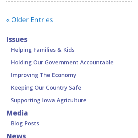
« Older Entries
Issues
Helping Families & Kids
Holding Our Government Accountable
Improving The Economy
Keeping Our Country Safe
Supporting Iowa Agriculture
Media
Blog Posts
News