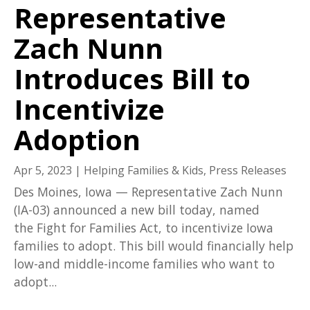
Representative
Zach Nunn
Introduces Bill to
Incentivize
Adoption
Apr 5, 2023
|
Helping Families & Kids
,
Press Releases
Des Moines, Iowa — Representative Zach Nunn
(IA-03) announced a new bill today, named
the Fight for Families Act, to incentivize Iowa
families to adopt. This bill would financially help
low-and middle-income families who want to
adopt...