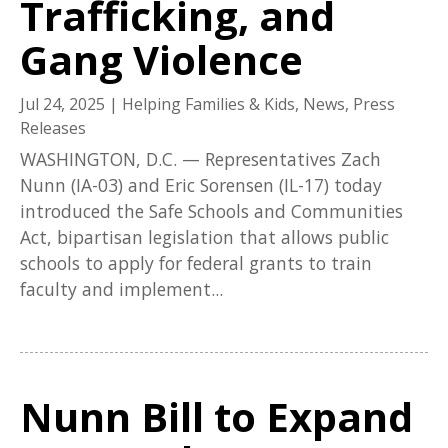
Trafficking, and
Gang Violence
Jul 24, 2025
|
Helping Families & Kids
,
News
,
Press
Releases
WASHINGTON, D.C. — Representatives Zach
Nunn (IA-03) and Eric Sorensen (IL-17) today
introduced the Safe Schools and Communities
Act, bipartisan legislation that allows public
schools to apply for federal grants to train
faculty and implement...
Nunn Bill to Expand