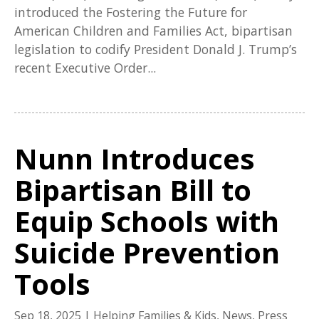
introduced the Fostering the Future for
American Children and Families Act, bipartisan
legislation to codify President Donald J. Trump’s
recent Executive Order...
Nunn Introduces
Bipartisan Bill to
Equip Schools with
Suicide Prevention
Tools
Sep 18, 2025
|
Helping Families & Kids
,
News
,
Press