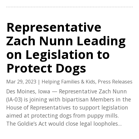
Representative
Zach Nunn Leading
on Legislation to
Protect Dogs
Mar 29, 2023
|
Helping Families & Kids
,
Press Releases
Des Moines, Iowa — Representative Zach Nunn
(IA-03) is joining with bipartisan Members in the
House of Representatives to support legislation
aimed at protecting dogs from puppy mills.
The Goldie’s Act would close legal loopholes...