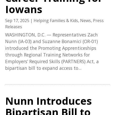
Iowans
Sep 17, 2025
|
Helping Families & Kids
,
News
,
Press
Releases
WASHINGTON, D.C. — Representatives Zach
Nunn (IA-03) and Suzanne Bonamici (OR-01)
introduced the Promoting Apprenticeships
through Regional Training Networks for
Employers’ Required Skills (PARTNERS) Act, a
bipartisan bill to expand access to...
Nunn Introduces
Bipartisan Bill to