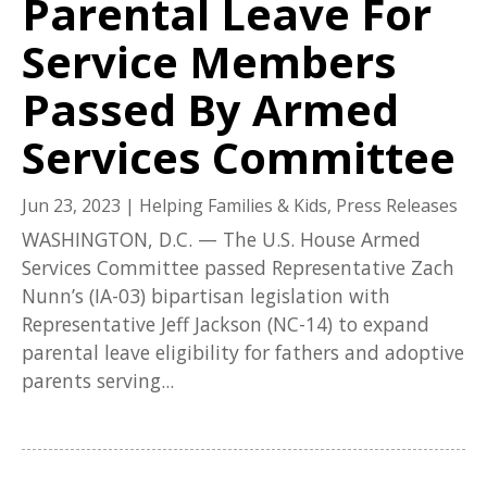
Parental Leave For
Service Members
Passed By Armed
Services Committee
Jun 23, 2023
|
Helping Families & Kids
,
Press Releases
WASHINGTON, D.C. — The U.S. House Armed
Services Committee passed Representative Zach
Nunn’s (IA-03) bipartisan legislation with
Representative Jeff Jackson (NC-14) to expand
parental leave eligibility for fathers and adoptive
parents serving...