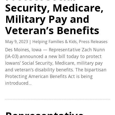
Security, Medicare,
Military Pay and
Veteran’s Benefits
May 9, 2023
|
Helping Families & Kids
,
Press Releases
Des Moines, Iowa — Representative Zach Nunn
(IA-03) announced a new bill today to protect
Iowans’ Social Security, Medicare, military pay
and veteran’s disability benefits. The bipartisan
Protecting American Benefits Act is being
introduced...