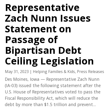
Representative
Zach Nunn Issues
Statement on
Passage of
Bipartisan Debt
Ceiling Legislation
May 31, 2023
|
Helping Families & Kids
,
Press Releases
Des Moines, Iowa — Representative Zach Nunn
(IA-03) issued the following statement after the
U.S. House of Representatives voted to pass the
Fiscal Responsibility Act, which will reduce the
debt by more than $1.5 trillion and prevent...