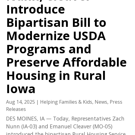
Introduce
Bipartisan Bill to
Modernize USDA
Programs and
Preserve Affordable
Housing in Rural
Iowa
Aug 14, 2025
|
Helping Families & Kids
,
News
,
Press
Releases
DES MOINES, IA — Today, Representatives Zach
Nunn (IA-03) and Emanuel Cleaver (MO-05)
introduced the bipartisan Rural Housing Service