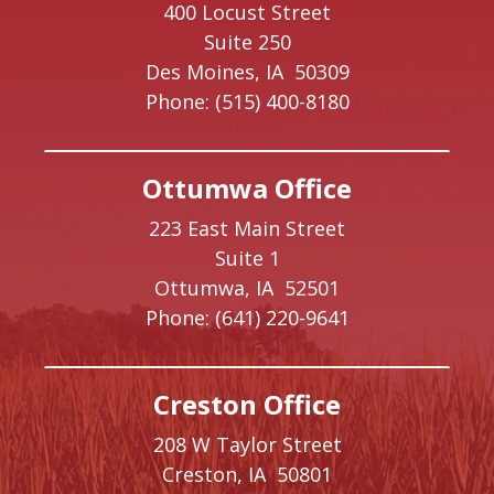
400 Locust Street
Suite 250
Des Moines,
IA
50309
Phone:
(515) 400-8180
Ottumwa Office
223 East Main Street
Suite 1
Ottumwa,
IA
52501
Phone:
(641) 220-9641
Creston Office
208 W Taylor Street
Creston,
IA
50801