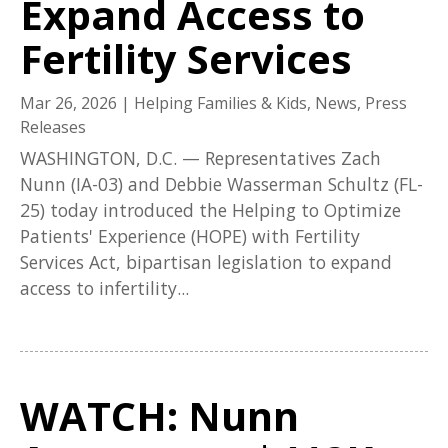
Expand Access to
Fertility Services
Mar 26, 2026
|
Helping Families & Kids
,
News
,
Press
Releases
WASHINGTON, D.C. — Representatives Zach
Nunn (IA-03) and Debbie Wasserman Schultz (FL-
25) today introduced the Helping to Optimize
Patients' Experience (HOPE) with Fertility
Services Act, bipartisan legislation to expand
access to infertility...
WATCH: Nunn