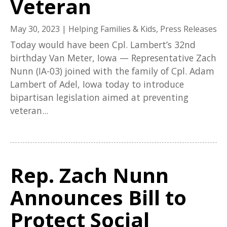
Veteran
May 30, 2023
|
Helping Families & Kids
,
Press Releases
Today would have been Cpl. Lambert’s 32nd
birthday Van Meter, Iowa — Representative Zach
Nunn (IA-03) joined with the family of Cpl. Adam
Lambert of Adel, Iowa today to introduce
bipartisan legislation aimed at preventing
veteran...
Rep. Zach Nunn
Announces Bill to
Protect Social