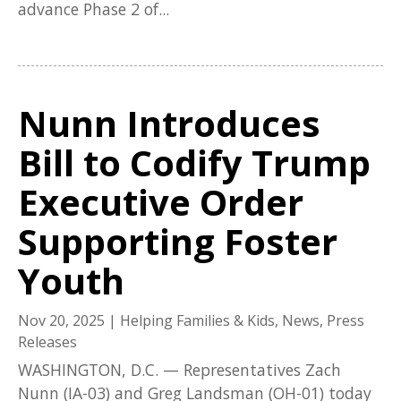
advance Phase 2 of...
Nunn Introduces
Bill to Codify Trump
Executive Order
Supporting Foster
Youth
Nov 20, 2025
|
Helping Families & Kids
,
News
,
Press
Releases
WASHINGTON, D.C. — Representatives Zach
Nunn (IA-03) and Greg Landsman (OH-01) today