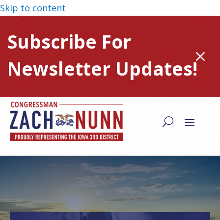
Skip to content
Subscribe For
M
Newsletter Updates!