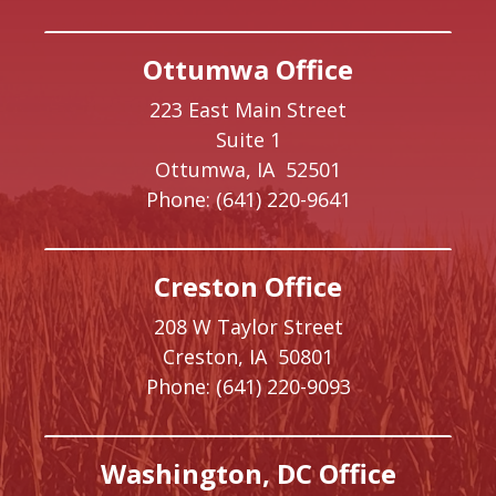
Ottumwa Office
223 East Main Street
Suite 1
Ottumwa,
IA
52501
Phone:
(641) 220-9641
Creston Office
208 W Taylor Street
Creston,
IA
50801
Phone:
(641) 220-9093
Washington, DC Office