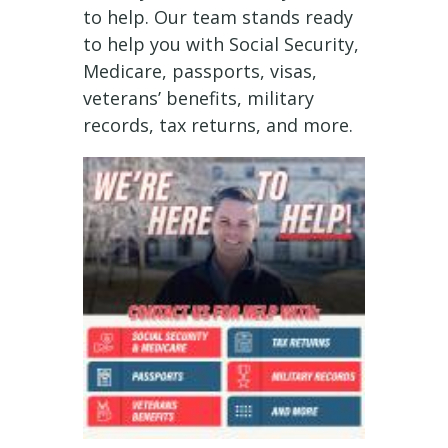
to help. Our team stands ready
to help you with Social Security,
Medicare, passports, visas,
veterans’ benefits, military
records, tax returns, and more.