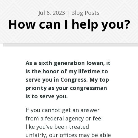
Jul 6, 2023
|
Blog Posts
How can I help you?
As a sixth generation Iowan, it
is the honor of my lifetime to
serve you in Congress. My top
priority as your congressman
is to serve you.
If you cannot get an answer
from a federal agency or feel
like you’ve been treated
unfairly, our offices may be able