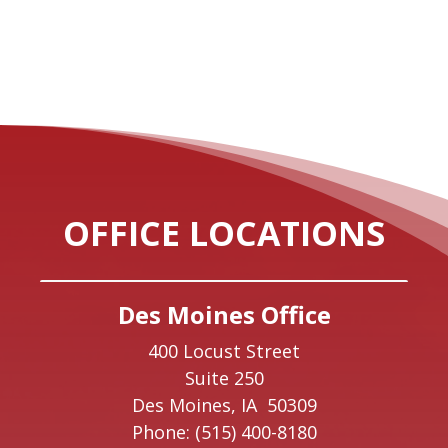
OFFICE LOCATIONS
Des Moines Office
400 Locust Street
Suite 250
Des Moines,
IA
50309
Phone:
(515) 400-8180