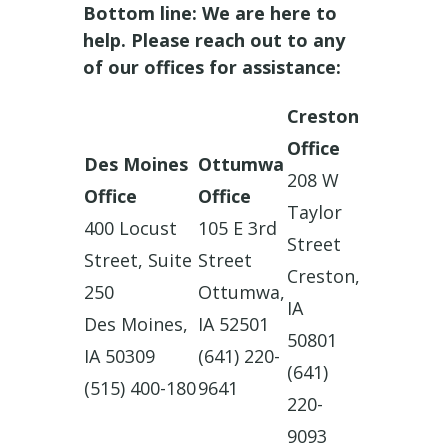
Bottom line: We are here to
help. Please reach out to any
of our offices for assistance:
Creston
Office
Des Moines
Ottumwa
208 W
Office
Office
Taylor
400 Locust
105 E 3rd
Street
Street, Suite
Street
Creston,
250
Ottumwa,
IA
Des Moines,
IA 52501
50801
IA 50309
(641) 220-
(641)
(515) 400-180
9641
220-
9093