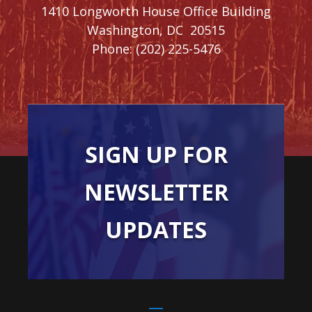
1410 Longworth House Office Building
Washington,
DC
20515
Phone:
(202) 225-5476
SIGN UP FOR
NEWSLETTER
UPDATES