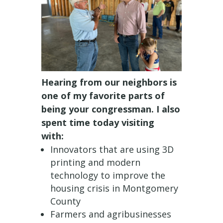
Hearing from our neighbors is
one of my favorite parts of
being your congressman. I also
spent time today visiting
with:
Innovators that are using 3D
printing and modern
technology to improve the
housing crisis in Montgomery
County
Farmers and agribusinesses