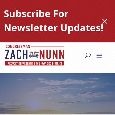
Skip
to
Subscribe For
content
M
Newsletter Updates!