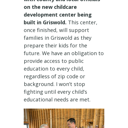
on the new childcare
development center being
built in Griswold.
This center,
once finished, will support
families in Griswold as they
prepare their kids for the
future. We have an obligation to
provide access to public
education to every child,
regardless of zip code or
background. I won’t stop
fighting until every child’s
educational needs are met.