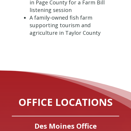
in Page County for a Farm Bill
listening session
A family-owned fish farm
supporting tourism and
agriculture in Taylor County
OFFICE LOCATIONS
Des Moines Office