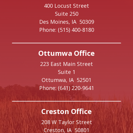
400 Locust Street
Suite 250
Des Moines,
IA
50309
Phone:
(515) 400-8180
Ottumwa Office
223 East Main Street
Suite 1
Ottumwa,
IA
52501
Phone:
(641) 220-9641
Creston Office
208 W Taylor Street
Creston,
IA
50801