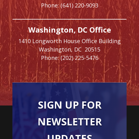
Phone:
(641) 220-9093
Washington, DC Office
1410 Longworth House Office Building
Washington,
DC
20515
Phone:
(202) 225-5476
SIGN UP FOR
NEWSLETTER
UPDATES