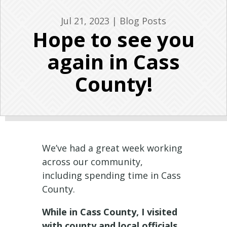
Jul 21, 2023
|
Blog Posts
Hope to see you
again in Cass
County!
We’ve had a great week working
across our community,
including spending time in Cass
County.
While in Cass County, I visited
with county and local officials