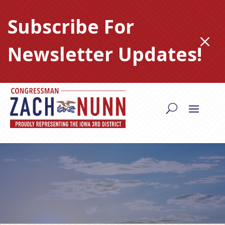
Skip
to
Subscribe For
content
M
Newsletter Updates!