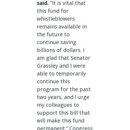
said.
“It is vital that
this fund for
whistleblowers
remains available in
the future to
continue saving
billions of dollars. I
am glad that Senator
Grassley and I were
able to temporarily
continue this
program for the past
two years, and I urge
my colleagues to
support this bill that
will make this fund
permanent.” Congress