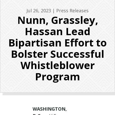
Jul 26, 2023
|
Press Releases
Nunn, Grassley,
Hassan Lead
Bipartisan Effort to
Bolster Successful
Whistleblower
Program
WASHINGTON,