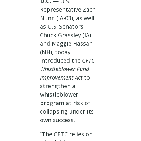
D.C.
— U.S.
Representative Zach
Nunn (IA-03), as well
as U.S. Senators
Chuck Grassley (IA)
and Maggie Hassan
(NH), today
introduced the
CFTC
Whistleblower Fund
Improvement Act
to
strengthen a
whistleblower
program at risk of
collapsing under its
own success.
“The CFTC relies on