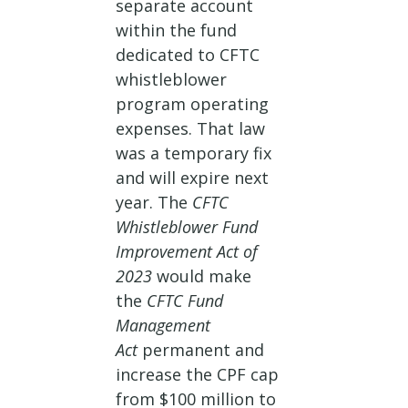
separate account
within the fund
dedicated to CFTC
whistleblower
program operating
expenses. That law
was a temporary fix
and will expire next
year. The
CFTC
Whistleblower Fund
Improvement Act of
2023
would make
the
CFTC Fund
Management
Act
permanent and
increase the CPF cap
from $100 million to