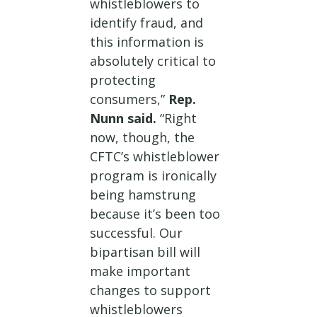
whistleblowers to
identify fraud, and
this information is
absolutely critical to
protecting
consumers,”
Rep.
Nunn said.
“Right
now, though, the
CFTC’s whistleblower
program is ironically
being hamstrung
because it’s been too
successful. Our
bipartisan bill will
make important
changes to support
whistleblowers