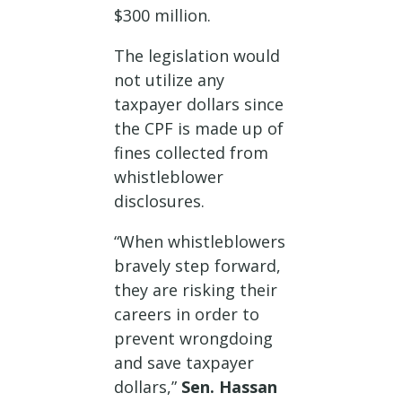
$300 million.
The legislation would
not utilize any
taxpayer dollars since
the CPF is made up of
fines collected from
whistleblower
disclosures.
“When whistleblowers
bravely step forward,
they are risking their
careers in order to
prevent wrongdoing
and save taxpayer
dollars,”
Sen. Hassan