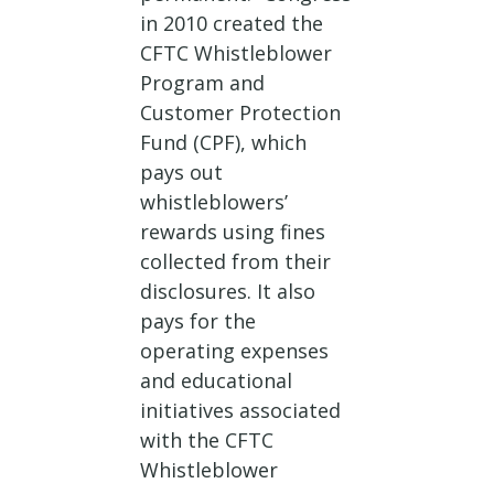
in 2010 created the
CFTC Whistleblower
Program and
Customer Protection
Fund (CPF), which
pays out
whistleblowers’
rewards using fines
collected from their
disclosures. It also
pays for the
operating expenses
and educational
initiatives associated
with the CFTC
Whistleblower