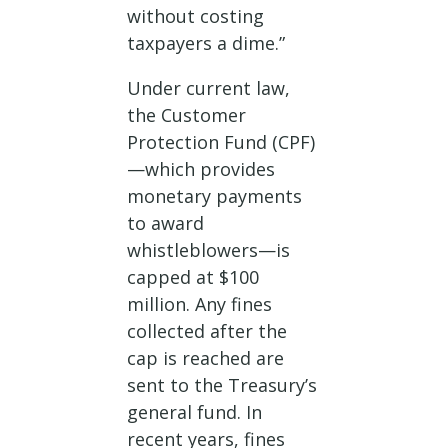
without costing
taxpayers a dime.”
Under current law,
the Customer
Protection Fund (CPF)
—which provides
monetary payments
to award
whistleblowers—is
capped at $100
million. Any fines
collected after the
cap is reached are
sent to the Treasury’s
general fund. In
recent years, fines