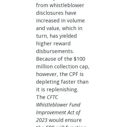
from whistleblower
disclosures have
increased in volume
and value, which in
turn, has yielded
higher reward
disbursements.
Because of the $100
million collection cap,
however, the CPF is
depleting faster than
it is replenishing.
The
CFTC
Whistleblower Fund
Improvement Act of
2023
would ensure