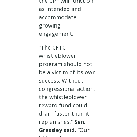
the CPF will function
as intended and
accommodate
growing
engagement.
“The CFTC
whistleblower
program should not
be a victim of its own
success. Without
congressional action,
the whistleblower
reward fund could
drain faster than it
replenishes,”
Sen.
Grassley said.
“Our