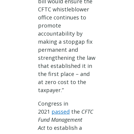
bill would ensure the
CFTC whistleblower
office continues to
promote
accountability by
making a stopgap fix
permanent and
strengthening the law
that established it in
the first place – and
at zero cost to the
taxpayer.”
Congress in
2021
passed
the
CFTC
Fund Management
Act
to establish a