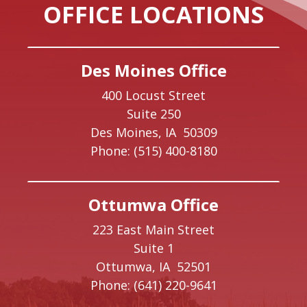
OFFICE LOCATIONS
Des Moines Office
400 Locust Street
Suite 250
Des Moines,
IA
50309
Phone:
(515) 400-8180
Ottumwa Office
223 East Main Street
Suite 1
Ottumwa,
IA
52501
Phone:
(641) 220-9641