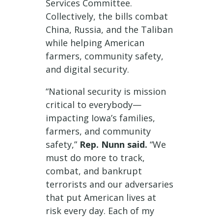
Services Committee.
Collectively, the bills combat
China, Russia, and the Taliban
while helping American
farmers, community safety,
and digital security.
“National security is mission
critical to everybody—
impacting Iowa’s families,
farmers, and community
safety,”
Rep. Nunn said.
“We
must do more to track,
combat, and bankrupt
terrorists and our adversaries
that put American lives at
risk every day. Each of my