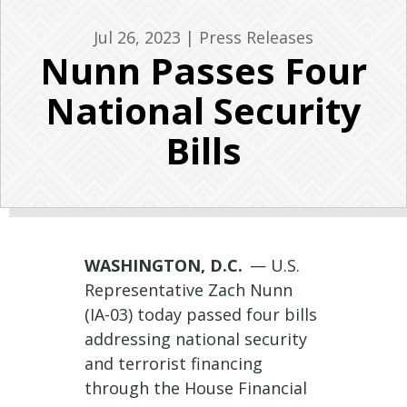
Jul 26, 2023
|
Press Releases
Nunn Passes Four
National Security
Bills
WASHINGTON, D.C.
— U.S.
Representative Zach Nunn
(IA-03) today passed four bills
addressing national security
and terrorist financing
through the House Financial