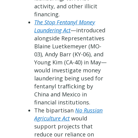
activity, and other illicit
financing.
The Stop Fentanyl Money
Laundering Act
—introduced
alongside Representatives
Blaine Luetkemeyer (MO-
03), Andy Barr (KY-06), and
Young Kim (CA-40) in May—
would investigate money
laundering being used for
fentanyl trafficking by
China and Mexico in
financial institutions.
The bipartisan
No Russian
Agriculture Act
would
support projects that
reduce our reliance on