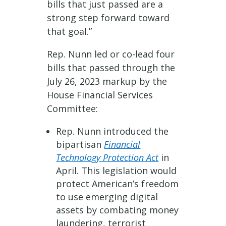
bills that just passed are a
strong step forward toward
that goal.”
Rep. Nunn led or co-lead four
bills that passed through the
July 26, 2023 markup by the
House Financial Services
Committee:
Rep. Nunn introduced the
bipartisan
Financial
Technology Protection Act
in
April. This legislation would
protect American’s freedom
to use emerging digital
assets by combating money
laundering, terrorist