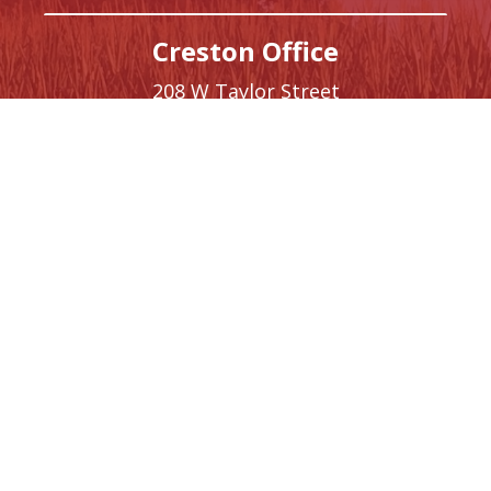
Creston Office
208 W Taylor Street
Creston,
IA
50801
Phone:
(641) 220-9093
Washington, DC Office
1410 Longworth House Office Building
Washington,
DC
20515
Phone:
(202) 225-5476