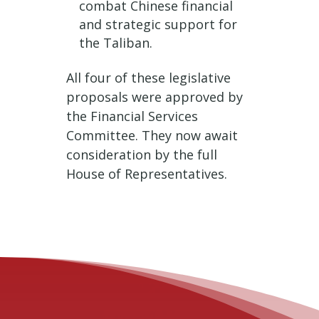
combat Chinese financial
and strategic support for
the Taliban.
All four of these legislative
proposals were approved by
the Financial Services
Committee. They now await
consideration by the full
House of Representatives.