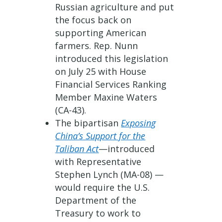
Russian agriculture and put
the focus back on
supporting American
farmers. Rep. Nunn
introduced this legislation
on July 25 with House
Financial Services Ranking
Member Maxine Waters
(CA-43).
The bipartisan
Exposing
China’s Support for the
Taliban Act
—introduced
with Representative
Stephen Lynch (MA-08) —
would require the U.S.
Department of the
Treasury to work to