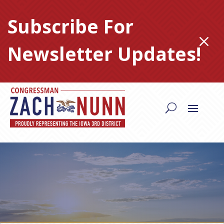
Skip
to
Subscribe For
content
M
Newsletter Updates!