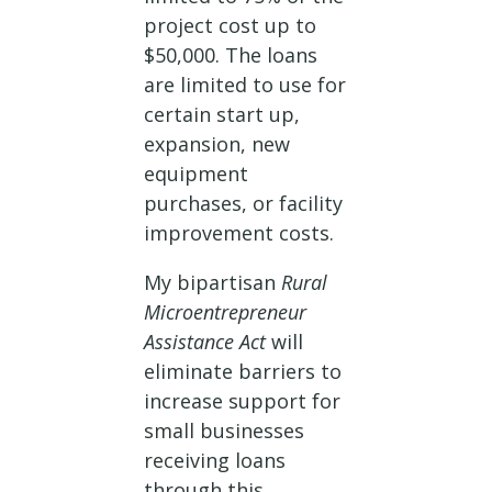
project cost up to
$50,000. The loans
are limited to use for
certain start up,
expansion, new
equipment
purchases, or facility
improvement costs.
My bipartisan
Rural
Microentrepreneur
Assistance Act
will
eliminate barriers to
increase support for
small businesses
receiving loans
through this