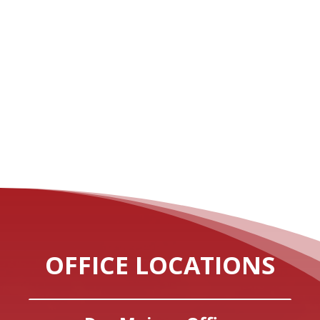
OFFICE LOCATIONS