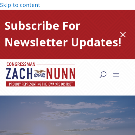
Skip to content
Subscribe For
M
Newsletter Updates!