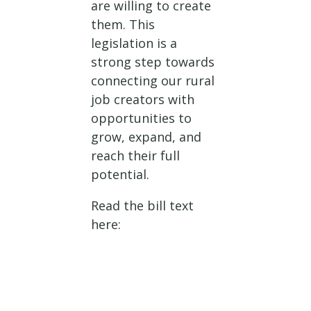
are willing to create
them. This
legislation is a
strong step towards
connecting our rural
job creators with
opportunities to
grow, expand, and
reach their full
potential.
Read the bill text
here: