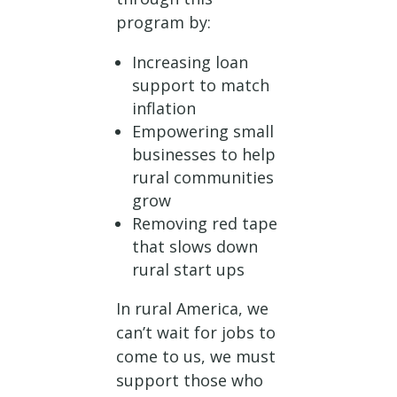
program by:
Increasing loan
support to match
inflation
Empowering small
businesses to help
rural communities
grow
Removing red tape
that slows down
rural start ups
In rural America, we
can’t wait for jobs to
come to us, we must
support those who