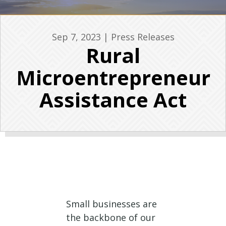
Sep 7, 2023
|
Press Releases
Rural
Microentrepreneur
Assistance Act
Small businesses are
the backbone of our