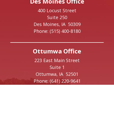
Des Moines Office
400 Locust Street
Suite 250
Des Moines,
IA
50309
Phone:
(515) 400-8180
Ottumwa Office
223 East Main Street
Suite 1
Ottumwa,
IA
52501
Phone:
(641) 220-9641
Creston Office
208 W Taylor Street