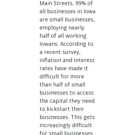
Main Streets. 99% of
all businesses in Iowa
are small businesses,
employing nearly
half of all working
Iowans. According to
a recent survey,
inflation and interest
rates have made it
difficult for more
than half of small
businesses to access
the capital they need
to kickstart their
businesses. This gets
increasingly difficult
for small businesses