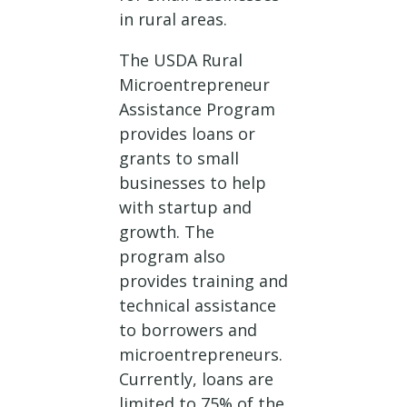
in rural areas.
The USDA Rural
Microentrepreneur
Assistance Program
provides loans or
grants to small
businesses to help
with startup and
growth. The
program also
provides training and
technical assistance
to borrowers and
microentrepreneurs.
Currently, loans are
limited to 75% of the