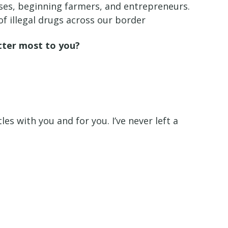
esses, beginning farmers, and entrepreneurs.
of illegal drugs across our border
atter most to you?
es with you and for you. I’ve never left a