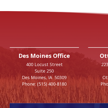
Des Moines Office
Ot
400 Locust Street
223
Suite 250
Des Moines,
IA
50309
O
Phone:
(515) 400-8180
Pho