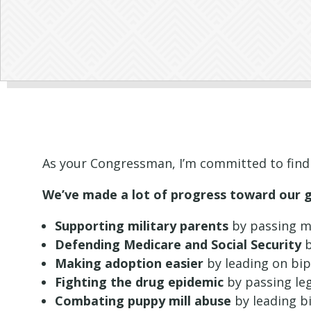
As your Congressman, I’m committed to find
We’ve made a lot of progress toward our goa
Supporting military parents
by passing my
Defending Medicare and Social Security
b
Making adoption easier
by leading on bip
Fighting the drug epidemic
by passing leg
Combating puppy mill abuse
by leading bi