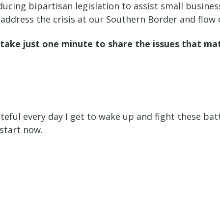
ducing bipartisan legislation to assist small busin
address the crisis at our Southern Border and flow 
u take just one minute to share the issues that m
teful every day I get to wake up and fight these battl
 start now.