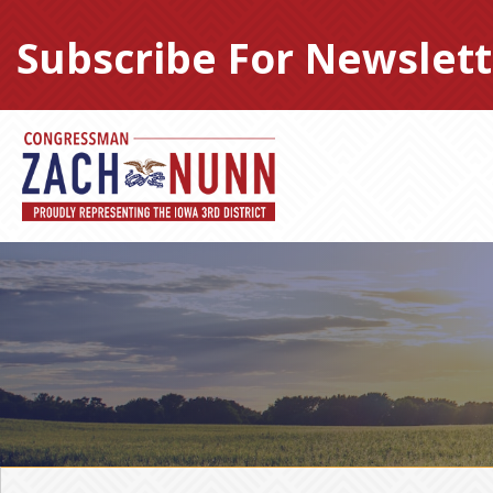
Skip
to
Subscribe For Newslett
content