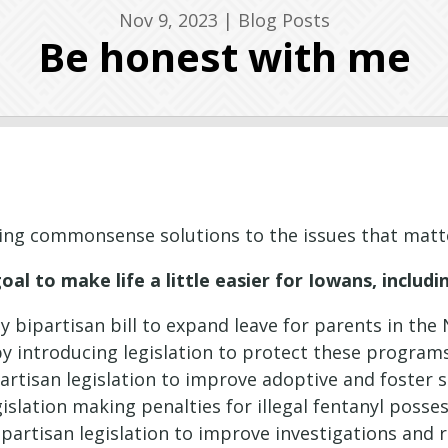
Nov 9, 2023
|
Blog Posts
Be honest with me
ing commonsense solutions to the issues that mat
l to make life a little easier for Iowans, includi
 bipartisan bill to expand leave for parents in th
y introducing legislation to protect these progra
artisan legislation to improve adoptive and foster s
islation making penalties for illegal fentanyl posse
partisan legislation to improve investigations and