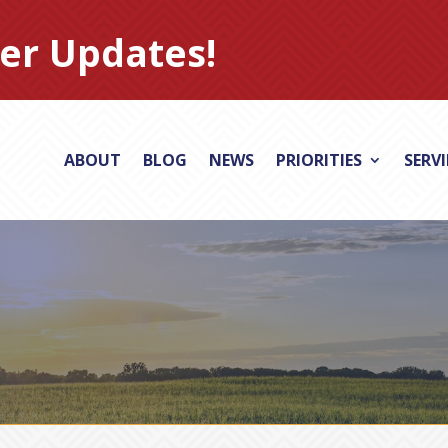
er Updates!
ABOUT
BLOG
NEWS
PRIORITIES
SERV