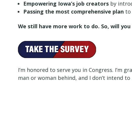
Empowering Iowa’s job creators
by intro
Passing the most comprehensive plan
to 
We still have more work to do. So, will yo
I’m honored to serve you in Congress. I’m gra
man or woman behind, and I don’t intend to