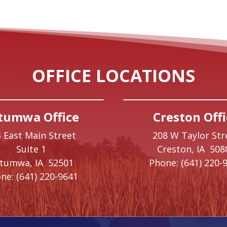
OFFICE LOCATIONS
tumwa Office
Creston Offi
 East Main Street
208 W Taylor Str
Suite 1
Creston,
IA
508
ttumwa,
IA
52501
Phone:
(641) 220-
ne:
(641) 220-9641