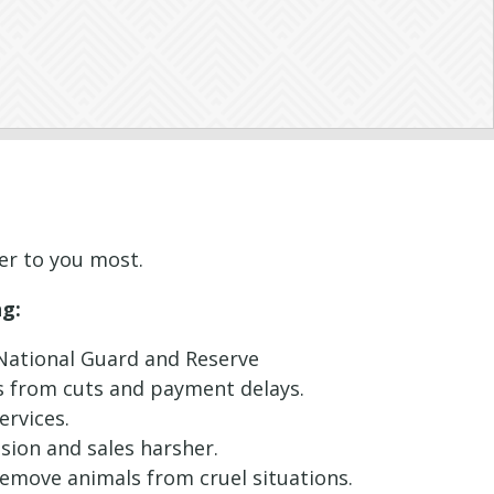
ter to you most.
ng:
e National Guard and Reserve
ms from cuts and payment delays.
ervices.
ssion and sales harsher.
 remove animals from cruel situations.