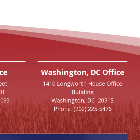
ce
Washington, DC Office
eet
1410 Longworth House Office
01
Building
9093
Washington,
DC
20515
Phone:
(202) 225-5476