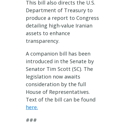
This bill also directs the U.S.
Department of Treasury to
produce a report to Congress
detailing high-value Iranian
assets to enhance
transparency.
A companion bill has been
introduced in the Senate by
Senator Tim Scott (SC). The
legislation now awaits
consideration by the full
House of Representatives.
Text of the bill can be found
here
.
###