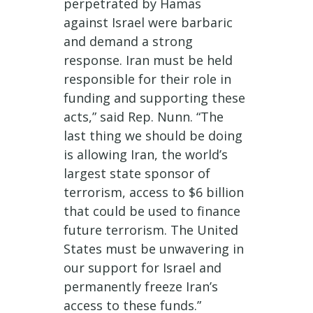
perpetrated by Hamas
against Israel were barbaric
and demand a strong
response. Iran must be held
responsible for their role in
funding and supporting these
acts,” said Rep. Nunn. “The
last thing we should be doing
is allowing Iran, the world’s
largest state sponsor of
terrorism, access to $6 billion
that could be used to finance
future terrorism. The United
States must be unwavering in
our support for Israel and
permanently freeze Iran’s
access to these funds.”