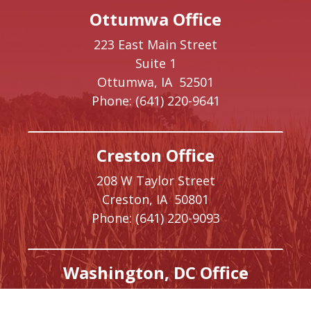
Ottumwa Office
223 East Main Street
Suite 1
Ottumwa,
IA
52501
Phone:
(641) 220-9641
Creston Office
208 W Taylor Street
Creston,
IA
50801
Phone:
(641) 220-9093
Washington, DC Office
1410 Longworth House Office Building