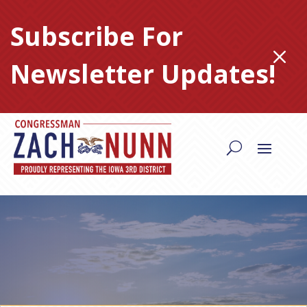
Skip
to
Subscribe For
content
M
Newsletter Updates!