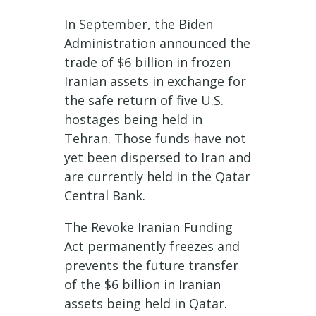
In September, the Biden
Administration announced the
trade of $6 billion in frozen
Iranian assets in exchange for
the safe return of five U.S.
hostages being held in
Tehran. Those funds have not
yet been dispersed to Iran and
are currently held in the Qatar
Central Bank.
The Revoke Iranian Funding
Act permanently freezes and
prevents the future transfer
of the $6 billion in Iranian
assets being held in Qatar.