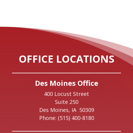
OFFICE LOCATIONS
Des Moines Office
400 Locust Street
Suite 250
Des Moines,
IA
50309
Phone:
(515) 400-8180