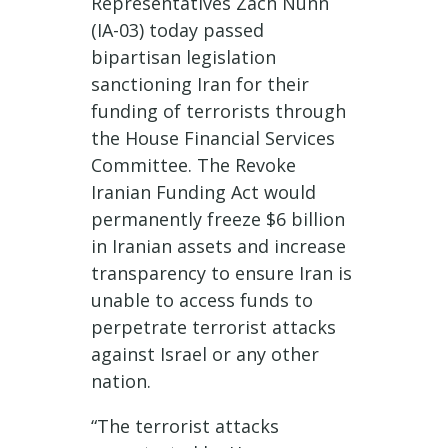
Representatives Zach Nunn
(IA-03) today passed
bipartisan legislation
sanctioning Iran for their
funding of terrorists through
the House Financial Services
Committee. The Revoke
Iranian Funding Act would
permanently freeze $6 billion
in Iranian assets and increase
transparency to ensure Iran is
unable to access funds to
perpetrate terrorist attacks
against Israel or any other
nation.
“The terrorist attacks