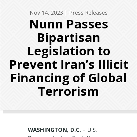
Nov 14, 2023
|
Press Releases
Nunn Passes
Bipartisan
Legislation to
Prevent Iran’s Illicit
Financing of Global
Terrorism
WASHINGTON, D.C.
– U.S.