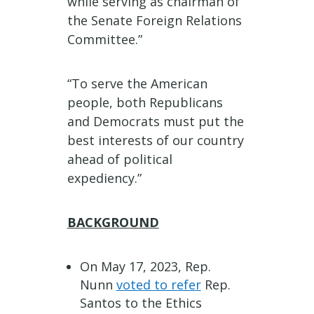
while serving as chairman of
the Senate Foreign Relations
Committee.”
“To serve the American
people, both Republicans
and Democrats must put the
best interests of our country
ahead of political
expediency.”
BACKGROUND
On May 17, 2023, Rep.
Nunn
voted to refer
Rep.
Santos to the Ethics