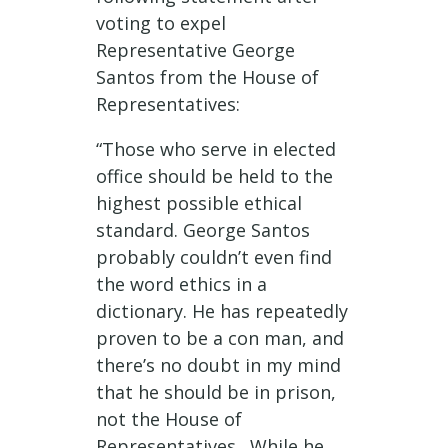
voting to expel
Representative George
Santos from the House of
Representatives:
“
Those who serve in elected
office should be held to the
highest possible ethical
standard. George Santos
probably couldn’t even find
the word ethics in a
dictionary. He has repeatedly
proven to be a con man, and
there’s no doubt in my mind
that he should be in prison,
not the House of
Representatives. While he