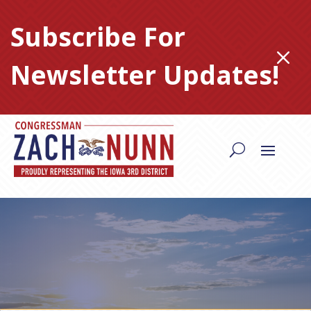
Skip
to
Subscribe For
content
M
Newsletter Updates!