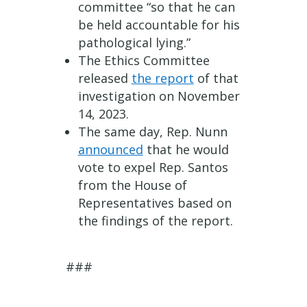
committee “so that he can
be held accountable for his
pathological lying.”
The Ethics Committee
released
the report
of that
investigation on November
14, 2023.
The same day, Rep. Nunn
announced
that he would
vote to expel Rep. Santos
from the House of
Representatives based on
the findings of the report.
###