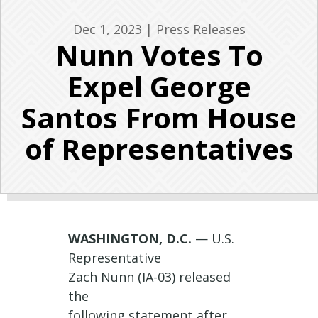
Dec 1, 2023
|
Press Releases
Nunn Votes To
Expel George
Santos From House
of Representatives
WASHINGTON, D.C.
— U.S.
Representative
Zach
Nunn
(IA-03) released
the
following
statement
after