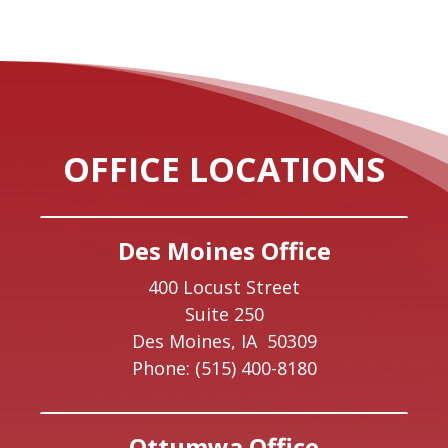
OFFICE LOCATIONS
Des Moines Office
400 Locust Street
Suite 250
Des Moines,
IA
50309
Phone:
(515) 400-8180
Ottumwa Office