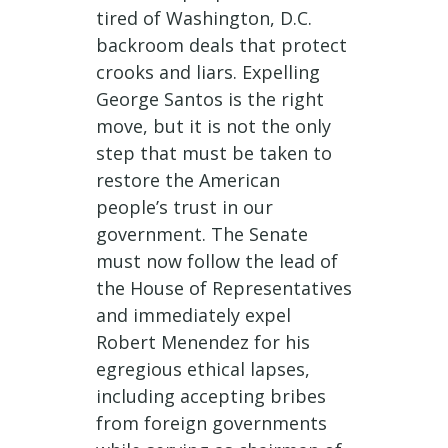
tired of Washington, D.C.
backroom deals that protect
crooks and liars. Expelling
George Santos is the right
move, but it is not the only
step that must be taken to
restore the American
people’s trust in our
government. The Senate
must now follow the lead of
the House of Representatives
and immediately expel
Robert Menendez for his
egregious ethical lapses,
including accepting bribes
from foreign governments