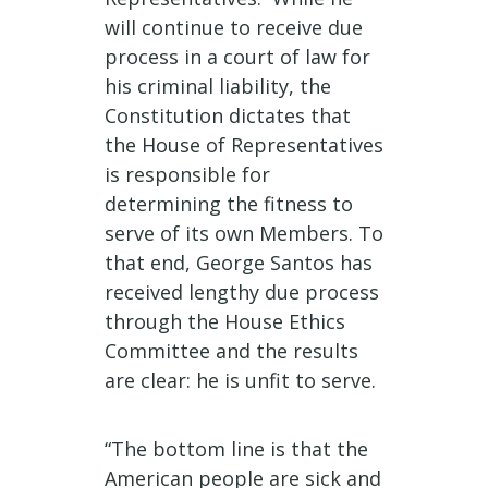
will continue to receive due
process in a court of law for
his criminal liability, the
Constitution dictates that
the House of Representatives
is responsible for
determining the fitness to
serve of its own Members. To
that end, George Santos has
received lengthy due process
through the House Ethics
Committee and the results
are clear: he is unfit to serve.
“The bottom line is that the
American people are sick and