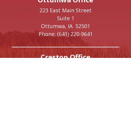
223 East Main Street
Suite 1
Ottumwa,
IA
52501
Phone:
(641) 220-9641
Creston Office
208 W Taylor Street
Creston,
IA
50801
Phone:
(641) 220-9093
Washington, DC Office
1410 Longworth House Office Building
Washington,
DC
20515