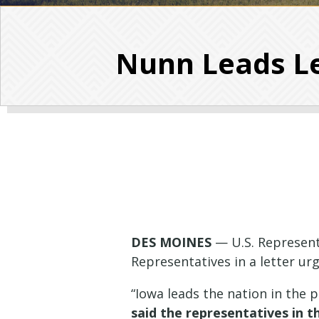
Nunn Leads Le
DES MOINES
— U.S. Represent
Representatives in a letter ur
“Iowa leads the nation in the 
said the representatives in t