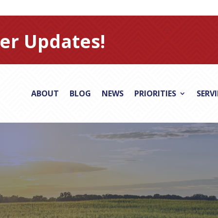
er Updates!
ABOUT
BLOG
NEWS
PRIORITIES
SERV