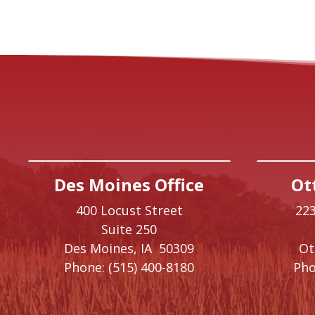
Des Moines Office
Ot
400 Locust Street
223
Suite 250
Des Moines,
IA
50309
O
Phone:
(515) 400-8180
Pho