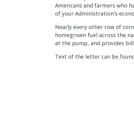
Americans and farmers who have
of your Administration’s econo
Nearly every other row of corn
homegrown fuel across the nat
at the pump, and provides bill
Text of the letter can be fou