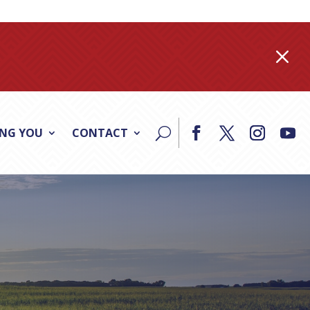
M
ING YOU
CONTACT