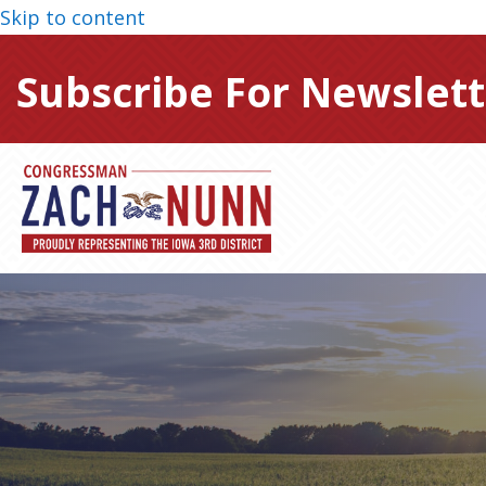
Skip to content
Subscribe For Newslett