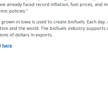
 already faced record inflation, fuel prices, and m
mic policies.”
 grown in Iowa is used to create biofuels. Each day,
ion and the world. The biofuels industry supports c
ions of dollars in exports.
nd
here
.