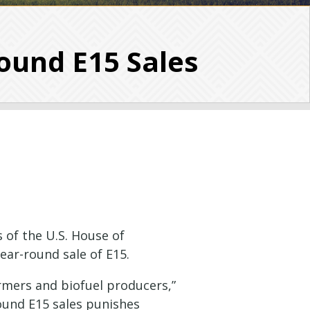
ound E15 Sales
 of the U.S. House of
year-round sale of E15.
rmers and biofuel producers,”
round E15 sales punishes