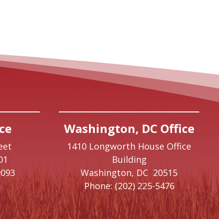
ce
Washington, DC Office
eet
1410 Longworth House Office
01
Building
9093
Washington,
DC
20515
Phone:
(202) 225-5476