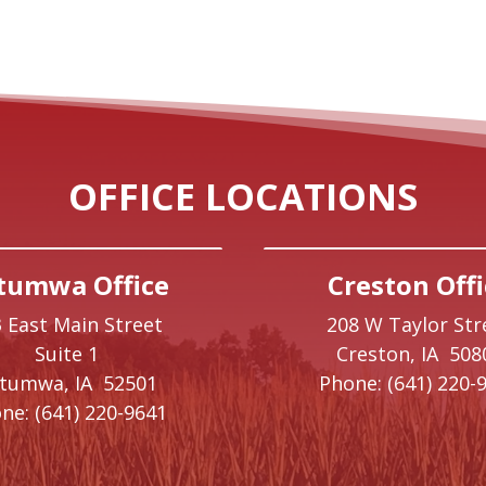
OFFICE LOCATIONS
tumwa Office
Creston Offi
 East Main Street
208 W Taylor Str
Suite 1
Creston,
IA
508
ttumwa,
IA
52501
Phone:
(641) 220-
ne:
(641) 220-9641