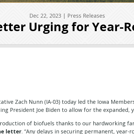
Dec 22, 2023
|
Press Releases
tter Urging for Year-R
ative Zach Nunn (IA-03) today led the Iowa Members
ging President Joe Biden to allow for the expanded, 
production of biofuels thanks to our hardworking fa
he letter
. “Any delays in securing permanent, year-