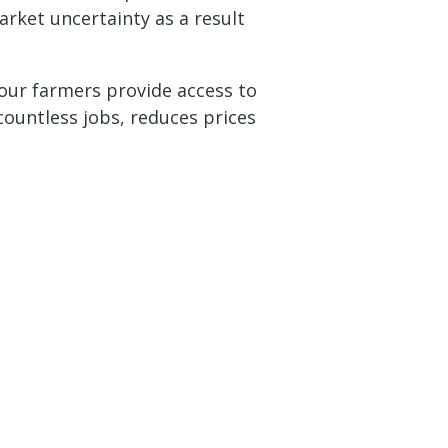
arket uncertainty as a result
 our farmers provide access to
ountless jobs, reduces prices