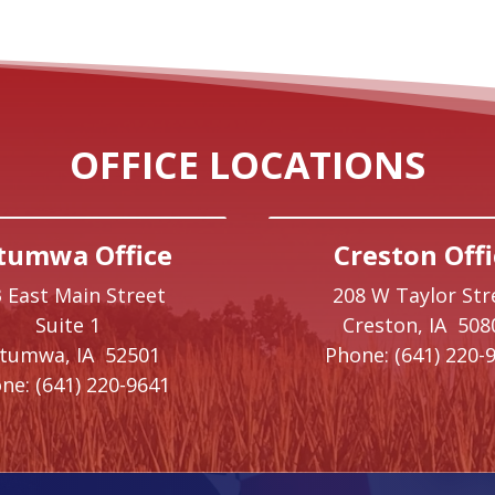
OFFICE LOCATIONS
tumwa Office
Creston Offi
 East Main Street
208 W Taylor Str
Suite 1
Creston,
IA
508
ttumwa,
IA
52501
Phone:
(641) 220-
ne:
(641) 220-9641