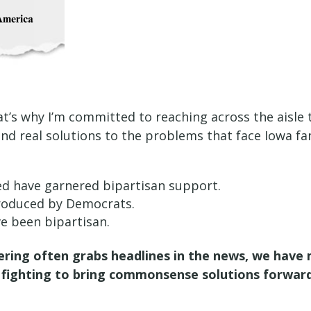
t’s why I’m committed to reaching across the aisle t
ind real solutions to the problems that face Iowa fa
ced have garnered bipartisan support.
ntroduced by Democrats.
ave been bipartisan.
ering often grabs headlines in the news, we have m
eep fighting to bring commonsense solutions forwar