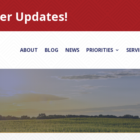
er Updates!
ABOUT
BLOG
NEWS
PRIORITIES
SERV