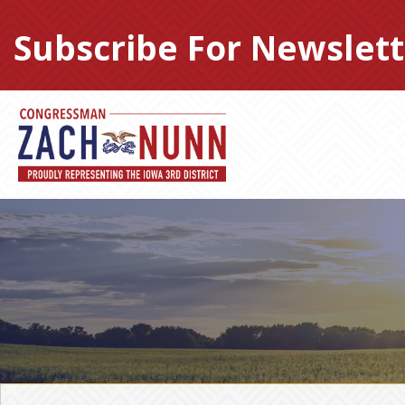
Skip
to
Subscribe For Newslett
content