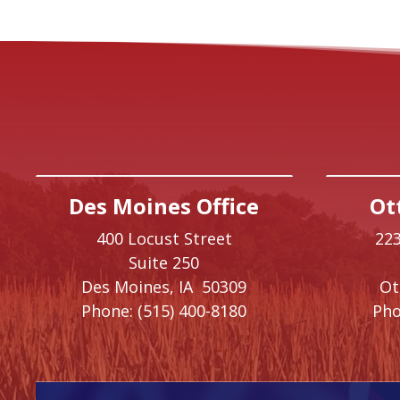
Des Moines Office
Ot
400 Locust Street
223
Suite 250
Des Moines,
IA
50309
O
Phone:
(515) 400-8180
Pho