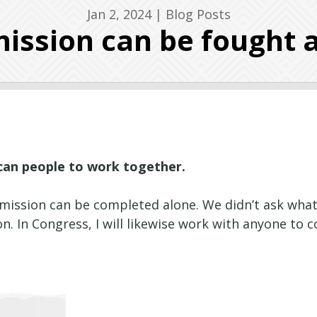
Jan 2, 2024
|
Blog Posts
ission can be fought 
ican people to work together.
ul mission can be completed alone. We didn’t ask wha
. In Congress, I will likewise work with anyone to