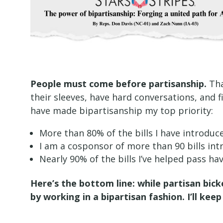
People must come before partisanship.
Tha
their sleeves, have hard conversations, and f
have made bipartisanship my top priority:
More than 80% of the bills I have introdu
I am a cosponsor of more than 90 bills i
Nearly 90% of the bills I’ve helped pass h
Here’s the bottom line: while partisan bick
by working in a bipartisan fashion. I’ll k