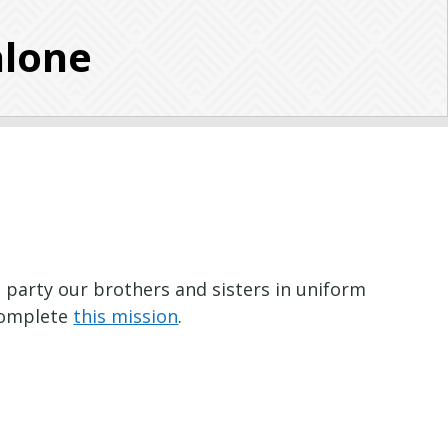
alone
t party our brothers and sisters in uniform
 complete
this mission
.