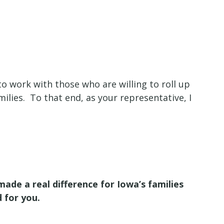
o work with those who are willing to roll up
milies. To that end, as your representative, I
ade a real difference for Iowa’s families
d for you.