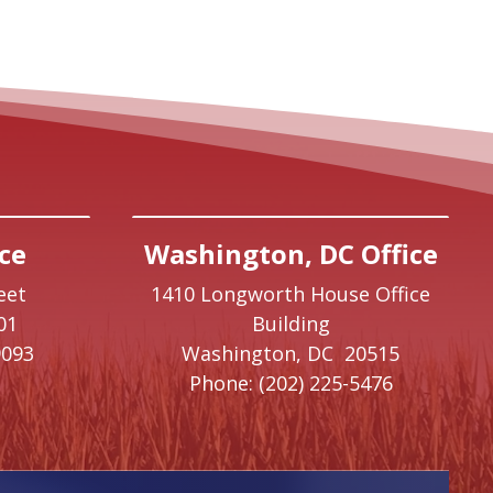
ce
Washington, DC Office
eet
1410 Longworth House Office
01
Building
9093
Washington,
DC
20515
Phone:
(202) 225-5476