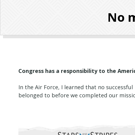
No m
Congress has a responsibility to the Amer
In the Air Force, I learned that no successf
belonged to before we completed our mission