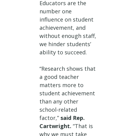
Educators are the
number one
influence on student
achievement, and
without enough staff,
we hinder students’
ability to succeed.
“Research shows that
a good teacher
matters more to
student achievement
than any other
school-related
factor,”
said Rep.
Cartwright.
“That is
why we must take