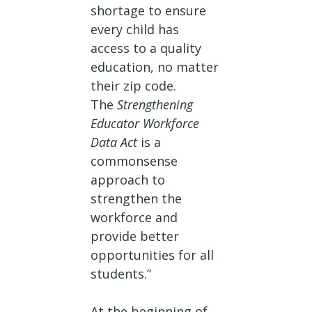
shortage to ensure
every child has
access to a quality
education, no matter
their zip code.
The
Strengthening
Educator Workforce
Data Act
is a
commonsense
approach to
strengthen the
workforce and
provide better
opportunities for all
students.”
At the beginning of