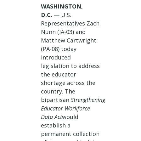
WASHINGTON,
D.C.
— U.S.
Representatives Zach
Nunn (IA-03) and
Matthew Cartwright
(PA-08) today
introduced
legislation to address
the educator
shortage across the
country. The
bipartisan
Strengthening
Educator Workforce
Data Act
would
establish a
permanent collection