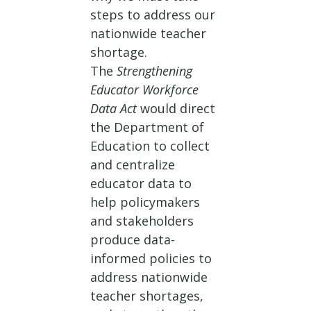
steps to address our
nationwide teacher
shortage.
The
Strengthening
Educator Workforce
Data Act
would direct
the Department of
Education to collect
and centralize
educator data to
help policymakers
and stakeholders
produce data-
informed policies to
address nationwide
teacher shortages,