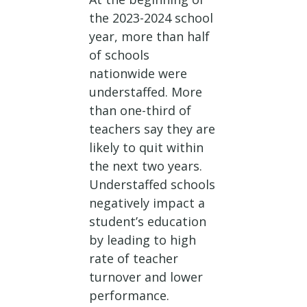
the 2023-2024 school
year, more than half
of schools
nationwide were
understaffed. More
than one-third of
teachers say they are
likely to quit within
the next two years.
Understaffed schools
negatively impact a
student’s education
by leading to high
rate of teacher
turnover and lower
performance.