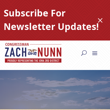
Skip
to
Subscribe For
content
M
Newsletter Updates!