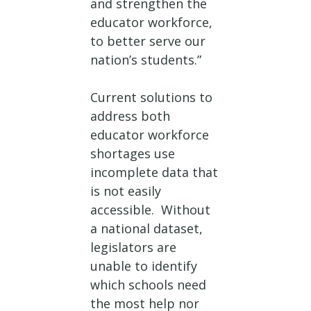
and strengthen the
educator workforce,
to better serve our
nation’s students.”
Current solutions to
address both
educator workforce
shortages use
incomplete data that
is not easily
accessible. Without
a national dataset,
legislators are
unable to identify
which schools need
the most help nor