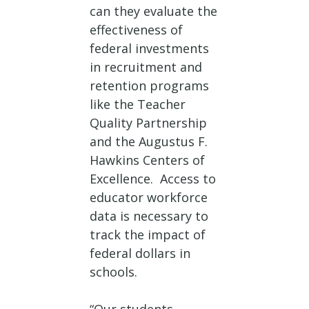
can they evaluate the
effectiveness of
federal investments
in recruitment and
retention programs
like the Teacher
Quality Partnership
and the Augustus F.
Hawkins Centers of
Excellence. Access to
educator workforce
data is necessary to
track the impact of
federal dollars in
schools.