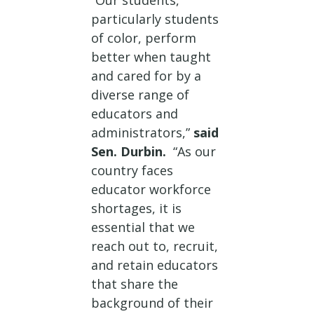
“Our students,
particularly students
of color, perform
better when taught
and cared for by a
diverse range of
educators and
administrators,”
said
Sen. Durbin.
“As our
country faces
educator workforce
shortages, it is
essential that we
reach out to, recruit,
and retain educators
that share the
background of their