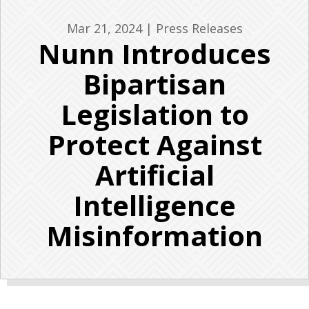
Mar 21, 2024
|
Press Releases
Nunn Introduces
Bipartisan
Legislation to
Protect Against
Artificial
Intelligence
Misinformation