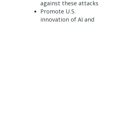
against these attacks
Promote U.S.
innovation of AI and
other emerging
technologies
Text of the bill can be
found
here.
###