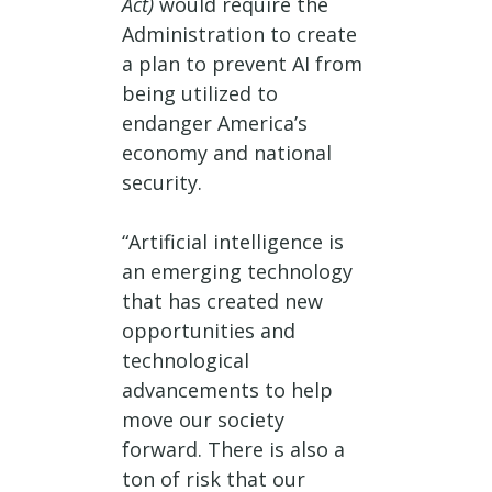
Act)
would require the
Administration to create
a plan to prevent AI from
being utilized to
endanger America’s
economy and national
security.
“Artificial intelligence is
an emerging technology
that has created new
opportunities and
technological
advancements to help
move our society
forward. There is also a
ton of risk that our