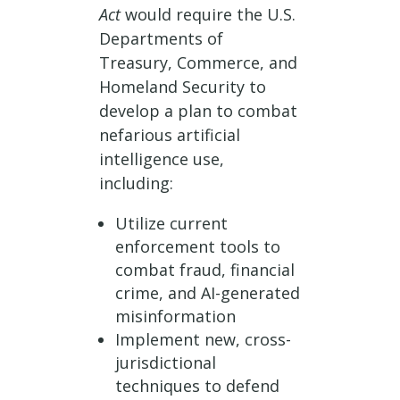
Act
would require the U.S.
Departments of
Treasury, Commerce, and
Homeland Security to
develop a plan to combat
nefarious artificial
intelligence use,
including:
Utilize current
enforcement tools to
combat fraud, financial
crime, and AI-generated
misinformation
Implement new, cross-
jurisdictional
techniques to defend