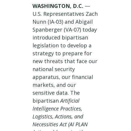
WASHINGTON, D.C.
—
U.S. Representatives Zach
Nunn (IA-03) and Abigail
Spanberger (VA-07) today
introduced bipartisan
legislation to develop a
strategy to prepare for
new threats that face our
national security
apparatus, our financial
markets, and our
sensitive data. The
bipartisan
Artificial
Intelligence Practices,
Logistics, Actions, and
Necessities Act (AI PLAN