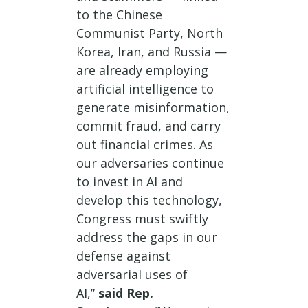
to the Chinese
Communist Party, North
Korea, Iran, and Russia —
are already employing
artificial intelligence to
generate misinformation,
commit fraud, and carry
out financial crimes. As
our adversaries continue
to invest in AI and
develop this technology,
Congress must swiftly
address the gaps in our
defense against
adversarial uses of
AI,”
said Rep.