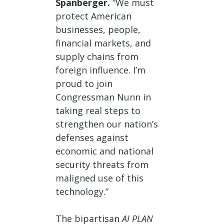
Spanberger.
“We must
protect American
businesses, people,
financial markets, and
supply chains from
foreign influence. I’m
proud to join
Congressman Nunn in
taking real steps to
strengthen our nation’s
defenses against
economic and national
security threats from
maligned use of this
technology.”
The bipartisan
AI PLAN