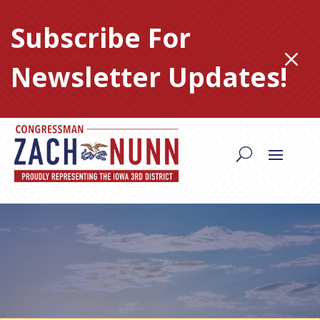
Skip
to
Subscribe For
content
M
Newsletter Updates!