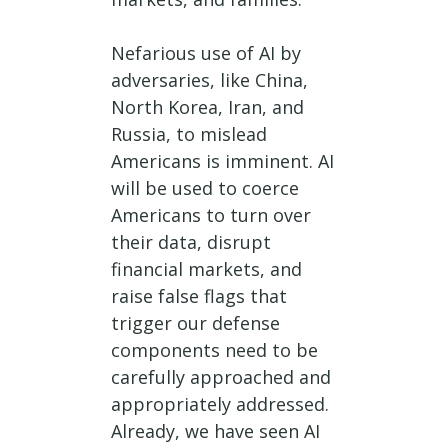
Nefarious use of AI by
adversaries, like China,
North Korea, Iran, and
Russia, to mislead
Americans is imminent. AI
will be used to coerce
Americans to turn over
their data, disrupt
financial markets, and
raise false flags that
trigger our defense
components need to be
carefully approached and
appropriately addressed.
Already, we have seen AI