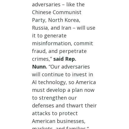
adversaries – like the
Chinese Communist
Party, North Korea,
Russia, and Iran – will use
it to generate
misinformation, commit
fraud, and perpetrate
crimes,”
said Rep.
Nunn.
“Our adversaries
will continue to invest in
AI technology, so America
must develop a plan now
to strengthen our
defenses and thwart their
attacks to protect
American businesses,
markets, and families.”