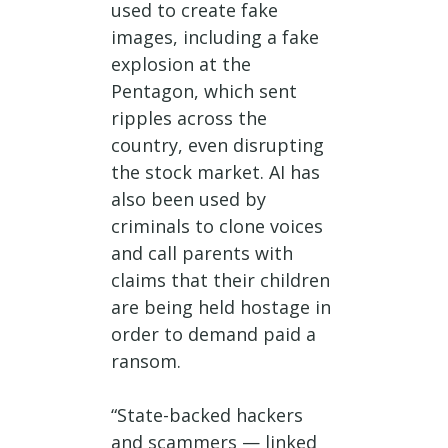
used to create fake
images, including a fake
explosion at the
Pentagon, which sent
ripples across the
country, even disrupting
the stock market. AI has
also been used by
criminals to clone voices
and call parents with
claims that their children
are being held hostage in
order to demand paid a
ransom.
“State-backed hackers
and scammers — linked