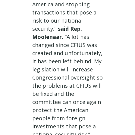
America and stopping
transactions that pose a
risk to our national
security,”
said Rep.
Moolenaar.
“A lot has
changed since CFIUS was
created and unfortunately,
it has been left behind. My
legislation will increase
Congressional oversight so
the problems at CFIUS will
be fixed and the
committee can once again
protect the American
people from foreign
investments that pose a
national security risk.”