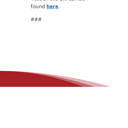
found
here
.
###
OFFICE LOCATIONS
Des Moines Office