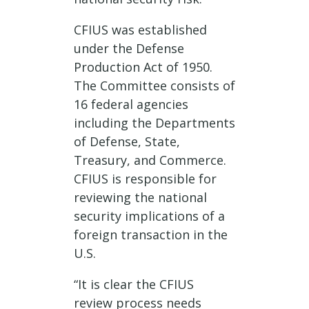
CFIUS was established
under the Defense
Production Act of 1950.
The Committee consists of
16 federal agencies
including the Departments
of Defense, State,
Treasury, and Commerce.
CFIUS is responsible for
reviewing the national
security implications of a
foreign transaction in the
U.S.
“It is clear the CFIUS
review process needs