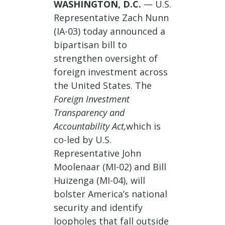
WASHINGTON, D.C.
— U.S.
Representative Zach Nunn
(IA-03) today announced a
bipartisan bill to
strengthen oversight of
foreign investment across
the United States. The
Foreign Investment
Transparency and
Accountability Act,
which is
co-led by U.S.
Representative John
Moolenaar (MI-02) and Bill
Huizenga (MI-04), will
bolster America’s national
security and identify
loopholes that fall outside