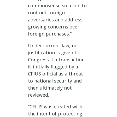
commonsense solution to
root out foreign
adversaries and address
growing concerns over
foreign purchases.”
Under current law, no
justification is given to
Congress if a transaction
is initially flagged by a
CFIUS official as a threat
to national security and
then ultimately not
reviewed.
“CFIUS was created with
the intent of protecting