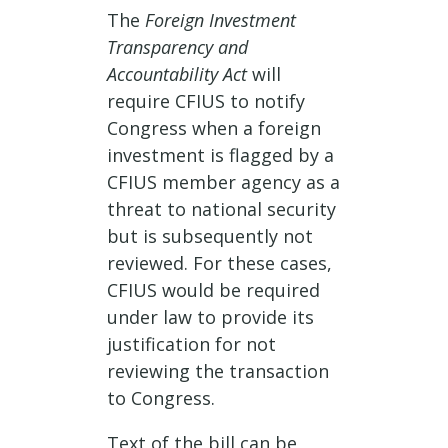
The
Foreign Investment
Transparency and
Accountability Act
will
require CFIUS to notify
Congress when a foreign
investment is flagged by a
CFIUS member agency as a
threat to national security
but is subsequently not
reviewed. For these cases,
CFIUS would be required
under law to provide its
justification for not
reviewing the transaction
to Congress.
Text of the bill can be