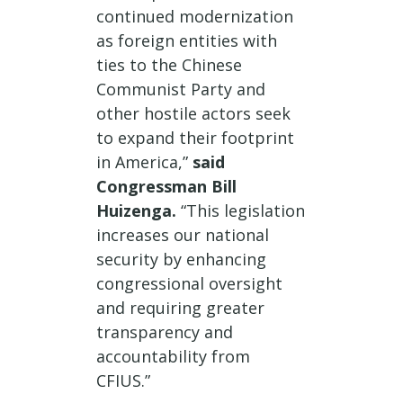
continued modernization
as foreign entities with
ties to the Chinese
Communist Party and
other hostile actors seek
to expand their footprint
in America,”
said
Congressman Bill
Huizenga.
“This legislation
increases our national
security by enhancing
congressional oversight
and requiring greater
transparency and
accountability from
CFIUS.”