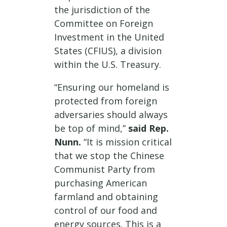
the jurisdiction of the
Committee on Foreign
Investment in the United
States (CFIUS), a division
within the U.S. Treasury.
“Ensuring our homeland is
protected from foreign
adversaries should always
be top of mind,”
said Rep.
Nunn.
“It is mission critical
that we stop the Chinese
Communist Party from
purchasing American
farmland and obtaining
control of our food and
energy sources. This is a