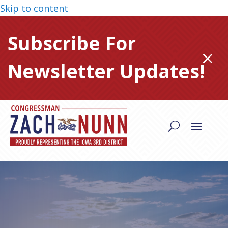
Skip to content
Subscribe For
M
Newsletter Updates!