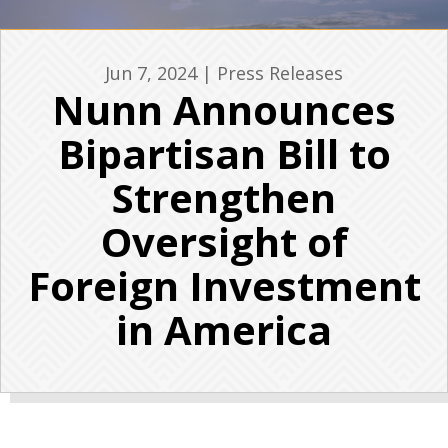
Jun 7, 2024
|
Press Releases
Nunn Announces
Bipartisan Bill to
Strengthen
Oversight of
Foreign Investment
in America