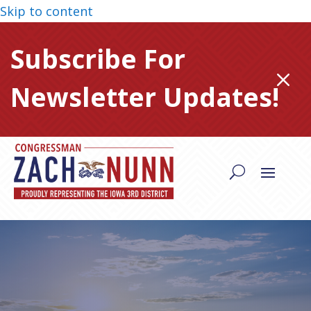
Skip to content
Subscribe For
M
Newsletter Updates!