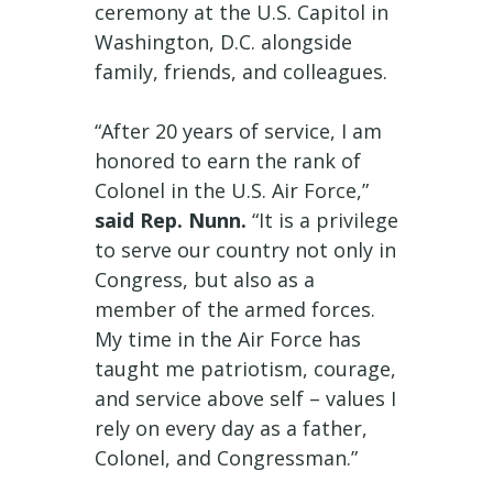
ceremony at the U.S. Capitol in
Washington, D.C. alongside
family, friends, and colleagues.
“After 20 years of service, I am
honored to earn the rank of
Colonel in the U.S. Air Force,”
said Rep. Nunn.
“It is a privilege
to serve our country not only in
Congress, but also as a
member of the armed forces.
My time in the Air Force has
taught me patriotism, courage,
and service above self – values I
rely on every day as a father,
Colonel, and Congressman.”