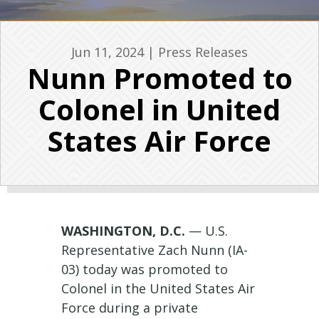
Jun 11, 2024
|
Press Releases
Nunn Promoted to
Colonel in United
States Air Force
WASHINGTON, D.C.
— U.S.
Representative Zach Nunn (IA-
03) today was promoted to
Colonel in the United States Air
Force during a private