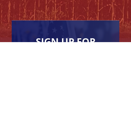
SIGN UP FOR
NEWSLETTER
UPDATES