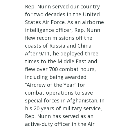
Rep. Nunn served our country
for two decades in the United
States Air Force. As an airborne
intelligence officer, Rep. Nunn
flew recon missions off the
coasts of Russia and China.
After 9/11, he deployed three
times to the Middle East and
flew over 700 combat hours,
including being awarded
“Aircrew of the Year” for
combat operations to save
special forces in Afghanistan. In
his 20 years of military service,
Rep. Nunn has served as an
active-duty officer in the Air