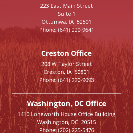
223 East Main Street
Suite 1
Ottumwa,
IA
52501
Phone:
(641) 220-9641
Creston Office
208 W Taylor Street
Creston,
IA
50801
Phone:
(641) 220-9093
Washington, DC Office
1410 Longworth House Office Building
Washington,
DC
20515
Phone:
(202) 225-5476