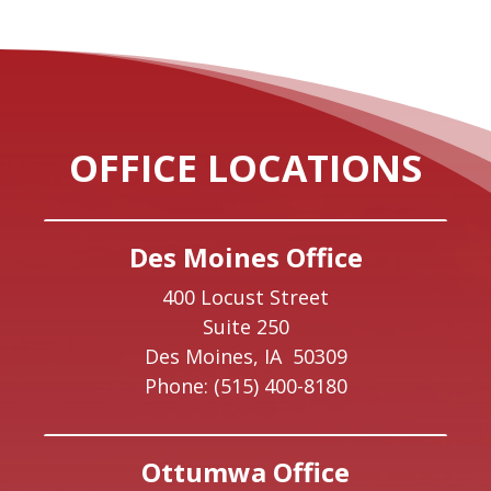
OFFICE LOCATIONS
Des Moines Office
400 Locust Street
Suite 250
Des Moines,
IA
50309
Phone:
(515) 400-8180
Ottumwa Office