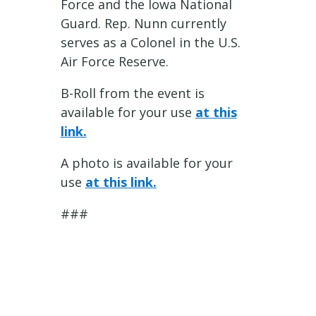
Force and the Iowa National
Guard. Rep. Nunn currently
serves as a Colonel in the U.S.
Air Force Reserve.
B-Roll from the event is
available for your use
at this
link.
A photo is available for your
use
at this link.
###