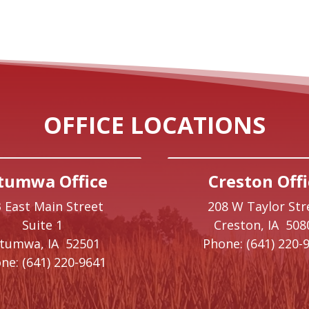
OFFICE LOCATIONS
tumwa Office
Creston Offi
 East Main Street
208 W Taylor Str
Suite 1
Creston,
IA
508
ttumwa,
IA
52501
Phone:
(641) 220-
ne:
(641) 220-9641