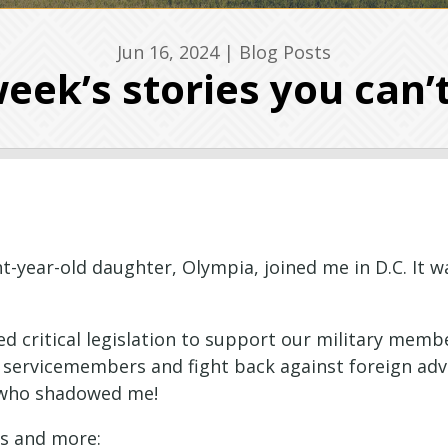
Jun 16, 2024
|
Blog Posts
eek’s stories you can’
t-year-old daughter, Olympia, joined me in D.C. It w
 critical legislation to support our military membe
servicemembers and fight back against foreign adv
t who shadowed me!
cs and more: