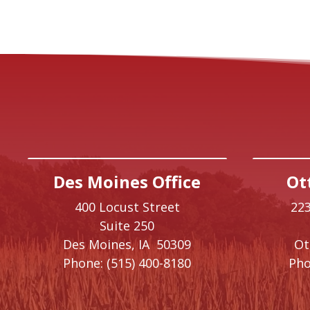
Des Moines Office
Ot
400 Locust Street
223
Suite 250
Des Moines,
IA
50309
O
Phone:
(515) 400-8180
Pho