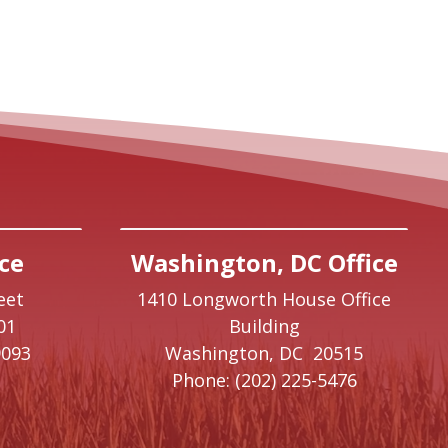
ce
Washington, DC Office
eet
1410 Longworth House Office
01
Building
9093
Washington,
DC
20515
Phone:
(202) 225-5476