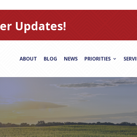
er Updates!
ABOUT
BLOG
NEWS
PRIORITIES
SERV