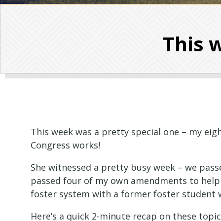
This w
This week was a pretty special one – my eigh
Congress works!
She witnessed a pretty busy week – we passed
passed four of my own amendments to help 
foster system with a former foster studen
Here’s a quick 2-minute recap on these topi