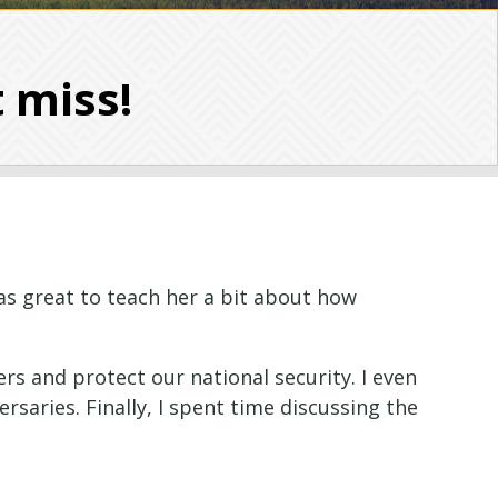
t miss!
as great to teach her a bit about how
rs and protect our national security. I even
ersaries.
Finally, I spent time discussing the