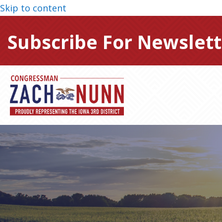
Skip to content
Subscribe For Newslett