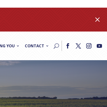
M
ING YOU
CONTACT