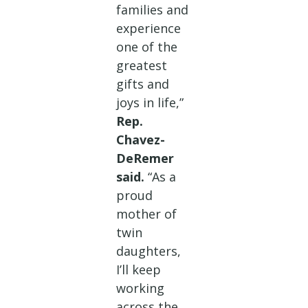
families and
experience
one of the
greatest
gifts and
joys in life,”
Rep.
Chavez-
DeRemer
said.
“As a
proud
mother of
twin
daughters,
I’ll keep
working
across the