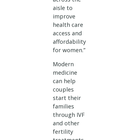
aisle to
improve
health care
access and
affordability
for women.”
Modern
medicine
can help
couples
start their
families
through IVF
and other
fertility