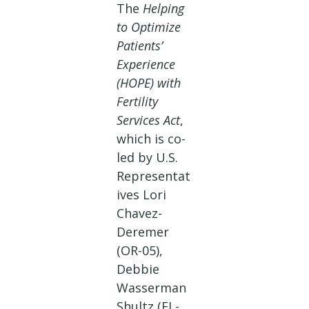
The
Helping
to Optimize
Patients’
Experience
(HOPE) with
Fertility
Services Act
,
which is co-
led by U.S.
Representat
ives Lori
Chavez-
Deremer
(OR-05),
Debbie
Wasserman
Shultz (FL-