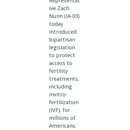
Representat
ive Zach
Nunn (IA-03)
today
introduced
bipartisan
legislation
to protect
access to
fertility
treatments,
including
invitro-
fertilization
(IVF), for
millions of
Americans.