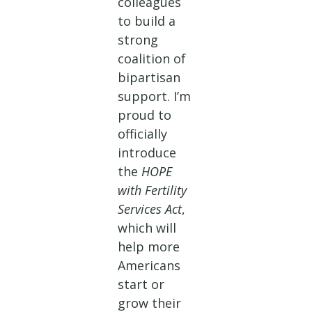
colleagues
to build a
strong
coalition of
bipartisan
support. I’m
proud to
officially
introduce
the
HOPE
with Fertility
Services Act
,
which will
help more
Americans
start or
grow their