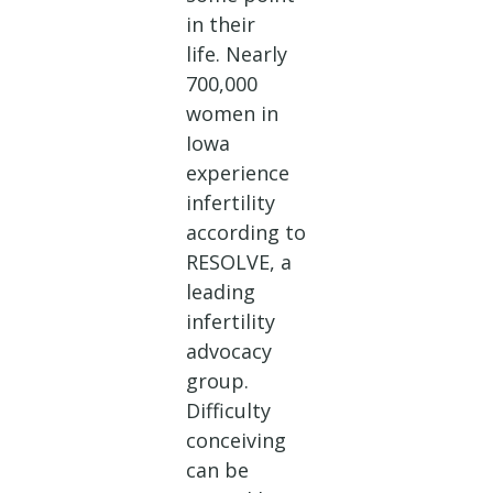
in their
life. Nearly
700,000
women in
Iowa
experience
infertility
according to
RESOLVE, a
leading
infertility
advocacy
group.
Difficulty
conceiving
can be