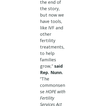
the end of
the story,
but now we
have tools,
like IVF and
other
fertility
treatments,
to help
families
grow,”
said
Rep. Nunn.
“The
commonsen
se
HOPE with
Fertility
Services Act