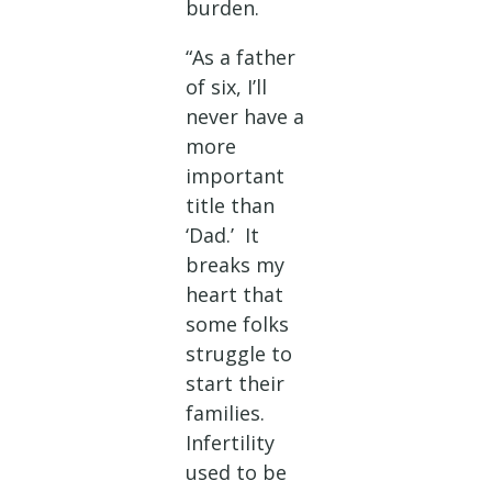
burden.
“As a father
of six, I’ll
never have a
more
important
title than
‘Dad.’ It
breaks my
heart that
some folks
struggle to
start their
families.
Infertility
used to be