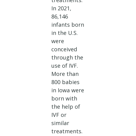
treatments.
In 2021,
86,146
infants born
in the U.S.
were
conceived
through the
use of IVF.
More than
800 babies
in Iowa were
born with
the help of
IVF or
similar
treatments.