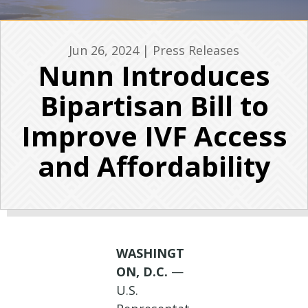
Jun 26, 2024
|
Press Releases
Nunn Introduces
Bipartisan Bill to
Improve IVF Access
and Affordability
WASHINGT
ON, D.C.
—
U.S.