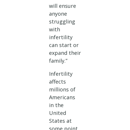
will ensure
anyone
struggling
with
infertility
can start or
expand their
family.”
Infertility
affects
millions of
Americans
in the
United
States at
some point