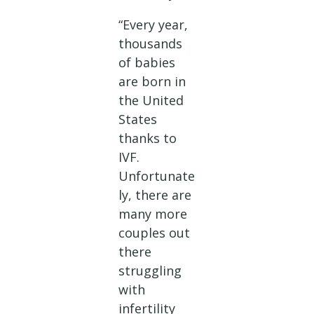
“Every year,
thousands
of babies
are born in
the United
States
thanks to
IVF.
Unfortunate
ly, there are
many more
couples out
there
struggling
with
infertility