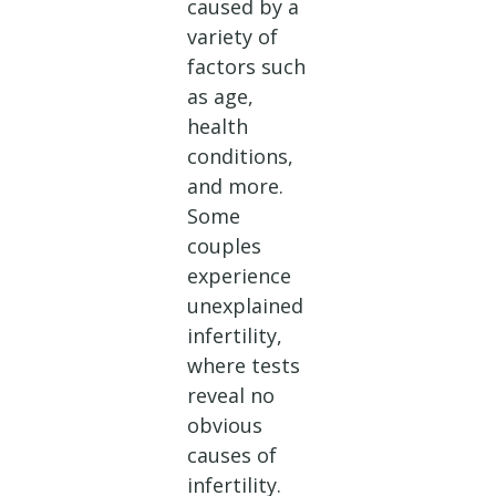
caused by a
variety of
factors such
as age,
health
conditions,
and more.
Some
couples
experience
unexplained
infertility,
where tests
reveal no
obvious
causes of
infertility.