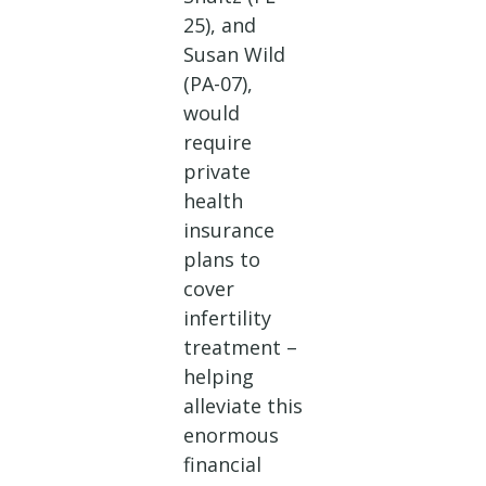
25), and
Susan Wild
(PA-07),
would
require
private
health
insurance
plans to
cover
infertility
treatment –
helping
alleviate this
enormous
financial