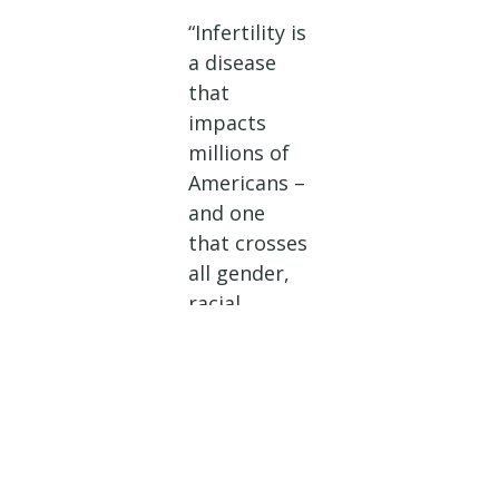
“Infertility is
a disease
that
impacts
millions of
Americans –
and one
that crosses
all gender,
racial,
religious, or
socioecono
mic lines. I
personally
struggled
with