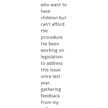
who want to
have
children but
can’t afford
the
procedure.
I’ve been
working on
legislation
to address
this issue
since last
year,
gathering
feedback
from my