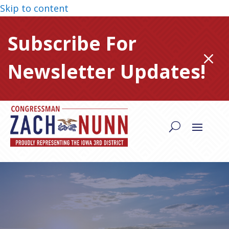
Skip to content
Subscribe For
M
Newsletter Updates!