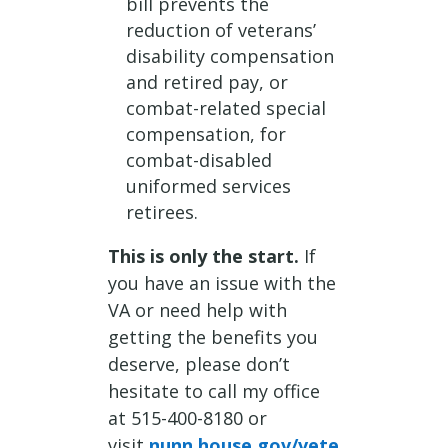
bill prevents the
reduction of veterans’
disability compensation
and retired pay, or
combat-related special
compensation, for
combat-disabled
uniformed services
retirees.
This is only the start.
If
you have an issue with the
VA or need help with
getting the benefits you
deserve, please don’t
hesitate to call my office
at 515-400-8180 or
visit
nunn.house.gov/vete