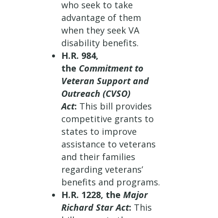
who seek to take
advantage of them
when they seek VA
disability benefits.
H.R. 984,
the
Commitment to
Veteran Support and
Outreach (CVSO)
Act
:
This bill provides
competitive grants to
states to improve
assistance to veterans
and their families
regarding veterans’
benefits and programs.
H.R. 1228, the
Major
Richard Star Act
:
This