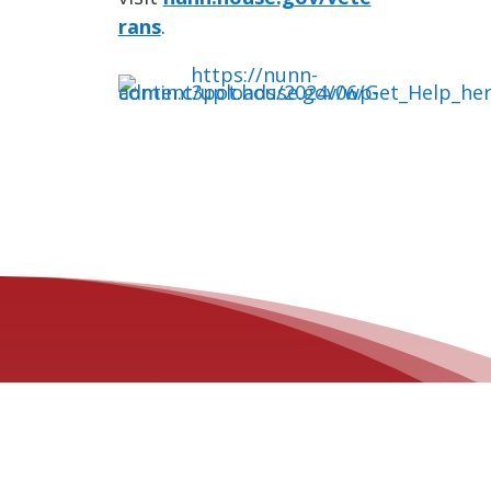
rans
.
OFFICE LOCATIONS
Des Moines Office