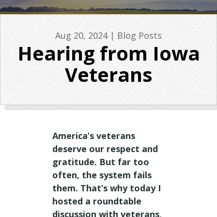
Aug 20, 2024
|
Blog Posts
Hearing from Iowa
Veterans
America’s veterans
deserve our respect and
gratitude. But far too
often, the system fails
them. That’s why today I
hosted a roundtable
discussion with veterans,