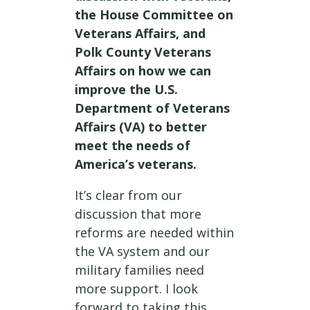
the House Committee on
Veterans Affairs, and
Polk County Veterans
Affairs on how we can
improve the U.S.
Department of Veterans
Affairs (VA) to better
meet the needs of
America’s veterans.
It’s clear from our
discussion that more
reforms are needed within
the VA system and our
military families need
more support. I look
forward to taking this