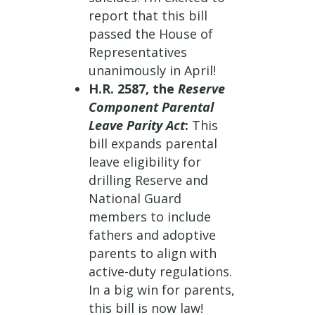
report that this bill
passed the House of
Representatives
unanimously in April!
H.R. 2587, the
Reserve
Component Parental
Leave Parity Act
:
This
bill expands parental
leave eligibility for
drilling Reserve and
National Guard
members to include
fathers and adoptive
parents to align with
active-duty regulations.
In a big win for parents,
this bill is now law!