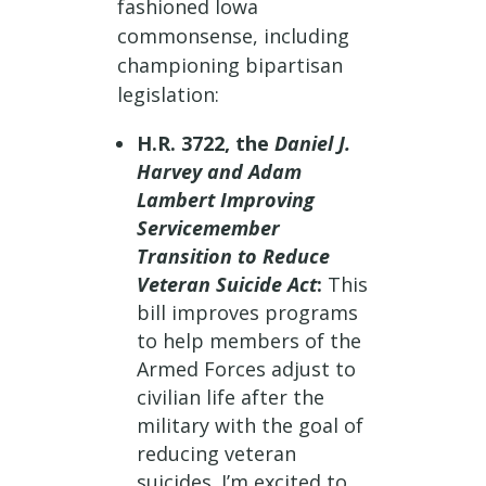
fashioned Iowa
commonsense, including
championing bipartisan
legislation:
H.R. 3722, the
Daniel J.
Harvey and Adam
Lambert Improving
Servicemember
Transition to Reduce
Veteran Suicide Act
:
This
bill improves programs
to help members of the
Armed Forces adjust to
civilian life after the
military with the goal of
reducing veteran
suicides. I’m excited to