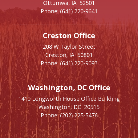
Ottumwa,
IA
52501
Phone:
(641) 220-9641
Creston Office
208 W Taylor Street
Creston,
IA
50801
Phone:
(641) 220-9093
Washington, DC Office
1410 Longworth House Office Building
Washington,
DC
20515
Phone:
(202) 225-5476