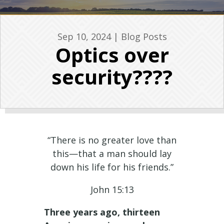
Sep 10, 2024
|
Blog Posts
Optics over
security????
“There is no greater love than
this—that a man should lay
down his life for his friends.”
John 15:13
Three years ago, thirteen