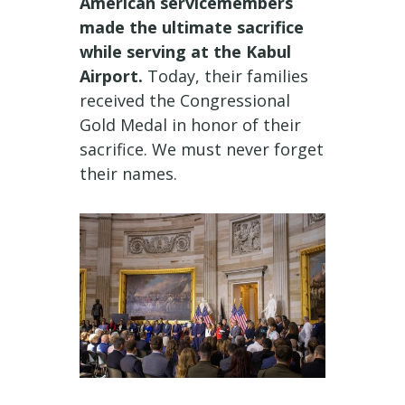
American servicemembers
made the ultimate sacrifice
while serving at the Kabul
Airport.
Today, their families
received the Congressional
Gold Medal in honor of their
sacrifice. We must never forget
their names.