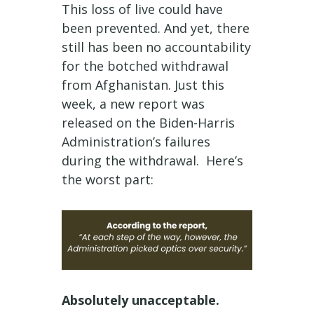
This loss of live could have
been prevented. And yet, there
still has been no accountability
for the botched withdrawal
from Afghanistan. Just this
week, a new report was
released on the Biden-Harris
Administration’s failures
during the withdrawal. Here’s
the worst part:
Absolutely unacceptable.