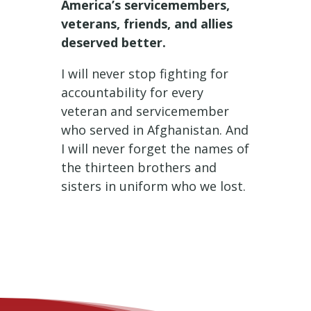
America’s servicemembers,
veterans, friends, and allies
deserved better.
I will never stop fighting for
accountability for every
veteran and servicemember
who served in Afghanistan. And
I will never forget the names of
the thirteen brothers and
sisters in uniform who we lost.