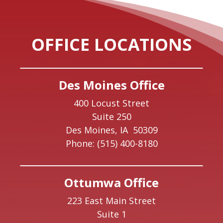
OFFICE LOCATIONS
Des Moines Office
400 Locust Street
Suite 250
Des Moines,
IA
50309
Phone:
(515) 400-8180
Ottumwa Office
223 East Main Street
Suite 1