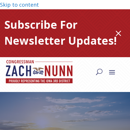
Skip to content
Subscribe For
M
Newsletter Updates!