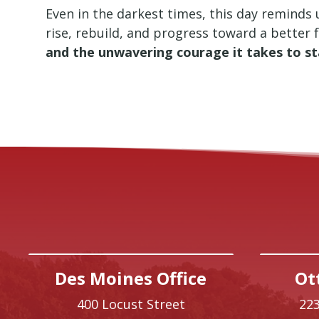
Even in the darkest times, this day reminds u
rise, rebuild, and progress toward a better 
and the unwavering courage it takes to s
Des Moines Office
Ot
400 Locust Street
223