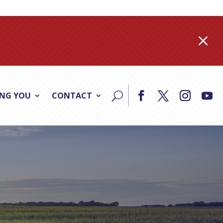
M
ING YOU
CONTACT