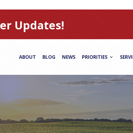
er Updates!
ABOUT
BLOG
NEWS
PRIORITIES
SERV