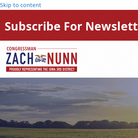
Skip to content
Subscribe For Newslett