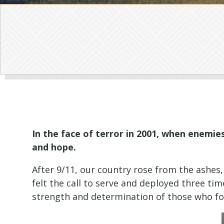
In the face of terror in 2001, when enemi
and hope.
After 9/11, our country rose from the ashes
felt the call to serve and deployed three ti
strength and determination of those who fou