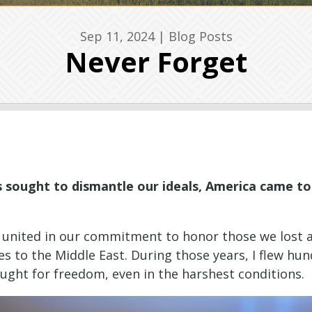
Sep 11, 2024
|
Blog Posts
Never Forget
es sought to dismantle our ideals, America came 
, united in our commitment to honor those we lost a
mes to the Middle East. During those years, I flew 
ght for freedom, even in the harshest conditions.