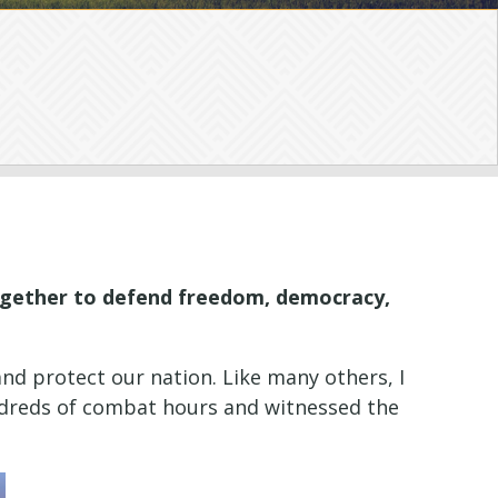
together to defend freedom, democracy,
nd protect our nation. Like many others, I
hundreds of combat hours and witnessed the