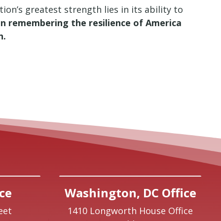
n’s greatest strength lies in its ability to
e in remembering the resilience of America
n.
ce
Washington, DC Office
eet
1410 Longworth House Office