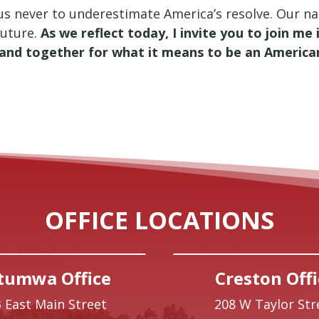
s never to underestimate America’s resolve. Our natio
future.
As we reflect today, I invite you to join m
tand together for what it means to be an America
OFFICE LOCATIONS
tumwa Office
Creston Offi
 East Main Street
208 W Taylor Str