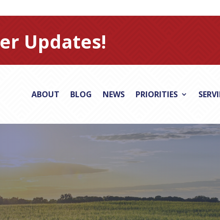
er Updates!
ABOUT
BLOG
NEWS
PRIORITIES
SERV