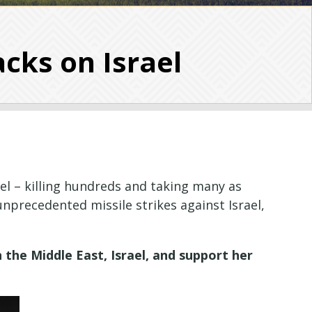
acks on Israel
l – killing hundreds and taking many as
 unprecedented missile strikes against Israel,
 the Middle East, Israel, and support her