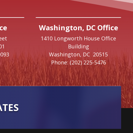
ce
Washington, DC Office
eet
1410 Longworth House Office
01
Building
9093
Washington,
DC
20515
Phone:
(202) 225-5476
ATES