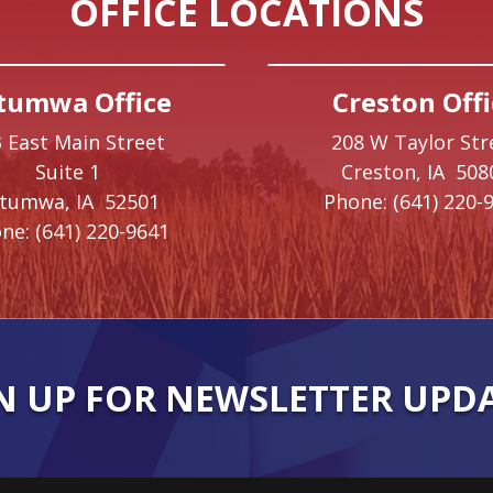
OFFICE LOCATIONS
tumwa Office
Creston Offi
 East Main Street
208 W Taylor Str
Suite 1
Creston,
IA
508
ttumwa,
IA
52501
Phone:
(641) 220-
ne:
(641) 220-9641
N UP FOR NEWSLETTER UPD