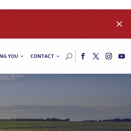
M
ING YOU
CONTACT