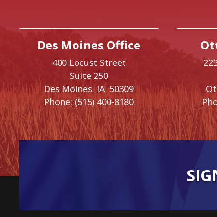
Des Moines Office
Ot
400 Locust Street
223
Suite 250
Des Moines,
IA
50309
O
Phone:
(515) 400-8180
Pho
SIG