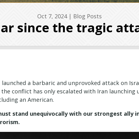
Oct 7, 2024
|
Blog Posts
ear since the tragic att
 launched a barbaric and unprovoked attack on Israe
, the conflict has only escalated with Iran launching
cluding an American.
ust stand unequivocally with our strongest ally in
rrorism.