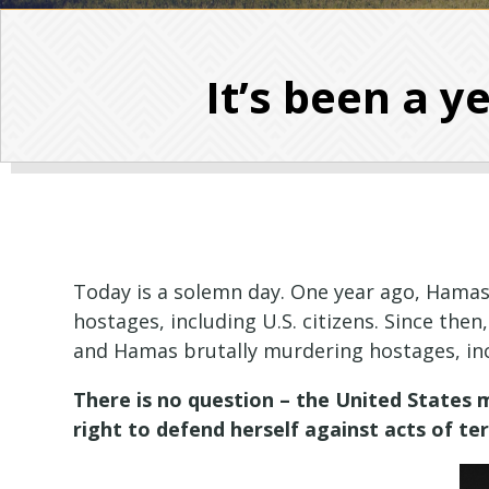
It’s been a y
Today is a solemn day. One year ago, Hamas
hostages, including U.S. citizens. Since then
and Hamas brutally murdering hostages, in
There is no question – the United States m
right to defend herself against acts of te