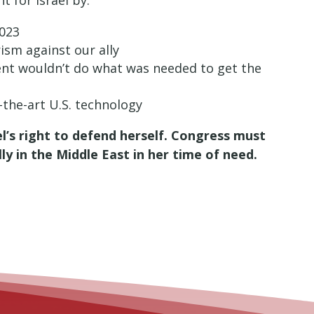
t for Israel by:
2023
ism against our ally
ent wouldn’t do what was needed to get the
f-the-art U.S. technology
’s right to defend herself. Congress must
y in the Middle East in her time of need.