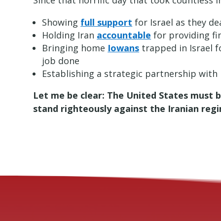
Since that horrific day that took countless in
Showing
full support
for Israel as they d
Holding Iran
accountable
for providing f
Bringing home
Iowans
trapped in Israel 
job done
Establishing a strategic partnership with 
Let me be clear: The United States must 
stand righteously against the Iranian reg