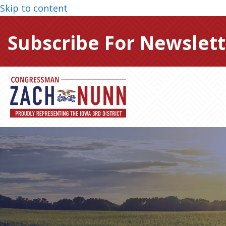
Skip to content
Subscribe For Newslett