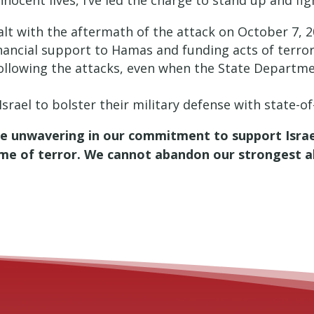
nocent lives, I’ve led the charge to stand up and figh
ealt with the aftermath of the attack on October 7, 
inancial support to Hamas and funding acts of terror
following the attacks, even when the State Departm
Israel to bolster their military defense with state-o
be unwavering in our commitment to support Israel
ime of terror. We cannot abandon our strongest all