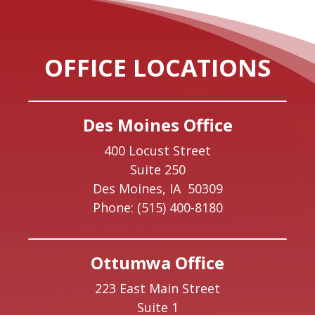
OFFICE LOCATIONS
Des Moines Office
400 Locust Street
Suite 250
Des Moines,
IA
50309
Phone:
(515) 400-8180
Ottumwa Office
223 East Main Street
Suite 1