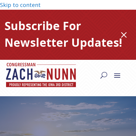
Skip to content
Subscribe For
M
Newsletter Updates!