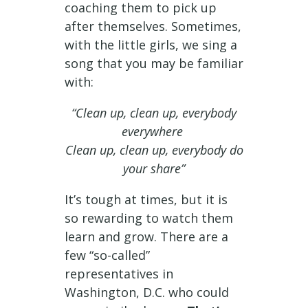
coaching them to pick up
after themselves. Sometimes,
with the little girls, we sing a
song that you may be familiar
with:
“Clean up, clean up, everybody
everywhere
Clean up, clean up, everybody do
your share”
It’s tough at times, but it is
so rewarding to watch them
learn and grow. There are a
few “so-called”
representatives in
Washington, D.C. who could