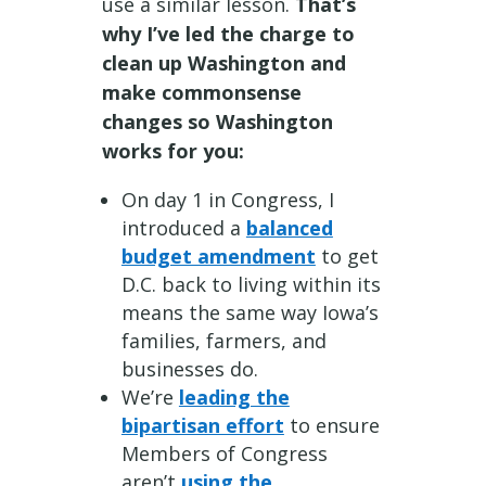
use a similar lesson.
That’s
why I’ve led the charge to
clean up Washington and
make commonsense
changes so Washington
works for you:
On day 1 in Congress, I
introduced a
balanced
budget amendment
to get
D.C. back to living within its
means the same way Iowa’s
families, farmers, and
businesses do.
We’re
leading the
bipartisan effort
to ensure
Members of Congress
aren’t
using the