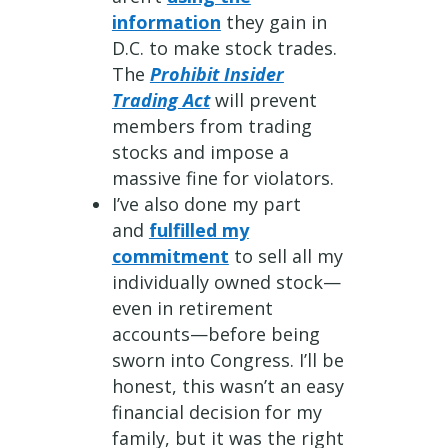
information
they gain in
D.C. to make stock trades.
The
Prohibit Insider
Trading Act
will prevent
members from trading
stocks and impose a
massive fine for violators.
I’ve also done my part
and
fulfilled my
commitment
to sell all my
individually owned stock—
even in retirement
accounts—before being
sworn into Congress. I’ll be
honest, this wasn’t an easy
financial decision for my
family, but it was the right