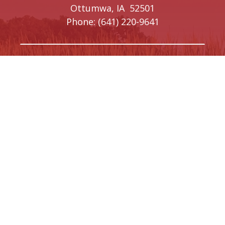
Ottumwa,
IA
52501
Phone:
(641) 220-9641
Creston Office
208 W Taylor Street
Creston,
IA
50801
Phone:
(641) 220-9093
Washington, DC Office
1410 Longworth House Office Building
Washington,
DC
20515
Phone:
(202) 225-5476