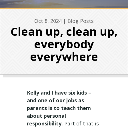
Oct 8, 2024
|
Blog Posts
Clean up, clean up,
everybody
everywhere
Kelly and I have six kids –
and one of our jobs as
parents is to teach them
about personal
responsibility.
Part of that is