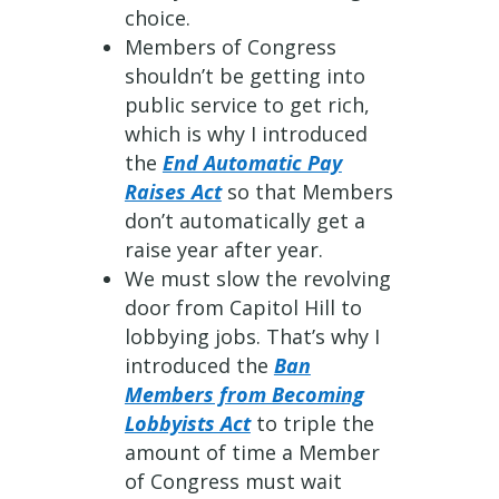
choice.
Members of Congress
shouldn’t be getting into
public service to get rich,
which is why I introduced
the
End Automatic Pay
Raises Act
so that Members
don’t automatically get a
raise year after year.
We must slow the revolving
door from Capitol Hill to
lobbying jobs. That’s why I
introduced the
Ban
Members from Becoming
Lobbyists Act
to triple the
amount of time a Member
of Congress must wait