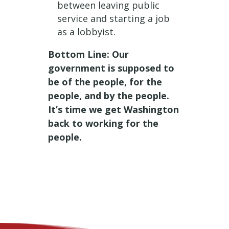
between leaving public
service and starting a job
as a lobbyist.
Bottom Line: Our
government is supposed to
be of the people, for the
people, and by the people.
It’s time we get Washington
back to working for the
people.