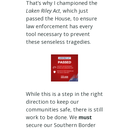
That’s why I championed the
Laken Riley Act
, which just
passed the House, to ensure
law enforcement has every
tool necessary to prevent
these senseless tragedies.
While this is a step in the right
direction to keep our
communities safe, there is still
work to be done. We
must
secure our Southern Border