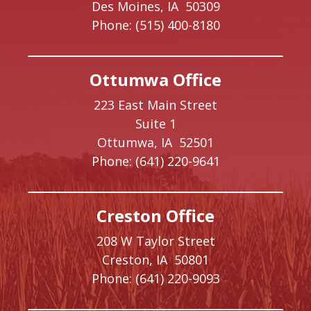
Des Moines,
IA
50309
Phone:
(515) 400-8180
Ottumwa Office
223 East Main Street
Suite 1
Ottumwa,
IA
52501
Phone:
(641) 220-9641
Creston Office
208 W Taylor Street
Creston,
IA
50801
Phone:
(641) 220-9093