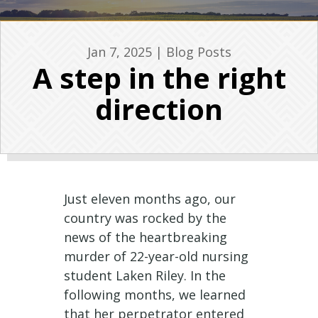
Jan 7, 2025
|
Blog Posts
A step in the right
direction
Just eleven months ago, our
country was rocked by the
news of the heartbreaking
murder of 22-year-old nursing
student Laken Riley. In the
following months, we learned
that her perpetrator entered