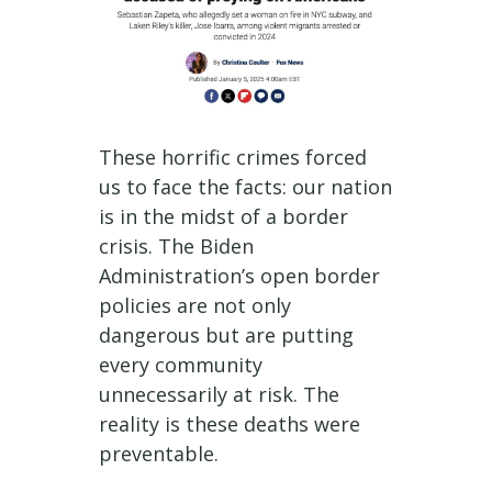
These horrific crimes forced
us to face the facts: our nation
is in the midst of a border
crisis. The Biden
Administration’s open border
policies are not only
dangerous but are putting
every community
unnecessarily at risk. The
reality is these deaths were
preventable.