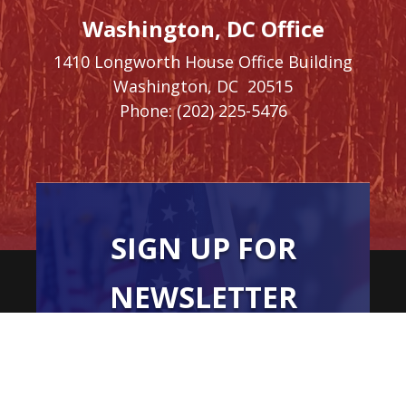
Washington, DC Office
1410 Longworth House Office Building
Washington,
DC
20515
Phone:
(202) 225-5476
SIGN UP FOR
NEWSLETTER
UPDATES