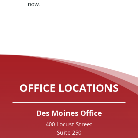
now.
OFFICE LOCATIONS
Des Moines Office
400 Locust Street
Suite 250