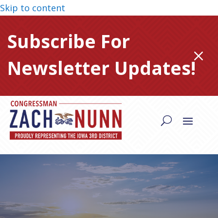
Skip to content
Subscribe For
M
Newsletter Updates!