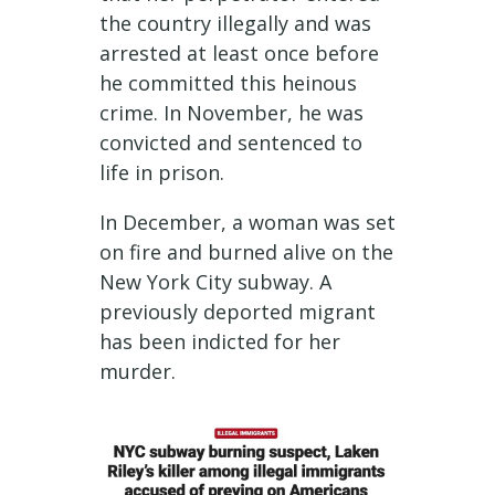
the country illegally and was
arrested at least once before
he committed this heinous
crime. In November, he was
convicted and sentenced to
life in prison.
In December, a woman was set
on fire and burned alive on the
New York City subway. A
previously deported migrant
has been indicted for her
murder.