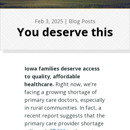
Feb 3, 2025
|
Blog Posts
You deserve this
Iowa families deserve access
to quality, affordable
healthcare.
Right now, we’re
facing a growing shortage of
primary care doctors, especially
in rural communities. In fact, a
recent report suggests that the
primary care provider shortage