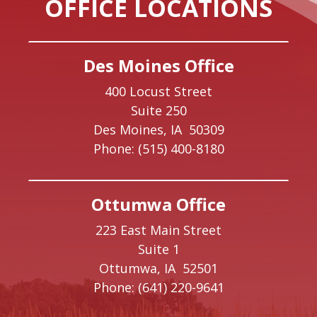
OFFICE LOCATIONS
Des Moines Office
400 Locust Street
Suite 250
Des Moines,
IA
50309
Phone:
(515) 400-8180
Ottumwa Office
223 East Main Street
Suite 1
Ottumwa,
IA
52501
Phone:
(641) 220-9641