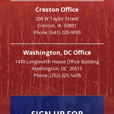
Creston Office
208 W Taylor Street
Creston,
IA
50801
Phone:
(641) 220-9093
Washington, DC Office
1410 Longworth House Office Building
Washington,
DC
20515
Phone:
(202) 225-5476
SIGN UP FOR