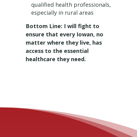
qualified health professionals,
especially in rural areas
Bottom Line: I will fight to
ensure that every Iowan, no
matter where they live, has
access to the essential
healthcare they need.