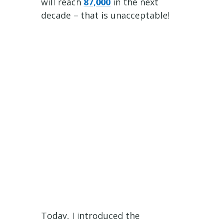
will reach
87,000
in the next
decade – that is unacceptable!
Today, I introduced the