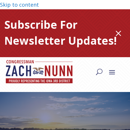
Skip to content
Subscribe For
M
Newsletter Updates!