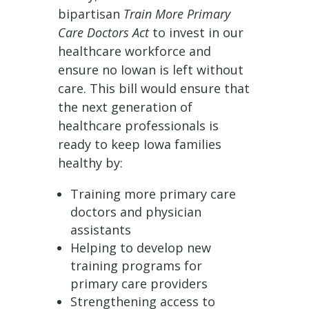
bipartisan
Train More Primary
Care Doctors Act
to invest in our
healthcare workforce and
ensure no Iowan is left without
care. This bill would ensure that
the next generation of
healthcare professionals is
ready to keep Iowa families
healthy by:
Training more primary care
doctors and physician
assistants
Helping to develop new
training programs for
primary care providers
Strengthening access to