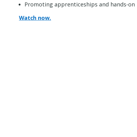
Promoting apprenticeships and hands-on le
Watch now.