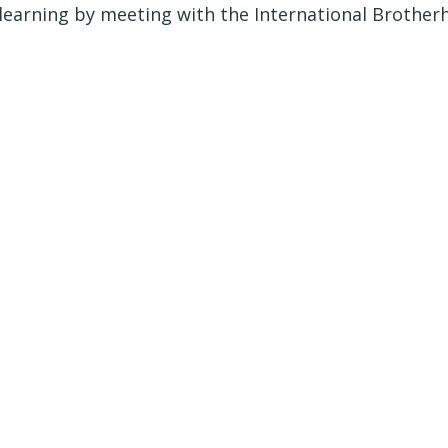
arning by meeting with the International Brotherho