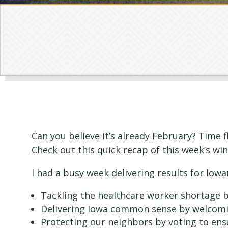
Can you believe it’s already February? Time f
Check out this quick recap of this week’s win
I had a busy week delivering results for Iowa
Tackling the healthcare worker shortage by
Delivering Iowa common sense by welcoming
Protecting our neighbors by voting to en