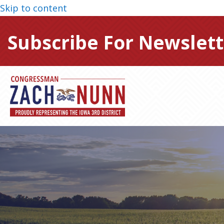
Skip to content
Subscribe For Newslett