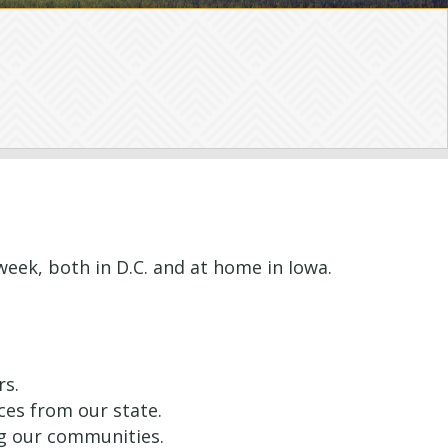
 week, both in D.C. and at home in Iowa.
rs.
ces from our state.
ng our communities.