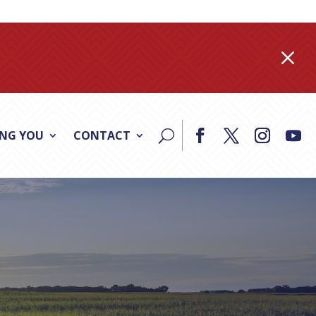
M
ING YOU
CONTACT