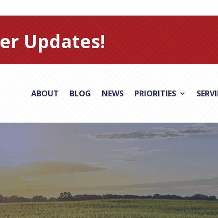
er Updates!
ABOUT
BLOG
NEWS
PRIORITIES
SERV