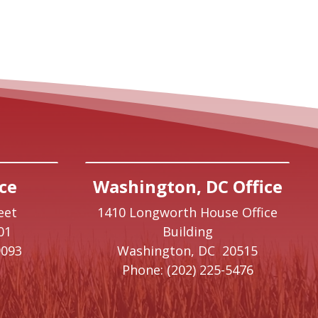
ce
Washington, DC Office
eet
1410 Longworth House Office
01
Building
9093
Washington,
DC
20515
Phone:
(202) 225-5476