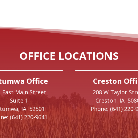
OFFICE LOCATIONS
tumwa Office
Creston Offi
 East Main Street
208 W Taylor Str
Suite 1
Creston,
IA
508
ttumwa,
IA
52501
Phone:
(641) 220-
ne:
(641) 220-9641