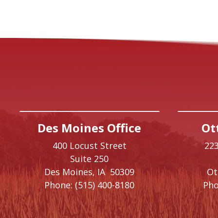
Des Moines Office
Ot
400 Locust Street
223
Suite 250
Des Moines,
IA
50309
O
Phone:
(515) 400-8180
Pho