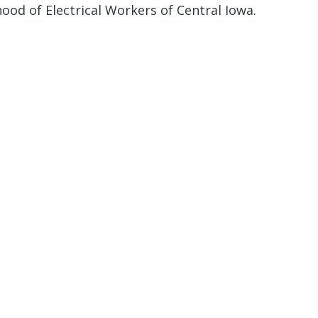
od of Electrical Workers of Central Iowa.