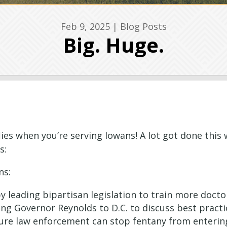
Feb 9, 2025
|
Blog Posts
Big. Huge.
lies when you’re serving Iowans! A lot got done this
s:
ns:
 leading bipartisan legislation to train more docto
 Governor Reynolds to D.C. to discuss best practi
sure law enforcement can stop fentany from enteri