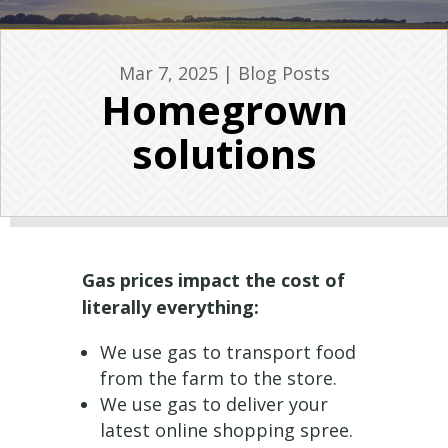
Mar 7, 2025
|
Blog Posts
Homegrown
solutions
Gas prices impact the cost of
literally everything:
We use gas to transport food
from the farm to the store.
We use gas to deliver your
latest online shopping spree.