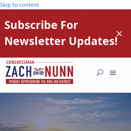
Skip to content
Subscribe For
M
Newsletter Updates!