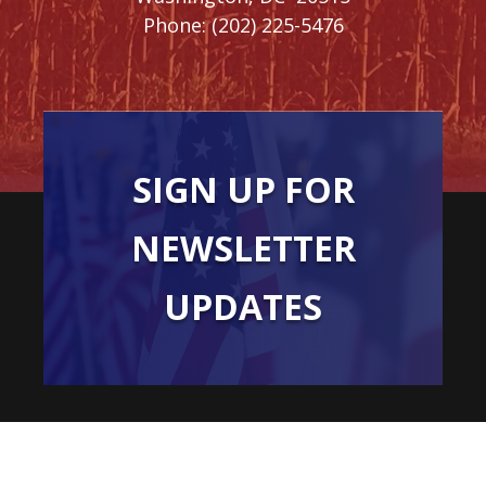
Phone:
(202) 225-5476
SIGN UP FOR
NEWSLETTER
UPDATES