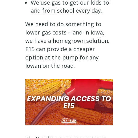
We use gas to get our kids to
and from school every day.
We need to do something to
lower gas costs – and in Iowa,
we have a homegrown solution.
E15 can provide a cheaper
option at the pump for any
Iowan on the road.