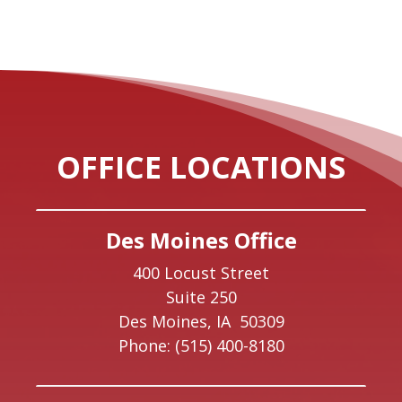
OFFICE LOCATIONS
Des Moines Office
400 Locust Street
Suite 250
Des Moines,
IA
50309
Phone:
(515) 400-8180