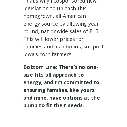
That’s why I cosponsored new
legislation to unleash this
homegrown, all-American
energy source by allowing year-
round, nationwide sales of E15.
This will lower prices for
families and as a bonus, support
Iowa’s corn farmers.
Bottom Line: There’s no one-
size-fits-all approach to
energy, and I’m committed to
ensuring families, like yours
and mine, have options at the
pump to fit their needs.