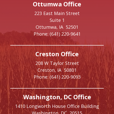
Ottumwa Office
223 East Main Street
Suite 1
Ottumwa,
IA
52501
Phone:
(641) 220-9641
Creston Office
208 W Taylor Street
Creston,
IA
50801
Phone:
(641) 220-9093
Washington, DC Office
1410 Longworth House Office Building
Washington,
DC
20515