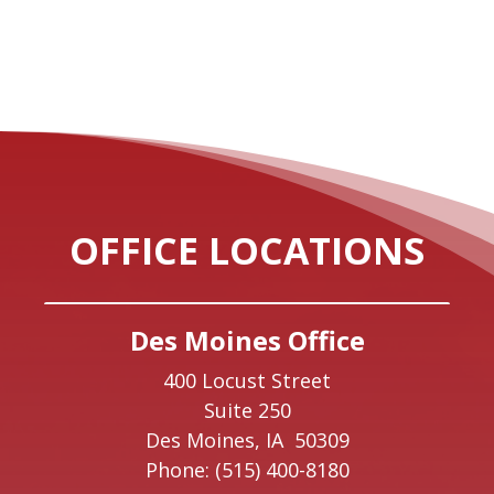
OFFICE LOCATIONS
Des Moines Office
400 Locust Street
Suite 250
Des Moines,
IA
50309
Phone:
(515) 400-8180