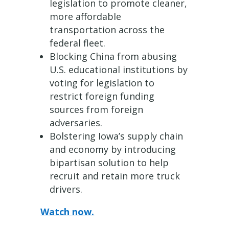
legislation to promote cleaner,
more affordable
transportation across the
federal fleet.
Blocking China from abusing
U.S. educational institutions by
voting for legislation to
restrict foreign funding
sources from foreign
adversaries.
Bolstering Iowa’s supply chain
and economy by introducing
bipartisan solution to help
recruit and retain more truck
drivers.
Watch now.