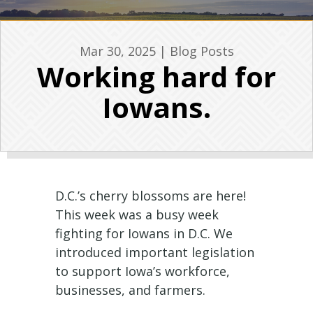
Mar 30, 2025
|
Blog Posts
Working hard for
Iowans.
D.C.’s cherry blossoms are here!
This week was a busy week
fighting for Iowans in D.C. We
introduced important legislation
to support Iowa’s workforce,
businesses, and farmers.