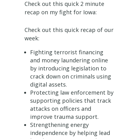
Check out this quick 2 minute
recap on my fight for Iowa:
Check out this quick recap of our
week:
Fighting terrorist financing
and money laundering online
by introducing legislation to
crack down on criminals using
digital assets.
Protecting law enforcement by
supporting policies that track
attacks on officers and
improve trauma support.
Strengthening energy
independence by helping lead