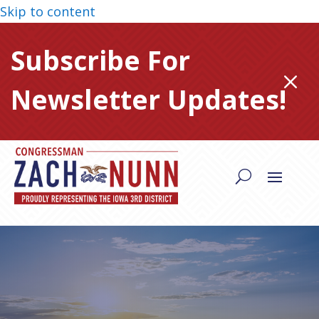
Skip to content
Subscribe For
M
Newsletter Updates!