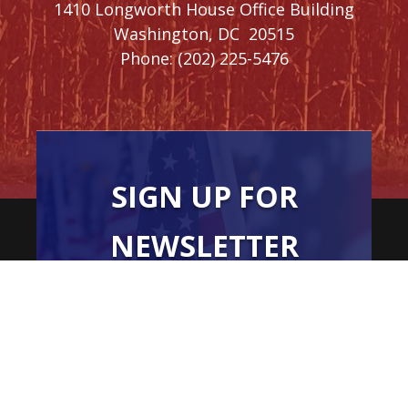
1410 Longworth House Office Building
Washington,
DC
20515
Phone:
(202) 225-5476
SIGN UP FOR
NEWSLETTER
UPDATES