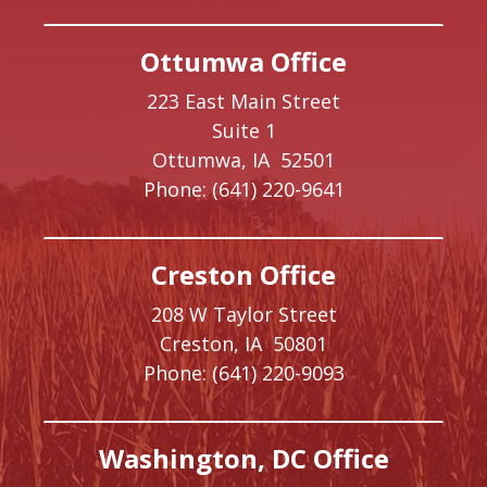
Ottumwa Office
223 East Main Street
Suite 1
Ottumwa,
IA
52501
Phone:
(641) 220-9641
Creston Office
208 W Taylor Street
Creston,
IA
50801
Phone:
(641) 220-9093
Washington, DC Office