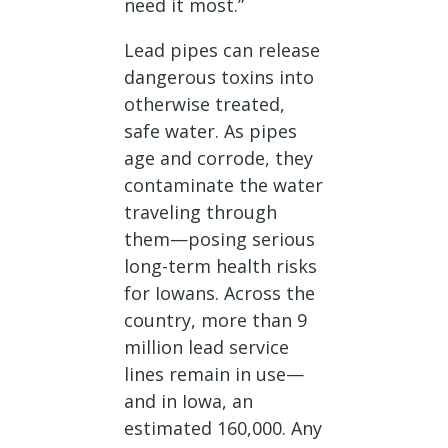
need it most.”
Lead pipes can release
dangerous toxins into
otherwise treated,
safe water. As pipes
age and corrode, they
contaminate the water
traveling through
them—posing serious
long-term health risks
for Iowans. Across the
country, more than 9
million lead service
lines remain in use—
and in Iowa, an
estimated 160,000. Any