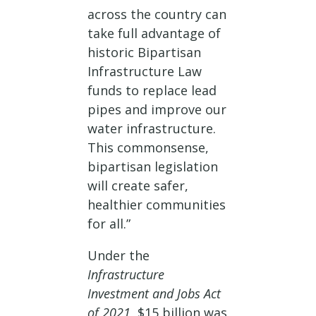
across the country can
take full advantage of
historic Bipartisan
Infrastructure Law
funds to replace lead
pipes and improve our
water infrastructure.
This commonsense,
bipartisan legislation
will create safer,
healthier communities
for all.”
Under the
Infrastructure
Investment and Jobs Act
of 2021
, $15 billion was