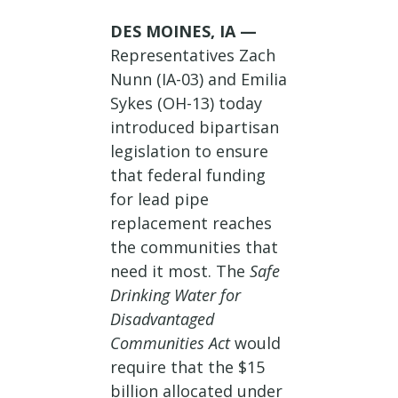
DES MOINES, IA —
Representatives Zach
Nunn (IA-03) and Emilia
Sykes (OH-13) today
introduced bipartisan
legislation to ensure
that federal funding
for lead pipe
replacement reaches
the communities that
need it most. The
Safe
Drinking Water for
Disadvantaged
Communities Act
would
require that the $15
billion allocated under