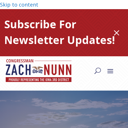
Skip to content
Subscribe For
M
Newsletter Updates!