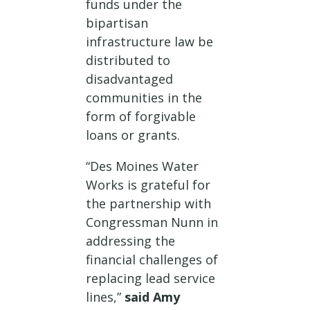
funds under the
bipartisan
infrastructure law be
distributed to
disadvantaged
communities in the
form of forgivable
loans or grants.
“Des Moines Water
Works is grateful for
the partnership with
Congressman Nunn in
addressing the
financial challenges of
replacing lead service
lines,”
said Amy