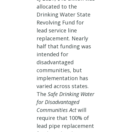
allocated to the
Drinking Water State
Revolving Fund for
lead service line
replacement. Nearly
half that funding was
intended for
disadvantaged
communities, but
implementation has
varied across states.
The
Safe Drinking Water
for Disadvantaged
Communities Act
will
require that 100% of
lead pipe replacement