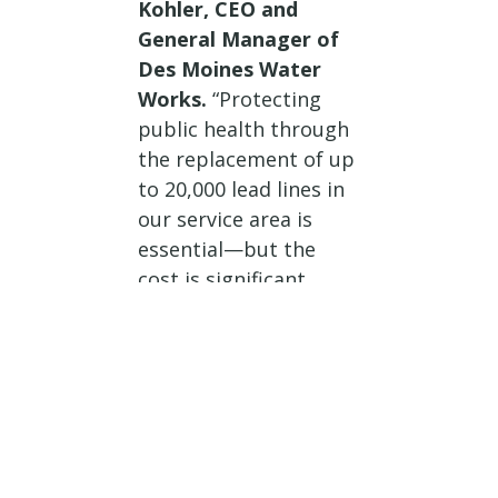
Kohler, CEO and
General Manager of
Des Moines Water
Works.
“Protecting
public health through
the replacement of up
to 20,000 lead lines in
our service area is
essential—but the
cost is significant.
Federal funding for
these replacements
would provide critical
relief to our
customers, helping
avoid major rate
increases tied to this