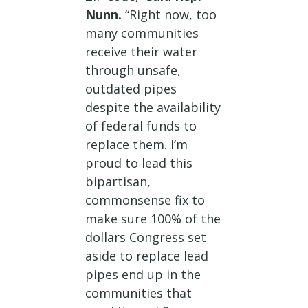
Nunn.
“Right now, too
many communities
receive their water
through unsafe,
outdated pipes
despite the availability
of federal funds to
replace them. I’m
proud to lead this
bipartisan,
commonsense fix to
make sure 100% of the
dollars Congress set
aside to replace lead
pipes end up in the
communities that