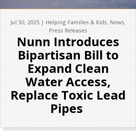
Jul 30, 2025
|
Helping Families & Kids
,
News
,
Press Releases
Nunn Introduces
Bipartisan Bill to
Expand Clean
Water Access,
Replace Toxic Lead
Pipes