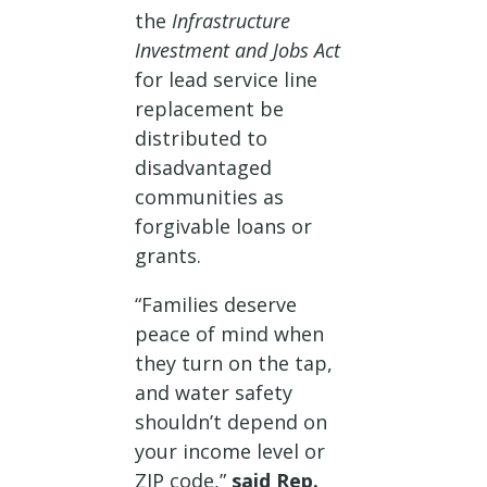
the
Infrastructure
Investment and Jobs Act
for lead service line
replacement be
distributed to
disadvantaged
communities as
forgivable loans or
grants.
“Families deserve
peace of mind when
they turn on the tap,
and water safety
shouldn’t depend on
your income level or
ZIP code,”
said Rep.