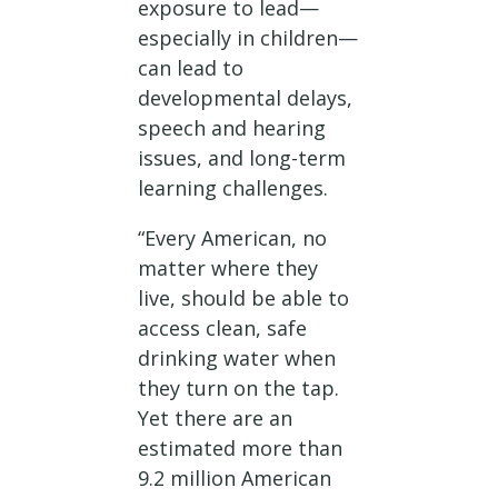
exposure to lead—
especially in children—
can lead to
developmental delays,
speech and hearing
issues, and long-term
learning challenges.
“Every American, no
matter where they
live, should be able to
access clean, safe
drinking water when
they turn on the tap.
Yet there are an
estimated more than
9.2 million American