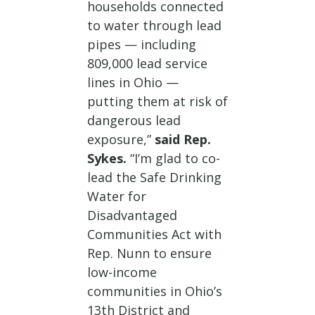
households connected
to water through lead
pipes — including
809,000 lead service
lines in Ohio —
putting them at risk of
dangerous lead
exposure,”
said Rep.
Sykes.
“I’m glad to co-
lead the Safe Drinking
Water for
Disadvantaged
Communities Act with
Rep. Nunn to ensure
low-income
communities in Ohio’s
13th District and