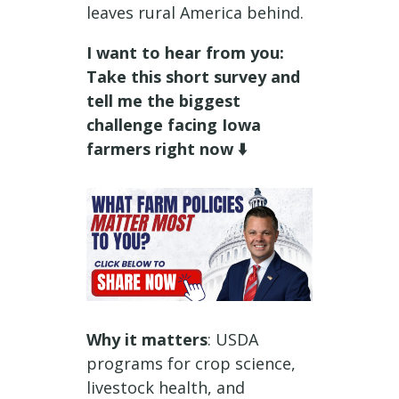
leaves rural America behind.
I want to hear from you:
Take this short survey and
tell me the biggest
challenge facing Iowa
farmers right now ⬇️
Why it matters
: USDA
programs for crop science,
livestock health, and