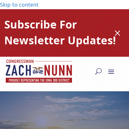
Skip to content
Subscribe For
M
Newsletter Updates!