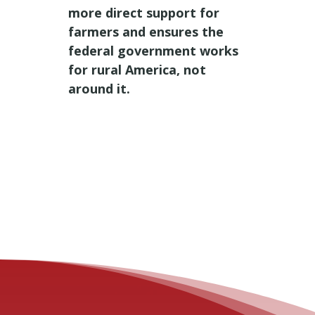
more direct support for
farmers and ensures the
federal government works
for rural America, not
around it.