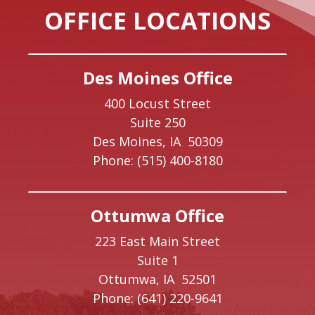
OFFICE LOCATIONS
Des Moines Office
400 Locust Street
Suite 250
Des Moines,
IA
50309
Phone:
(515) 400-8180
Ottumwa Office
223 East Main Street
Suite 1
Ottumwa,
IA
52501
Phone:
(641) 220-9641