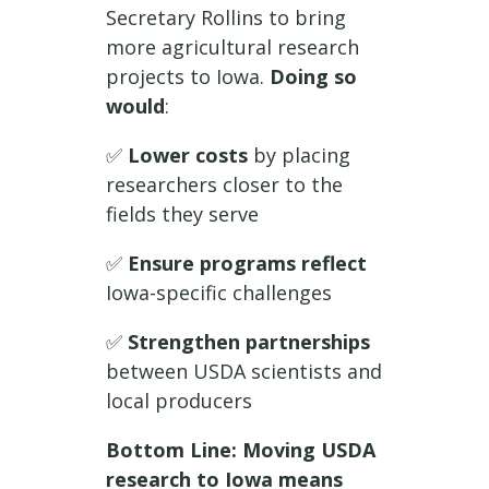
Secretary Rollins to bring
more agricultural research
projects to Iowa.
Doing so
would
:
✅
Lower costs
by placing
researchers closer to the
fields they serve
✅
Ensure programs reflect
Iowa-specific challenges
✅
Strengthen partnerships
between USDA scientists and
local producers
Bottom Line: Moving USDA
research to Iowa means