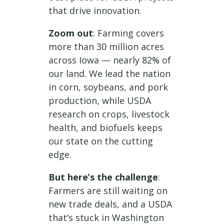
that drive innovation.
Zoom out
: Farming covers
more than 30 million acres
across Iowa — nearly 82% of
our land. We lead the nation
in corn, soybeans, and pork
production, while USDA
research on crops, livestock
health, and biofuels keeps
our state on the cutting
edge.
But here’s the challenge
:
Farmers are still waiting on
new trade deals, and a USDA
that’s stuck in Washington