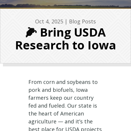
Oct 4, 2025
|
Blog Posts
🌽 Bring USDA
Research to Iowa
From corn and soybeans to
pork and biofuels, Iowa
farmers keep our country
fed and fueled. Our state is
the heart of American
agriculture — and it’s the
best place for USDA projects