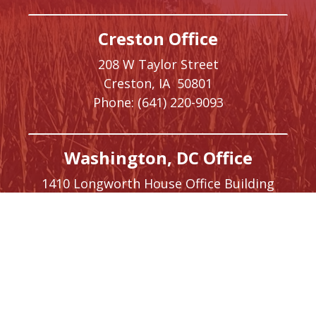
Creston Office
208 W Taylor Street
Creston,
IA
50801
Phone:
(641) 220-9093
Washington, DC Office
1410 Longworth House Office Building
Washington,
DC
20515
Phone:
(202) 225-5476