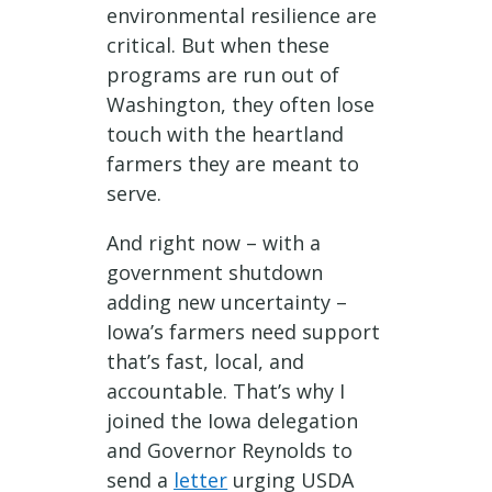
environmental resilience are
critical. But when these
programs are run out of
Washington, they often lose
touch with the heartland
farmers they are meant to
serve.
And right now – with a
government shutdown
adding new uncertainty –
Iowa’s farmers need support
that’s fast, local, and
accountable. That’s why I
joined the Iowa delegation
and Governor Reynolds to
send a
letter
urging USDA