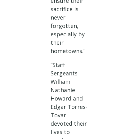
ensure their
sacrifice is
never
forgotten,
especially by
their
hometowns.”
“Staff
Sergeants
William
Nathaniel
Howard and
Edgar Torres-
Tovar
devoted their
lives to