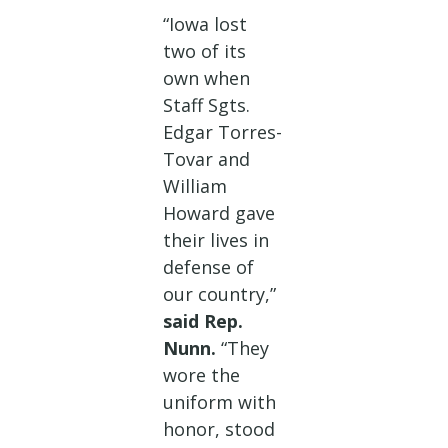
“Iowa lost
two of its
own when
Staff Sgts.
Edgar Torres-
Tovar and
William
Howard gave
their lives in
defense of
our country,”
said Rep.
Nunn.
“They
wore the
uniform with
honor, stood