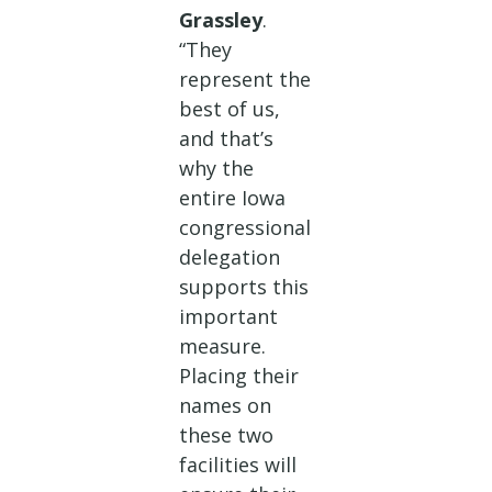
Grassley
.
“They
represent the
best of us,
and that’s
why the
entire Iowa
congressional
delegation
supports this
important
measure.
Placing their
names on
these two
facilities will