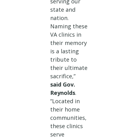
serving our
state and
nation.
Naming these
VA clinics in
their memory
is a lasting
tribute to
their ultimate
sacrifice,”
said Gov.
Reynolds
.
“Located in
their home
communities,
these clinics
serve