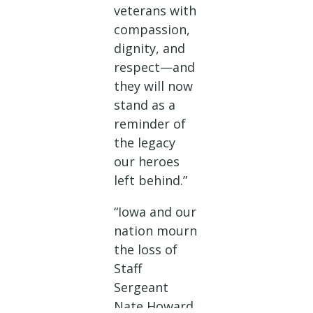
veterans with
compassion,
dignity, and
respect—and
they will now
stand as a
reminder of
the legacy
our heroes
left behind.”
“Iowa and our
nation mourn
the loss of
Staff
Sergeant
Nate Howard