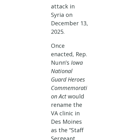
attack in
Syria on
December 13,
2025.
Once
enacted, Rep.
Nunn’s
Iowa
National
Guard Heroes
Commemorati
on Act
would
rename the
VA clinic in
Des Moines
as the “Staff
Sergeant