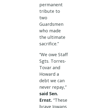
permanent
tribute to
two
Guardsmen
who made
the ultimate
sacrifice.”
“We owe Staff
Sgts. Torres-
Tovar and
Howard a
debt we can
never repay,”
said Sen.
Ernst.
“These
brave Iowans