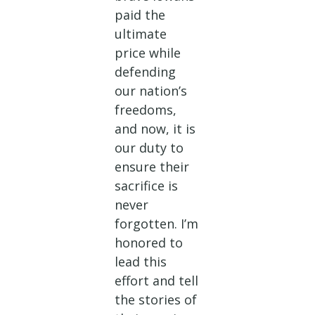
paid the
ultimate
price while
defending
our nation’s
freedoms,
and now, it is
our duty to
ensure their
sacrifice is
never
forgotten. I’m
honored to
lead this
effort and tell
the stories of