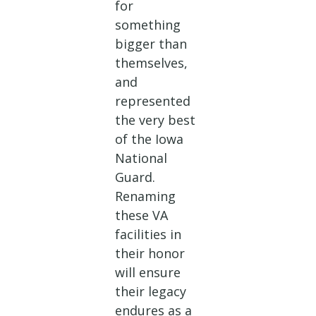
for
something
bigger than
themselves,
and
represented
the very best
of the Iowa
National
Guard.
Renaming
these VA
facilities in
their honor
will ensure
their legacy
endures as a