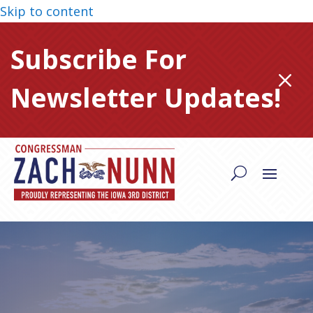
Skip to content
Subscribe For
M
Newsletter Updates!