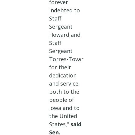
forever
indebted to
Staff
Sergeant
Howard and
Staff
Sergeant
Torres-Tovar
for their
dedication
and service,
both to the
people of
Iowa and to
the United
States,”
said
Sen.