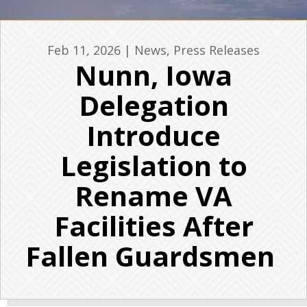
Feb 11, 2026
|
News
,
Press Releases
Nunn, Iowa
Delegation
Introduce
Legislation to
Rename VA
Facilities After
Fallen Guardsmen