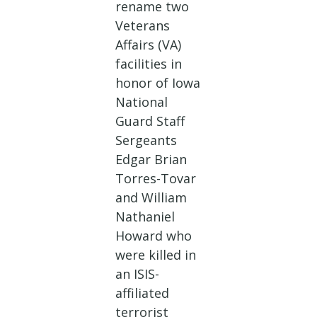
rename two
Veterans
Affairs (VA)
facilities in
honor of Iowa
National
Guard Staff
Sergeants
Edgar Brian
Torres-Tovar
and William
Nathaniel
Howard who
were killed in
an ISIS-
affiliated
terrorist