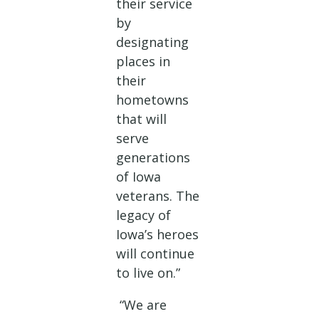
their service
by
designating
places in
their
hometowns
that will
serve
generations
of Iowa
veterans. The
legacy of
Iowa’s heroes
will continue
to live on.”
“We are