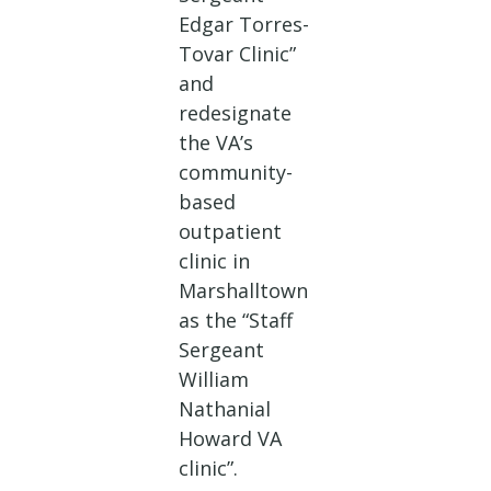
Edgar Torres-
Tovar Clinic”
and
redesignate
the VA’s
community-
based
outpatient
clinic in
Marshalltown
as the “Staff
Sergeant
William
Nathanial
Howard VA
clinic”.