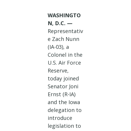
WASHINGTO
N, D.C.
—
Representativ
e Zach Nunn
(IA-03), a
Colonel in the
U.S. Air Force
Reserve,
today joined
Senator Joni
Ernst (R-IA)
and the Iowa
delegation to
introduce
legislation to