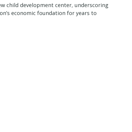
e new child development center, underscoring
ion’s economic foundation for years to