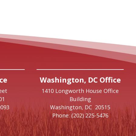
ce
Washington, DC Office
eet
1410 Longworth House Office
01
Building
9093
Washington,
DC
20515
Phone:
(202) 225-5476