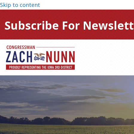
Skip to content
Subscribe For Newslett