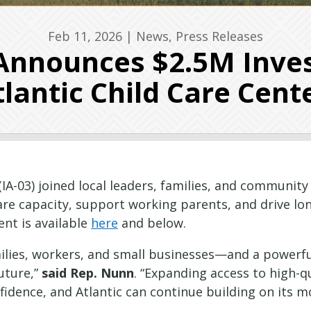
Feb 11, 2026
|
News
,
Press Releases
nnounces $2.5M Inve
tlantic Child Care Cent
A-03) joined local leaders, families, and community 
care capacity, support working parents, and drive 
nt is available
here
and below.
families, workers, and small businesses—and a powe
uture,”
said Rep. Nunn
. “Expanding access to high-q
fidence, and Atlantic can continue building on its