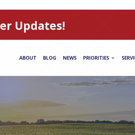
er Updates!
ABOUT
BLOG
NEWS
PRIORITIES
SERV