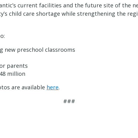
antic’s current facilities and the future site of th
y’s child care shortage while strengthening the reg
o:
ing new preschool classrooms
for parents
48 million
tos are available
here
.
###