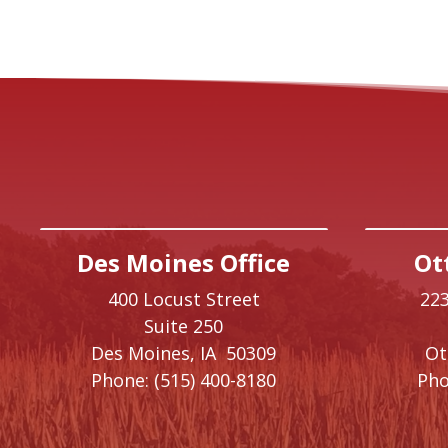
Des Moines Office
Ot
400 Locust Street
223
Suite 250
Des Moines,
IA
50309
O
Phone:
(515) 400-8180
Pho