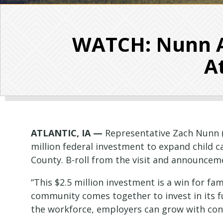
WATCH: Nunn A
A
ATLANTIC, IA —
Representative Zach Nunn (I
million federal investment to expand child 
County. B-roll from the visit and announceme
“This $2.5 million investment is a win for 
community comes together to invest in its f
the workforce, employers can grow with con