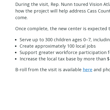
During the visit, Rep. Nunn toured Vision Atl
how the project will help address Cass Count
come.
Once complete, the new center is expected t
Serve up to 300 children ages 0–7, includ
Create approximately 100 local jobs
Support greater workforce participation 
Increase the local tax base by more than $
B-roll from the visit is available
here
and pho