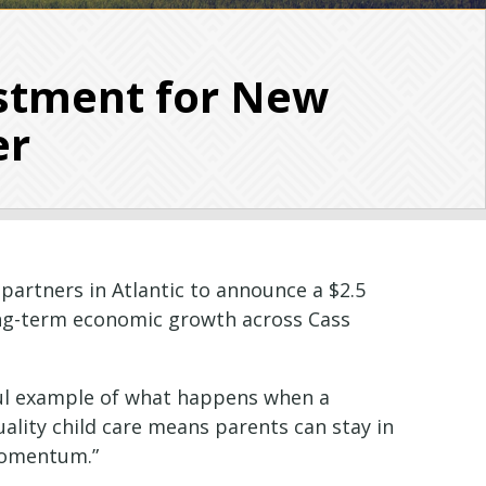
stment for New
er
partners in Atlantic to announce a $2.5
long-term economic growth across Cass
rful example of what happens when a
uality child care means parents can stay in
 momentum.”