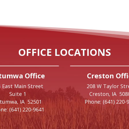
OFFICE LOCATIONS
tumwa Office
Creston Offi
 East Main Street
208 W Taylor Str
Suite 1
Creston,
IA
508
ttumwa,
IA
52501
Phone:
(641) 220-
ne:
(641) 220-9641