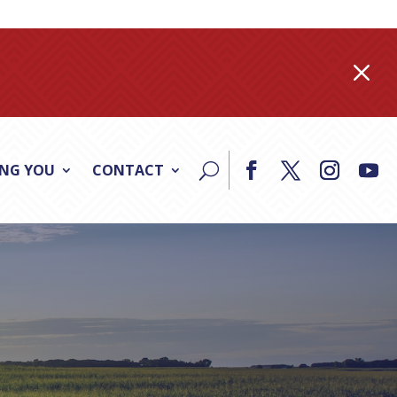
M
ING YOU
CONTACT