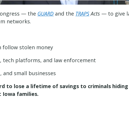
 Congress — the
GUARD
and the
TRAPS
Acts
— to give 
cam networks.
an follow stolen money
, tech platforms, and law enforcement
s, and small businesses
to lose a lifetime of savings to criminals hiding 
 Iowa families.