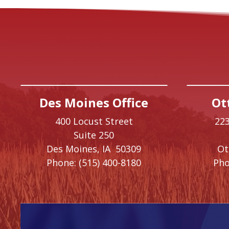
Des Moines Office
Ot
400 Locust Street
223
Suite 250
Des Moines,
IA
50309
O
Phone:
(515) 400-8180
Pho