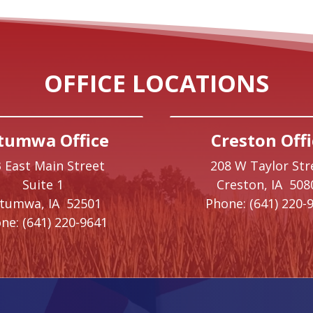
OFFICE LOCATIONS
tumwa Office
Creston Offi
 East Main Street
208 W Taylor Str
Suite 1
Creston,
IA
508
ttumwa,
IA
52501
Phone:
(641) 220-
ne:
(641) 220-9641