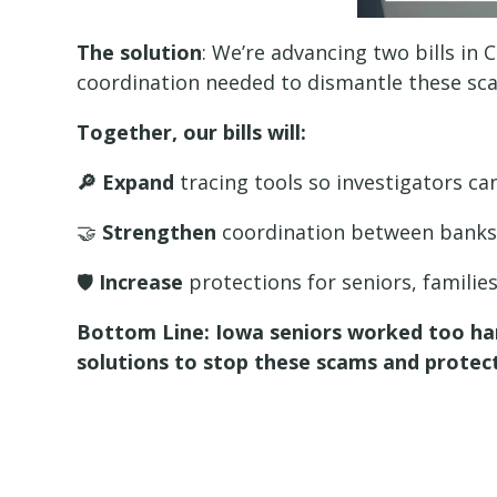
The solution
: We’re advancing two bills in
coordination needed to dismantle these s
Together, our bills will:
🔎 Expand
tracing tools so investigators c
🤝
Strengthen
coordination between banks
🛡️
Increase
protections for seniors, familie
Bottom Line: Iowa seniors worked too hard 
solutions to stop these scams and protect