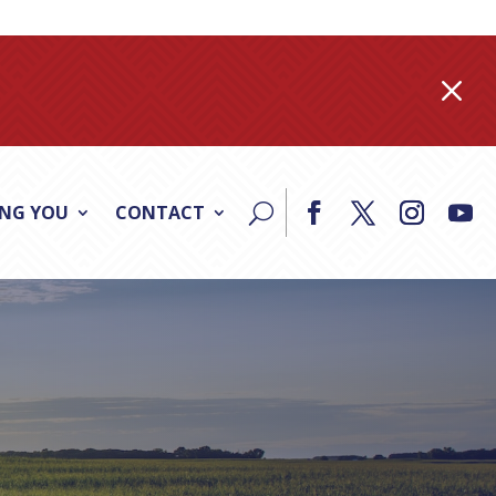
M
ING YOU
CONTACT