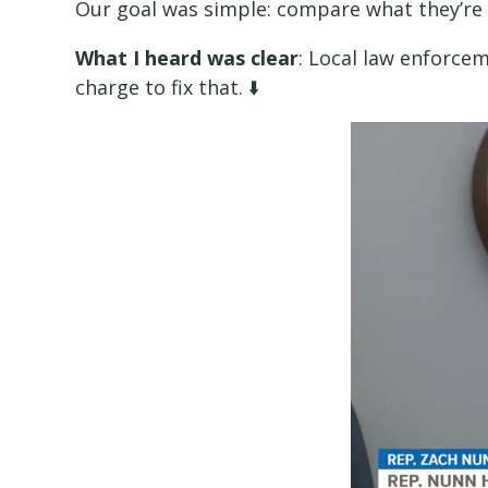
Our goal was simple: compare what they’re 
What I heard was clear
: Local law enforcem
charge to fix that. ⬇️