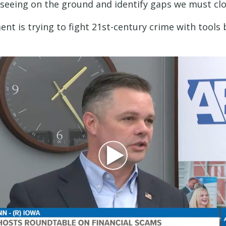
seeing on the ground and identify gaps we must clos
ent is trying to fight 21st-century crime with tools b