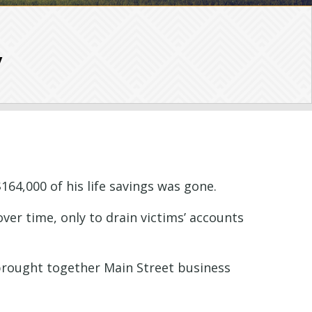
y
164,000 of his life savings was gone.
over time, only to drain victims’ accounts
I brought together Main Street business