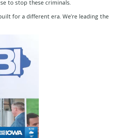
e to stop these criminals.
uilt for a different era. We’re leading the