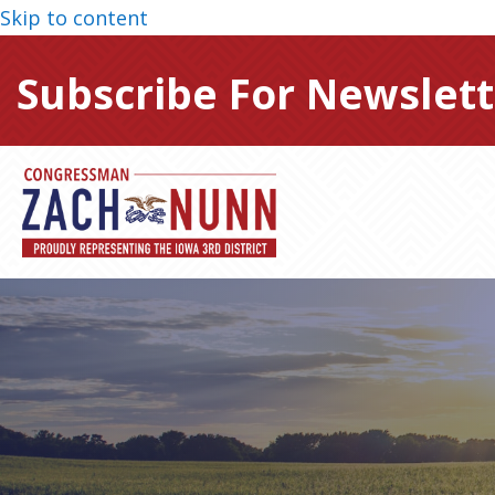
Skip to content
Subscribe For Newslett