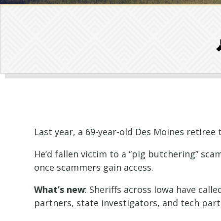
Last year, a 69-year-old Des Moines retiree 
He’d fallen victim to a “pig butchering” sca
once scammers gain access.
What’s new
: Sheriffs across Iowa have call
partners, state investigators, and tech par