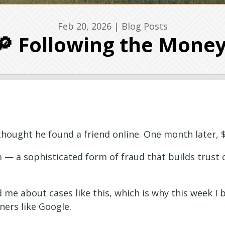
Feb 20, 2026
|
Blog Posts
🔎 Following the Mone
thought he found a friend online. One month later, $
m — a sophisticated form of fraud that builds trust 
ed me about cases like this, which is why this week 
tners like Google.