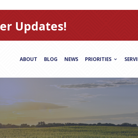
er Updates!
ABOUT
BLOG
NEWS
PRIORITIES
SERV