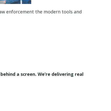
law enforcement the modern tools and
behind a screen. We’re delivering real