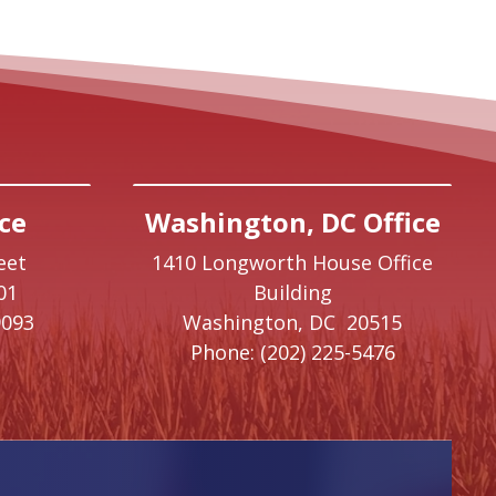
ce
Washington, DC Office
eet
1410 Longworth House Office
01
Building
9093
Washington,
DC
20515
Phone:
(202) 225-5476