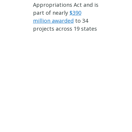
Appropriations Act and is
part of nearly
$390
million awarded
to 34
projects across 19 states
through the FTA’s Bus
and Bus Facilities
Program.
###