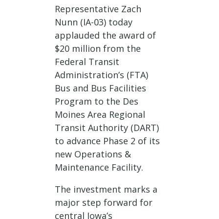
Representative Zach
Nunn (IA-03) today
applauded the award of
$20 million from the
Federal Transit
Administration’s (FTA)
Bus and Bus Facilities
Program to the Des
Moines Area Regional
Transit Authority (DART)
to advance Phase 2 of its
new Operations &
Maintenance Facility.
The investment marks a
major step forward for
central Iowa’s