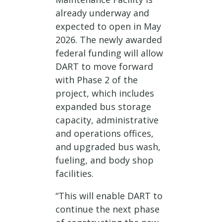
already underway and
expected to open in May
2026. The newly awarded
federal funding will allow
DART to move forward
with Phase 2 of the
project, which includes
expanded bus storage
capacity, administrative
and operations offices,
and upgraded bus wash,
fueling, and body shop
facilities.
“This will enable DART to
continue the next phase