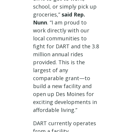
school, or simply pick up
groceries,”
said Rep.
Nunn
. “I am proud to
work directly with our
local communities to
fight for DART and the 3.8
million annual rides
provided. This is the
largest of any
comparable grant—to
build a new facility and
open up Des Moines for
exciting developments in
affordable living.”
DART currently operates
from a facility