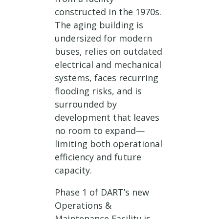
constructed in the 1970s.
The aging building is
undersized for modern
buses, relies on outdated
electrical and mechanical
systems, faces recurring
flooding risks, and is
surrounded by
development that leaves
no room to expand—
limiting both operational
efficiency and future
capacity.
Phase 1 of DART’s new
Operations &
Maintenance Facility is