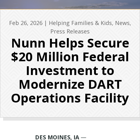
Feb 26, 2026
|
Helping Families & Kids
,
News
,
Press Releases
Nunn Helps Secure
$20 Million Federal
Investment to
Modernize DART
Operations Facility
DES MOINES, IA
—