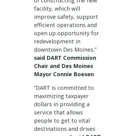
of constructing the new
facility, which will
improve safety, support
efficient operations and
open up opportunity for
redevelopment in
downtown Des Moines,”
said DART Commission
Chair and Des Moines
Mayor Connie Boesen
.
“DART is committed to
maximizing taxpayer
dollars in providing a
service that allows
people to get to vital
destinations and drives