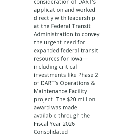
consideration of DART’s
application and worked
directly with leadership
at the Federal Transit
Administration to convey
the urgent need for
expanded federal transit
resources for Iowa—
including critical
investments like Phase 2
of DART’s Operations &
Maintenance Facility
project. The $20 million
award was made
available through the
Fiscal Year 2026
Consolidated