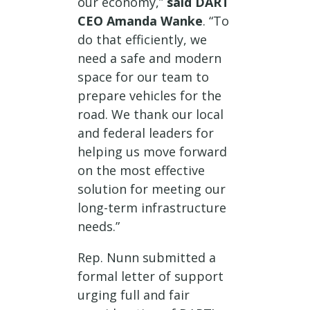
our economy,”
said DART
CEO Amanda Wanke
. “To
do that efficiently, we
need a safe and modern
space for our team to
prepare vehicles for the
road. We thank our local
and federal leaders for
helping us move forward
on the most effective
solution for meeting our
long-term infrastructure
needs.”
Rep. Nunn submitted a
formal letter of support
urging full and fair