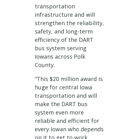
transportation
infrastructure and will
strengthen the reliability,
safety, and long-term
efficiency of the DART
bus system serving
Iowans across Polk
County.
“This $20 million award is
huge for central Iowa
transportation and will
make the DART bus
system even more
reliable and efficient for
every Iowan who depends
on it to get to work,