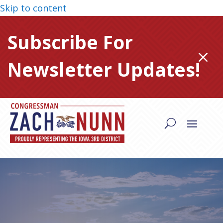
Skip to content
Subscribe For
M
Newsletter Updates!