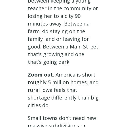
between keeping a young
teacher in the community or
losing her to a city 90
minutes away. Between a
farm kid staying on the
family land or leaving for
good. Between a Main Street
that’s growing and one
that’s going dark.
Zoom out
: America is short
roughly 5 million homes, and
rural Iowa feels that
shortage differently than big
cities do.
Small towns don’t need new
massive subdivisions or