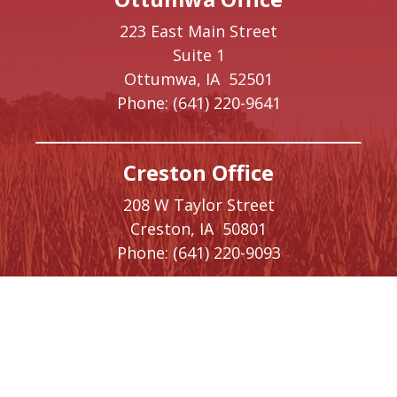
223 East Main Street
Suite 1
Ottumwa,
IA
52501
Phone:
(641) 220-9641
Creston Office
208 W Taylor Street
Creston,
IA
50801
Phone:
(641) 220-9093
Washington, DC Office
1410 Longworth House Office Building
Washington,
DC
20515