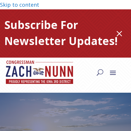
Skip to content
Subscribe For
M
Newsletter Updates!