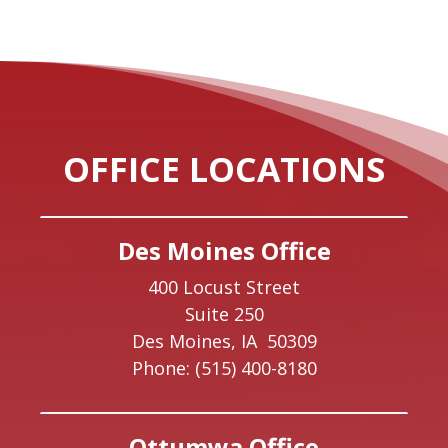
OFFICE LOCATIONS
Des Moines Office
400 Locust Street
Suite 250
Des Moines,
IA
50309
Phone:
(515) 400-8180
Ottumwa Office