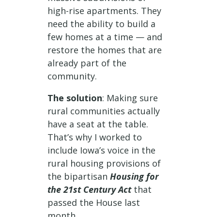
high-rise apartments. They
need the ability to build a
few homes at a time — and
restore the homes that are
already part of the
community.
The solution
: Making sure
rural communities actually
have a seat at the table.
That’s why I worked to
include Iowa’s voice in the
rural housing provisions of
the bipartisan
Housing for
the 21st Century Act
that
passed the House last
month.