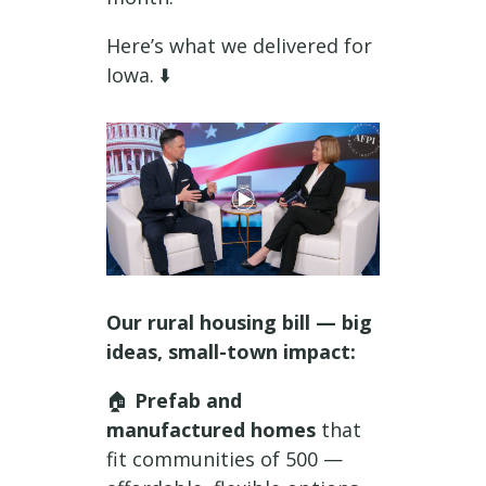
Here’s what we delivered for
Iowa. ⬇️
Our rural housing bill — big
ideas, small-town impact:
🏠
Prefab and
manufactured homes
that
fit communities of 500 —