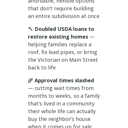
affordable, flexible options
that don’t require building
an entire subdivision at once
🔨
Doubled USDA loans to
restore existing homes
—
helping families replace a
roof, fix lead pipes, or bring
the Victorian on Main Street
back to life
🌾
Approval times slashed
— cutting wait times from
months to weeks, so a family
that’s lived in a community
their whole life can actually
buy the neighbor’s house
when it comes up for sale