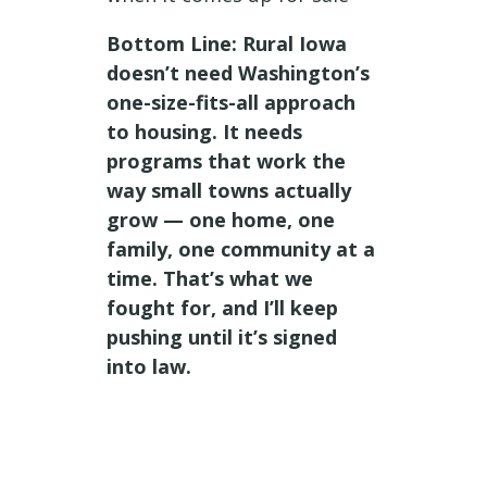
Bottom Line: Rural Iowa
doesn’t need Washington’s
one-size-fits-all approach
to housing. It needs
programs that work the
way small towns actually
grow — one home, one
family, one community at a
time. That’s what we
fought for, and I’ll keep
pushing until it’s signed
into law.