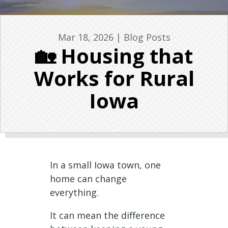
Mar 18, 2026
|
Blog Posts
🏡 Housing that
Works for Rural
Iowa
In a small Iowa town, one
home can change
everything.
It can mean the difference