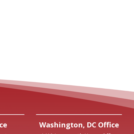
ce
Washington, DC Office