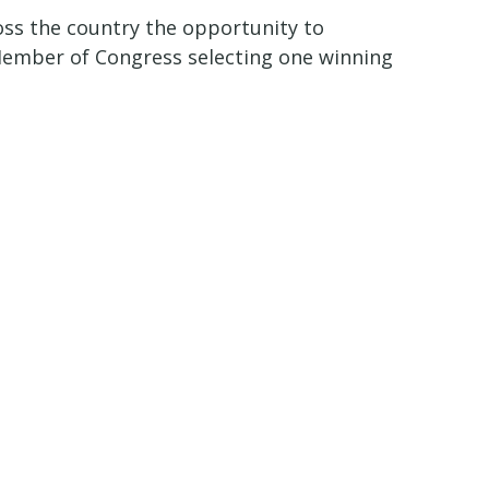
oss the country the opportunity to
 Member of Congress selecting one winning