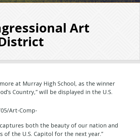
gressional Art
District
more at Murray High School, as the winner
d’s Country,” will be displayed in the U.S.
’ captures both the beauty of our nation and
 of the U.S. Capitol for the next year.”