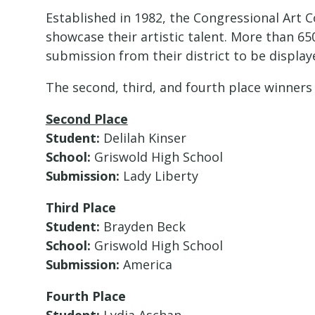
Established in 1982, the Congressional Art 
showcase their artistic talent. More than 6
submission from their district to be display
The second, third, and fourth place winners f
Second Place
Student:
Delilah Kinser
School:
Griswold High School
Submission:
Lady Liberty
Third Place
Student:
Brayden Beck
School:
Griswold High School
Submission:
America
Fourth Place
Student:
Lydia Aschan