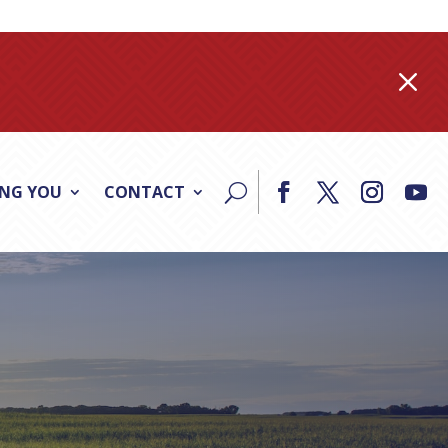
M
ING YOU
CONTACT