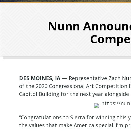
Nunn Announce
Competi
DES MOINES, IA —
Representative Zach Nunn
of the 2026 Congressional Art Competition for
Capitol Building for the next year alongsid
“Congratulations to Sierra for winning this 
the values that make America special. I’m pro