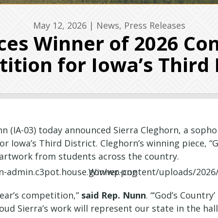
May 12, 2026
|
News
,
Press Releases
s Winner of 2026 Con
tion for Iowa’s Third 
 (IA-03) today announced Sierra Cleghorn, a sopho
 Iowa’s Third District. Cleghorn’s winning piece, “Go
e artwork from students across the country.
year’s competition,”
said Rep.
Nunn
. “‘God’s Country
ud Sierra’s work will represent our state in the halls