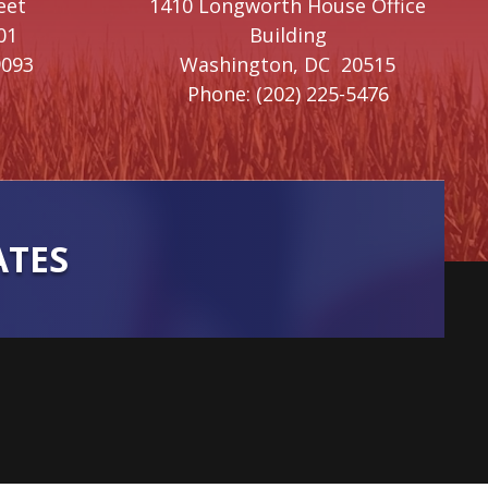
eet
1410 Longworth House Office
01
Building
9093
Washington,
DC
20515
Phone:
(202) 225-5476
ATES