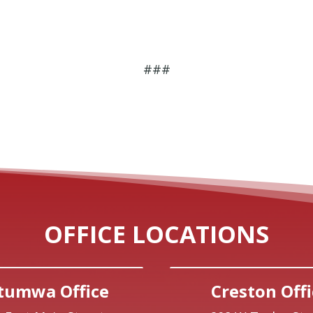
###
OFFICE LOCATIONS
tumwa Office
Creston Offi