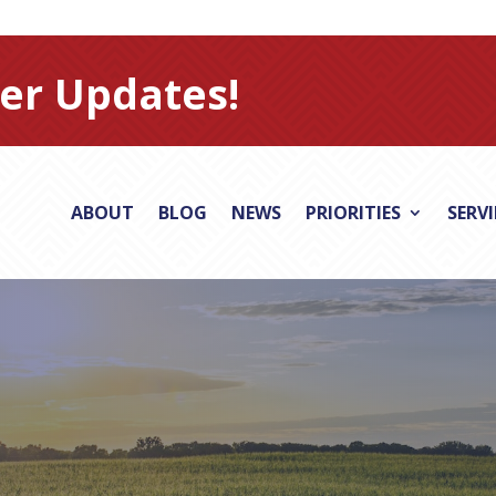
er Updates!
ABOUT
BLOG
NEWS
PRIORITIES
SERV