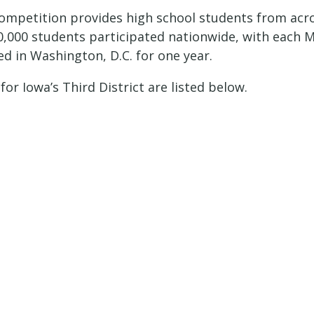
Competition provides high school students from acr
50,000 students participated nationwide, with each
ed in Washington, D.C. for one year.
or Iowa’s Third District are listed below.