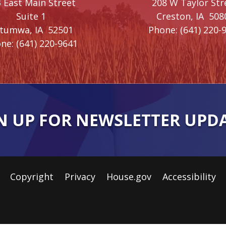
 East Main Street
208 W Taylor Str
Suite 1
Creston,
IA
508
ttumwa,
IA
52501
Phone:
(641) 220-
ne:
(641) 220-9641
N UP FOR NEWSLETTER UPD
Copyright
Privacy
House.gov
Accessibility