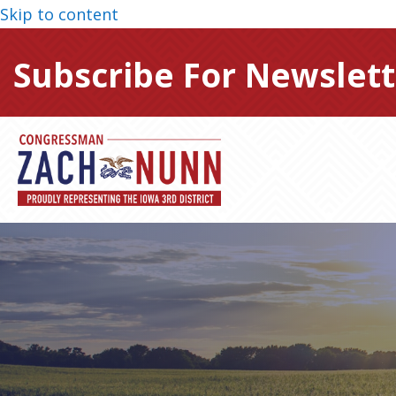
Skip to content
Subscribe For Newslett