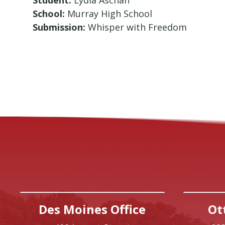
School:
Murray High School
Submission:
Whisper with Freedom
Des Moines Office
Ot