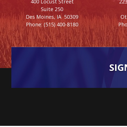
400 Locust Street
223
Suite 250
Des Moines,
IA
50309
O
Phone:
(515) 400-8180
Pho
SIG