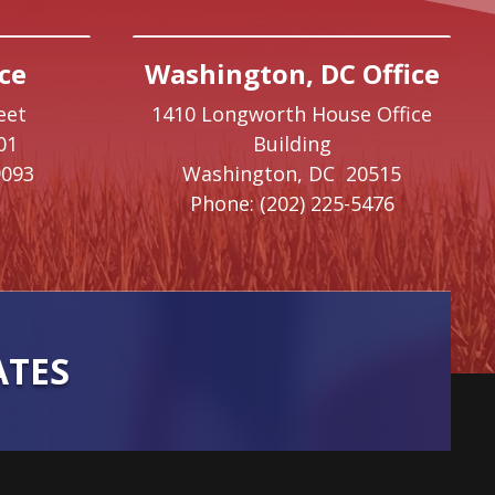
ce
Washington, DC Office
eet
1410 Longworth House Office
01
Building
9093
Washington,
DC
20515
Phone:
(202) 225-5476
ATES