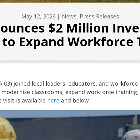
May 12, 2026
|
News
,
Press Releases
unces $2 Million Inv
to Expand Workforce 
A-03) joined local leaders, educators, and workfor
o modernize classrooms, expand workforce training,
 visit is available
here
and below.