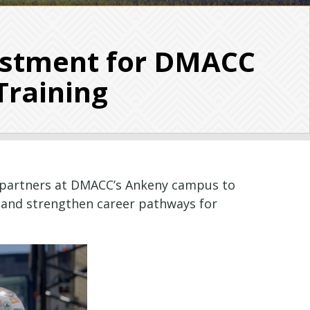
estment for DMACC
Training
ce partners at DMACC’s Ankeny campus to
 and strengthen career pathways for