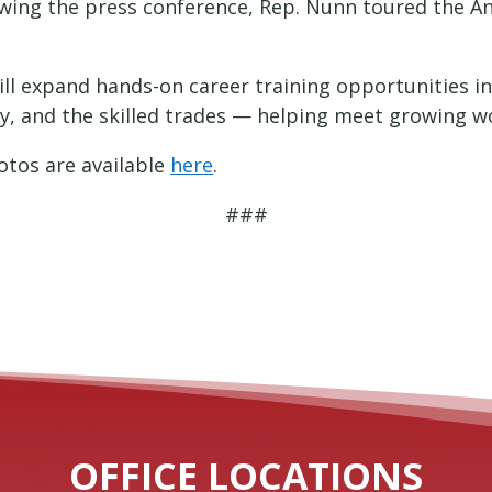
lowing the press conference, Rep. Nunn toured the A
ll expand hands-on career training opportunities in
ty, and the skilled trades — helping meet growing w
tos are available
here
.
###
OFFICE LOCATIONS