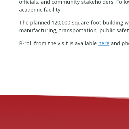
officials, and community stakeholders. Fol
academic facility.
The planned 120,000-square-foot building wi
manufacturing, transportation, public safe
B-roll from the visit is available
here
and pho