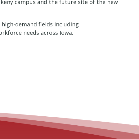
nkeny campus and the future site of the new
 high-demand fields including
orkforce needs across Iowa.