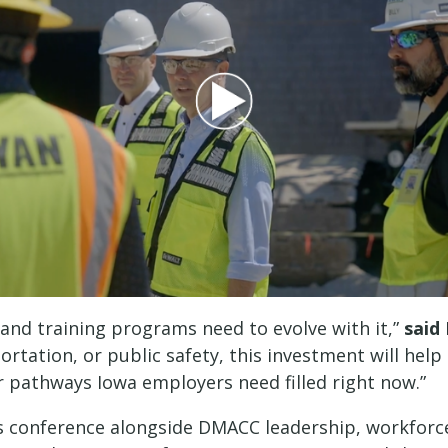
and training programs need to evolve with it,”
said
sportation, or public safety, this investment will he
er pathways Iowa employers need filled right now.”
 conference alongside DMACC leadership, workforce 