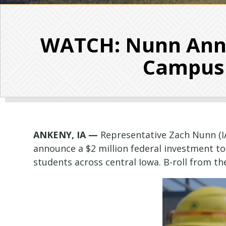
WATCH: Nunn Anno
Campus 
ANKENY, IA —
Representative Zach Nunn (I
announce a $2 million federal investment t
students across central Iowa. B-roll from the