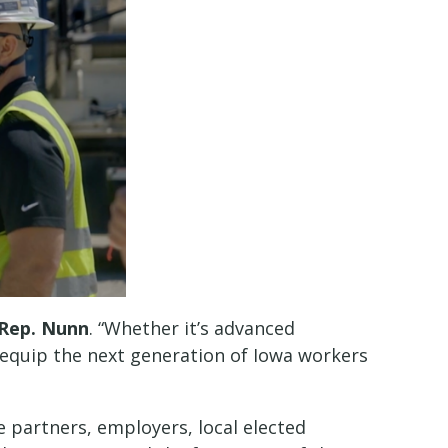
 Rep. Nunn
. “Whether it’s advanced
lp equip the next generation of Iowa workers
partners, employers, local elected