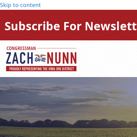
Skip to content
Subscribe For Newslett