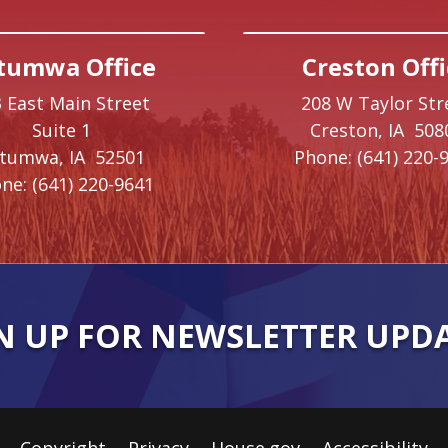
tumwa Office
Creston Offi
 East Main Street
208 W Taylor Str
Suite 1
Creston,
IA
508
ttumwa,
IA
52501
Phone:
(641) 220-
ne:
(641) 220-9641
N UP FOR NEWSLETTER UPD