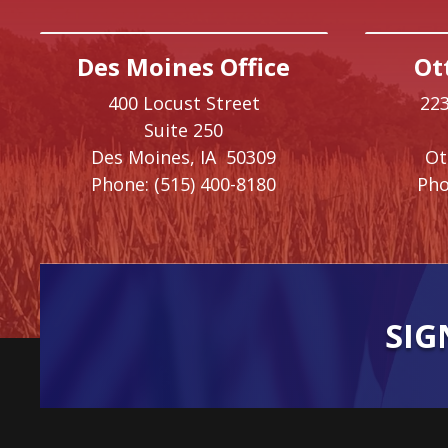
Des Moines Office
Ot
400 Locust Street
223
Suite 250
Des Moines,
IA
50309
O
Phone:
(515) 400-8180
Pho
SIG