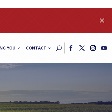
M
ING YOU
CONTACT