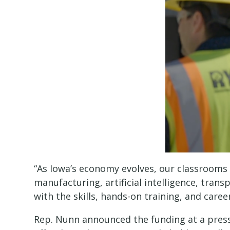
“As Iowa’s economy evolves, our classrooms 
manufacturing, artificial intelligence, tran
with the skills, hands-on training, and care
Rep. Nunn announced the funding at a press