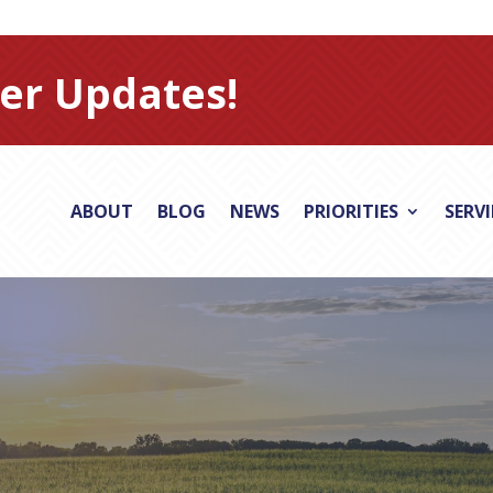
er Updates!
ABOUT
BLOG
NEWS
PRIORITIES
SERV