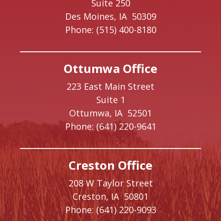
Suite 250
Des Moines,
IA
50309
Phone:
(515) 400-8180
Ottumwa Office
223 East Main Street
Suite 1
Ottumwa,
IA
52501
Phone:
(641) 220-9641
Creston Office
208 W Taylor Street
Creston,
IA
50801
Phone:
(641) 220-9093