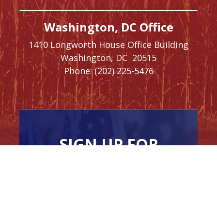
Washington, DC Office
1410 Longworth House Office Building
Washington,
DC
20515
Phone:
(202) 225-5476
SIGN UP FOR
NEWSLETTER
UPDATES