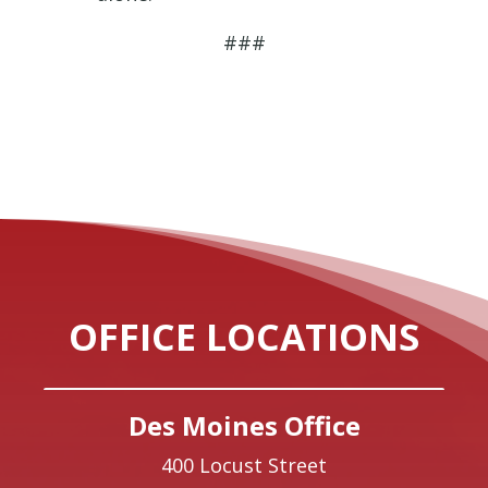
###
OFFICE LOCATIONS
Des Moines Office
400 Locust Street