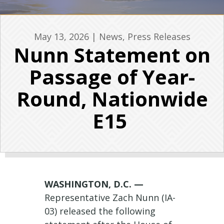
May 13, 2026
|
News
,
Press Releases
Nunn Statement on
Passage of Year-
Round, Nationwide
E15
WASHINGTON, D.C. —
Representative Zach Nunn (IA-
03) released the following