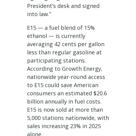
President’s desk and signed
into law.”
E15 — a fuel blend of 15%
ethanol — is currently
averaging 42 cents per gallon
less than regular gasoline at
participating stations.
According to Growth Energy,
nationwide year-round access
to E15 could save American
consumers an estimated $20.6
billion annually in fuel costs.
E15 is now sold at more than
5,000 stations nationwide, with
sales increasing 23% in 2025
alone.