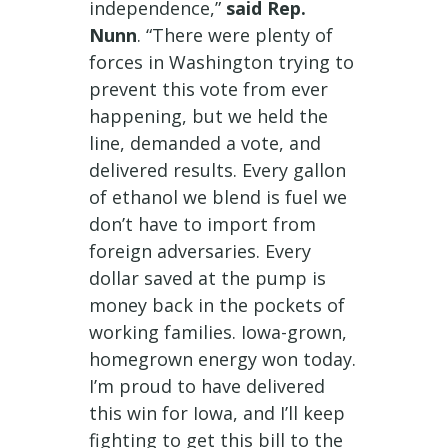
independence,”
said Rep.
Nunn
. “There were plenty of
forces in Washington trying to
prevent this vote from ever
happening, but we held the
line, demanded a vote, and
delivered results. Every gallon
of ethanol we blend is fuel we
don’t have to import from
foreign adversaries. Every
dollar saved at the pump is
money back in the pockets of
working families. Iowa-grown,
homegrown energy won today.
I’m proud to have delivered
this win for Iowa, and I’ll keep
fighting to get this bill to the