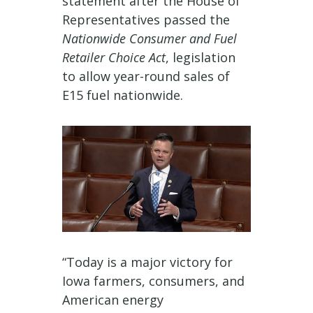
statement after the House of
Representatives passed the
Nationwide Consumer and Fuel
Retailer Choice Act
, legislation
to allow year-round sales of
E15 fuel nationwide.
“Today is a major victory for
Iowa farmers, consumers, and
American energy