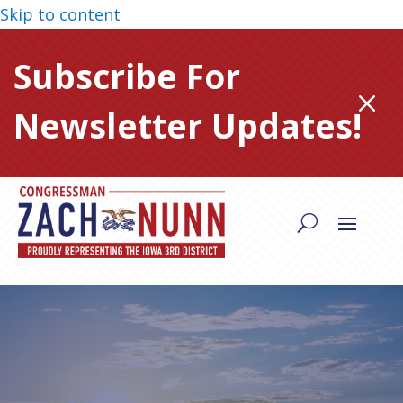
Skip to content
Subscribe For
M
Newsletter Updates!