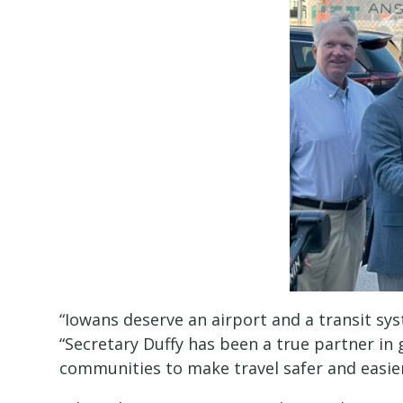
“Iowans deserve an airport and a transit sy
“Secretary Duffy has been a true partner in 
communities to make travel safer and easier 