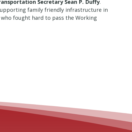
Transportation Secretary Sean P. Duffy
.
upporting family friendly infrastructure in
n who fought hard to pass the Working