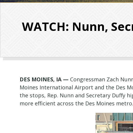
WATCH: Nunn, Secr
DES MOINES, IA —
Congressman Zach Nunn (
Moines International Airport and the Des Mo
the stops, Rep. Nunn and Secretary Duffy hi
more efficient across the Des Moines metro. F