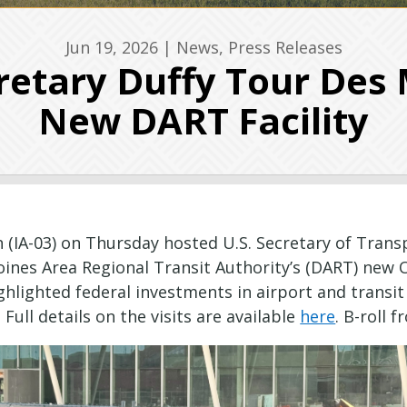
Jun 19, 2026
|
News
,
Press Releases
etary Duffy Tour Des 
New DART Facility
IA-03) on Thursday hosted U.S. Secretary of Transpo
ines Area Regional Transit Authority’s (DART) new 
ghlighted federal investments in airport and transi
ull details on the visits are available
here
. B-roll 