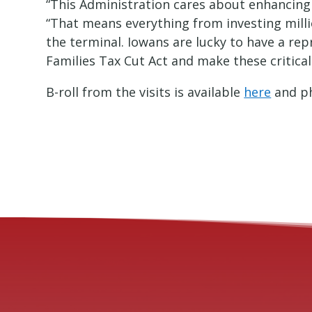
“This Administration cares about enhancing 
“That means everything from investing millio
the terminal. Iowans are lucky to have a r
Families Tax Cut Act and make these critical
B-roll from the visits is available
here
and ph