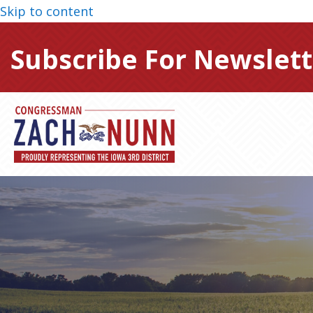
Skip to content
Subscribe For Newslett