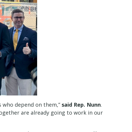
ies who depend on them,”
said Rep. Nunn
.
together are already going to work in our