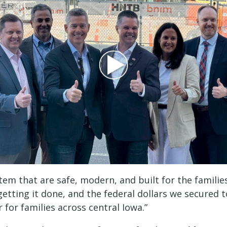
stem that are safe, modern, and built for the famil
getting it done, and the federal dollars we secured 
for families across central Iowa.”