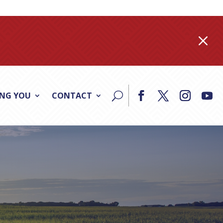
M
ING YOU
CONTACT