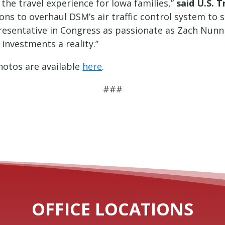
the travel experience for Iowa families,”
said U.S. 
ns to overhaul DSM’s air traffic control system to s
epresentative in Congress as passionate as Zach Nun
 investments a reality.”
otos are available
here
.
###
OFFICE LOCATIONS