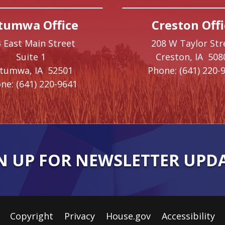
tumwa Office
Creston Offi
 East Main Street
208 W Taylor Str
Suite 1
Creston,
IA
508
ttumwa,
IA
52501
Phone:
(641) 220-
ne:
(641) 220-9641
N UP FOR NEWSLETTER UPD
Copyright
Privacy
House.gov
Accessibility