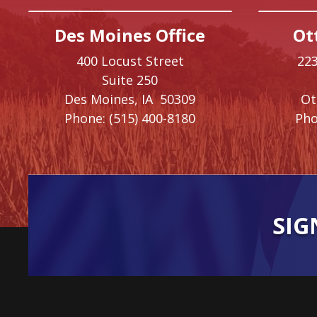
Des Moines Office
Ot
400 Locust Street
223
Suite 250
Des Moines,
IA
50309
O
Phone:
(515) 400-8180
Pho
SIG