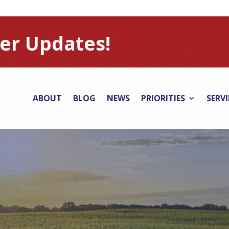
er Updates!
ABOUT
BLOG
NEWS
PRIORITIES
SERV