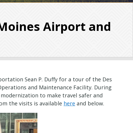
Moines Airport and
rtation Sean P. Duffy for a tour of the Des
Operations and Maintenance Facility. During
t modernization to make travel safer and
from the visits is available
here
and below.