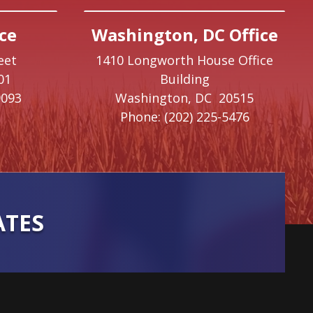
ce
Washington, DC Office
eet
1410 Longworth House Office
01
Building
9093
Washington,
DC
20515
Phone:
(202) 225-5476
ATES