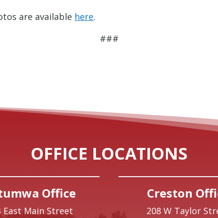
tos are available
here
.
###
OFFICE LOCATIONS
tumwa Office
Creston Offi
 East Main Street
208 W Taylor Str