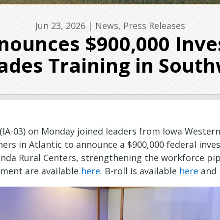
Jun 23, 2026
|
News
,
Press Releases
ounces $900,000 Inve
rades Training in Sout
(IA-03) on Monday joined leaders from Iowa Western
rs in Atlantic to announce a $900,000 federal inve
larinda Rural Centers, strengthening the workforce p
ement are available
here
. B-roll is available
here
and 