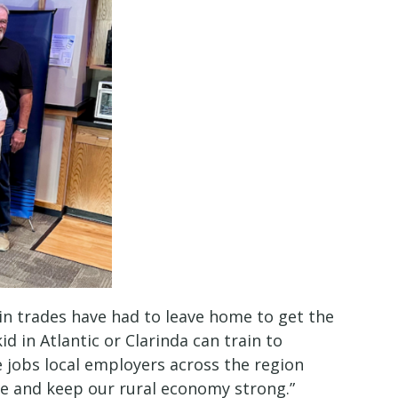
n trades have had to leave home to get the
d in Atlantic or Clarinda can train to
 jobs local employers across the region
ve and keep our rural economy strong.”