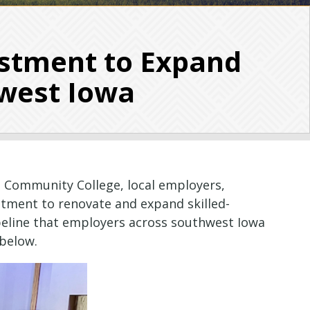
stment to Expand
hwest Iowa
 Community College, local employers,
stment to renovate and expand skilled-
ipeline that employers across southwest Iowa
below.