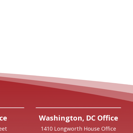
ce
Washington, DC Office
eet
1410 Longworth House Office