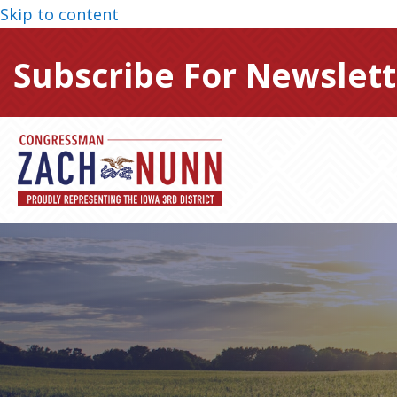
Skip to content
Subscribe For Newslett