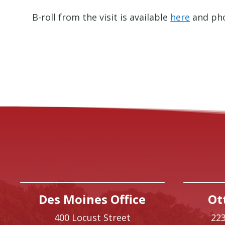
B-roll from the visit is available
here
and pho
Des Moines Office
Ot
400 Locust Street
223