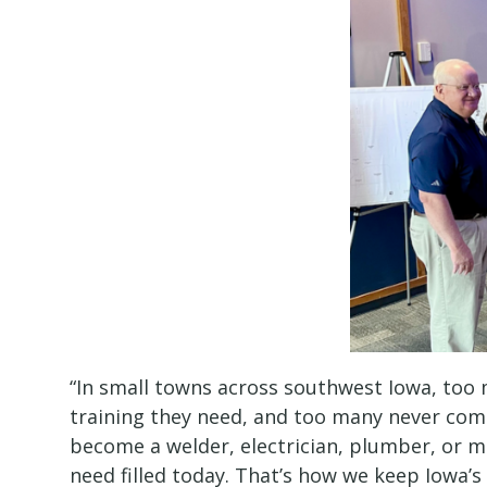
“In small towns across southwest Iowa, too
training they need, and too many never com
become a welder, electrician, plumber, or m
need filled today. That’s how we keep Iowa’