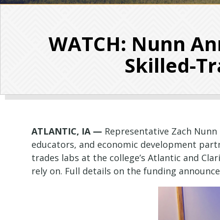
WATCH: Nunn Ann
Skilled-T
ATLANTIC, IA —
Representative Zach Nunn 
educators, and economic development partne
trades labs at the college’s Atlantic and C
rely on. Full details on the funding announc