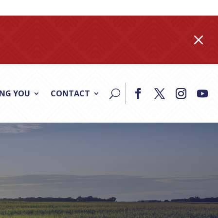
M
ING YOU
CONTACT