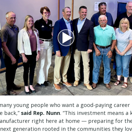
 many young people who want a good-paying career i
e back,”
said Rep. Nunn
. “This investment means a ki
anufacturer right here at home — preparing for the
s next generation rooted in the communities they lo