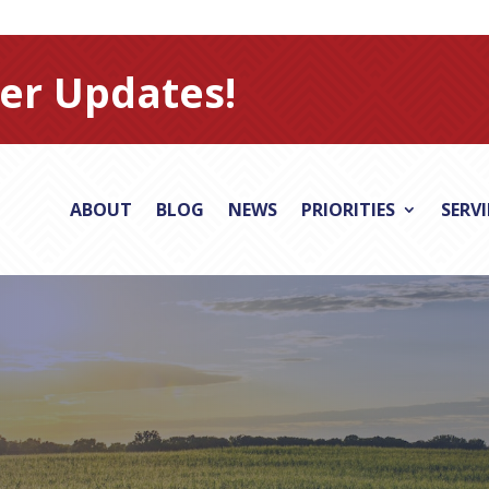
er Updates!
ABOUT
BLOG
NEWS
PRIORITIES
SERV