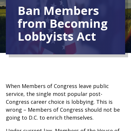
Ban Members
from Becoming
Lobbyists Act
When Members of Congress leave public
service, the single most popular post-
Congress career choice is lobbying. This is
wrong – Members of Congress should not be
going to D.C. to enrich themselves.
Under current law, Members of the House of