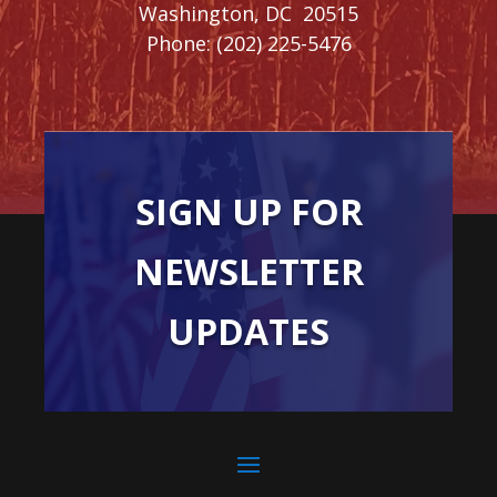
Washington,
DC
20515
Phone:
(202) 225-5476
SIGN UP FOR
NEWSLETTER
UPDATES