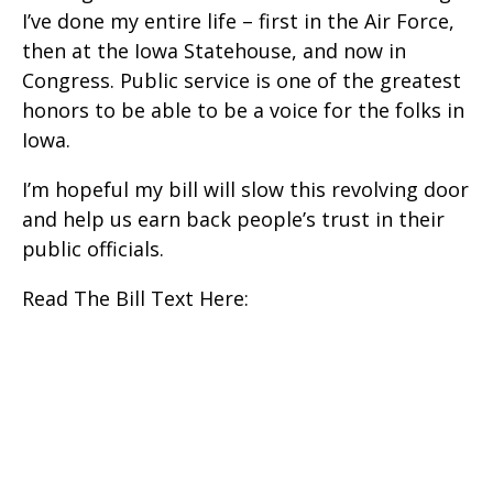
I’ve done my entire life – first in the Air Force,
then at the Iowa Statehouse, and now in
Congress. Public service is one of the greatest
honors to be able to be a voice for the folks in
Iowa.
I’m hopeful my bill will slow this revolving door
and help us earn back people’s trust in their
public officials.
Read The Bill Text Here: