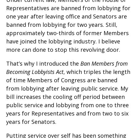
Representatives are banned from lobbying for
one year after leaving office and Senators are
banned from lobbying for two years. Still,
approximately two-thirds of former Members
have joined the lobbying industry. I believe
more can done to stop this revolving door.
That’s why I introduced the
Ban Members from
Becoming Lobbyists Act
, which triples the length
of time Members of Congress are banned
from lobbying after leaving public service. My
bill increases the cooling off period between
public service and lobbying from one to three
years for Representatives and from two to six
years for Senators.
Putting service over self has been something