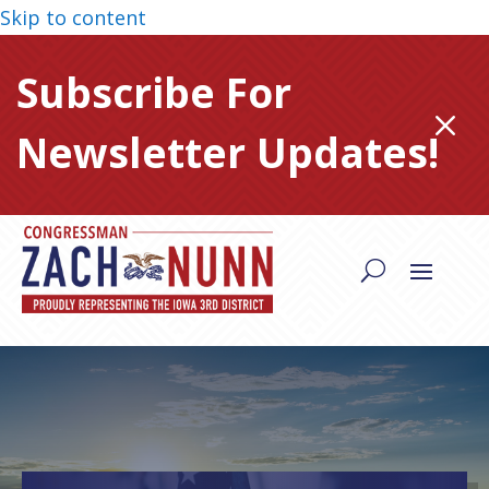
Skip to content
Subscribe For
M
Newsletter Updates!