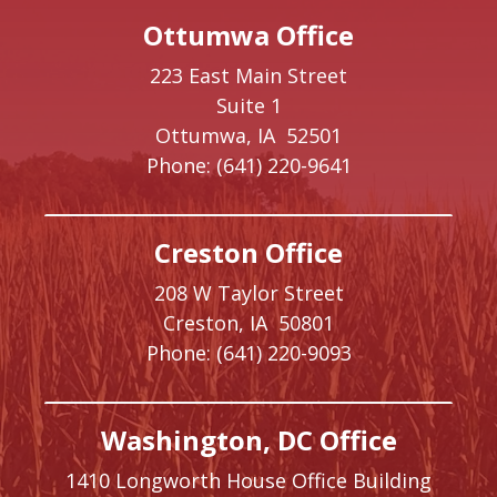
Ottumwa Office
223 East Main Street
Suite 1
Ottumwa,
IA
52501
Phone:
(641) 220-9641
Creston Office
208 W Taylor Street
Creston,
IA
50801
Phone:
(641) 220-9093
Washington, DC Office
1410 Longworth House Office Building