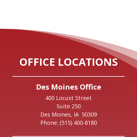
OFFICE LOCATIONS
Des Moines Office
400 Locust Street
Suite 250
Des Moines,
IA
50309
Phone:
(515) 400-8180