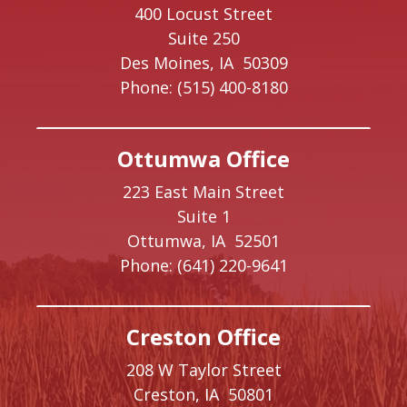
400 Locust Street
Suite 250
Des Moines,
IA
50309
Phone:
(515) 400-8180
Ottumwa Office
223 East Main Street
Suite 1
Ottumwa,
IA
52501
Phone:
(641) 220-9641
Creston Office
208 W Taylor Street
Creston,
IA
50801