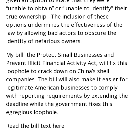
given an option to state that they were
“unable to obtain” or “unable to identify” their
true ownership. The inclusion of these
options undermines the effectiveness of the
law by allowing bad actors to obscure the
identity of nefarious owners.
My bill, the Protect Small Businesses and
Prevent Illicit Financial Activity Act, will fix this
loophole to crack down on China’s shell
companies. The bill will also make it easier for
legitimate American businesses to comply
with reporting requirements by extending the
deadline while the government fixes this
egregious loophole.
Read the bill text here: