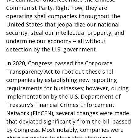
Communist Party. Right now, they are
operating shell companies throughout the
United States that jeopardize our national
security, steal our intellectual property, and
undermine our economy – all without
detection by the U.S. government.
In 2020, Congress passed the Corporate
Transparency Act to root out these shell
companies by establishing new reporting
requirements for businesses; however, during
implementation by the U.S. Department of
Treasury’s Financial Crimes Enforcement
Network (FinCEN), several changes were made
that deviated significantly from the bill passed
by Congress. Most notably, companies were