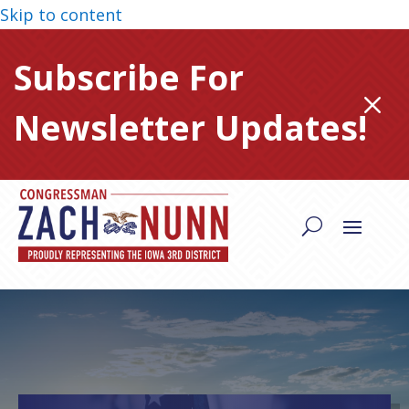
Skip to content
Subscribe For
M
Newsletter Updates!