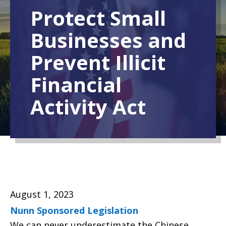
Protect Small
Businesses and
Prevent Illicit
Financial
Activity Act
August 1, 2023
Nunn Sponsored Legislation
We can never underestimate the Chinese