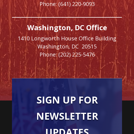
Phone:
(641) 220-9093
Washington, DC Office
1410 Longworth House Office Building
Washington,
DC
20515
Phone:
(202) 225-5476
SIGN UP FOR
NEWSLETTER
UPDATES