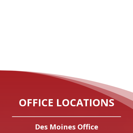
OFFICE LOCATIONS
Des Moines Office