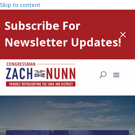
Skip to content
Subscribe For
M
Newsletter Updates!