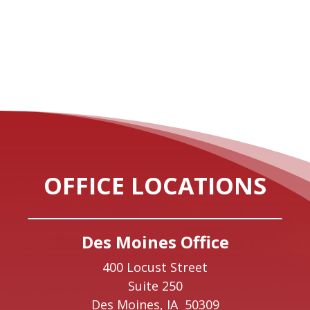
OFFICE LOCATIONS
Des Moines Office
400 Locust Street
Suite 250
Des Moines,
IA
50309