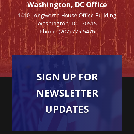
Washington, DC Office
1410 Longworth House Office Building
Washington,
DC
20515
Phone:
(202) 225-5476
SIGN UP FOR
NEWSLETTER
UPDATES