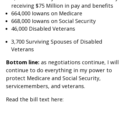
receiving $75 Million in pay and benefits
664,000 Iowans on Medicare
668,000 Iowans on Social Security
46,000 Disabled Veterans
3,700 Surviving Spouses of Disabled
Veterans
Bottom line:
as negotiations continue, I will
continue to do everything in my power to
protect Medicare and Social Security,
servicemembers, and veterans.
Read the bill text here: