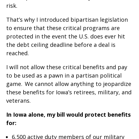
risk.
That’s why I introduced bipartisan legislation
to ensure that these critical programs are
protected in the event the U.S. does ever hit
the debt ceiling deadline before a deal is
reached.
I will not allow these critical benefits and pay
to be used as a pawn in a partisan political
game. We cannot allow anything to jeopardize
these benefits for Iowa’s retirees, military, and
veterans.
In Iowa alone, my bill would protect benefits
for:
6,500 active duty members of our military