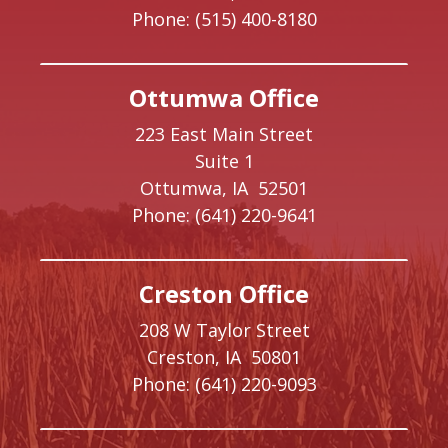
Phone:
(515) 400-8180
Ottumwa Office
223 East Main Street
Suite 1
Ottumwa,
IA
52501
Phone:
(641) 220-9641
Creston Office
208 W Taylor Street
Creston,
IA
50801
Phone:
(641) 220-9093