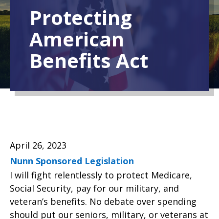
Protecting
American
Benefits Act
April 26, 2023
Nunn Sponsored Legislation
I will fight relentlessly to protect Medicare,
Social Security, pay for our military, and
veteran’s benefits. No debate over spending
should put our seniors, military, or veterans at