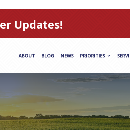
er Updates!
ABOUT
BLOG
NEWS
PRIORITIES
SERV