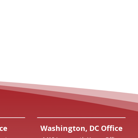
ce
Washington, DC Office