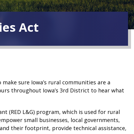
ies Act
to make sure Iowa’s rural communities are a
ours throughout Iowa’s 3rd District to hear what
nt (RED L&G) program, which is used for rural
 empower small businesses, local governments,
pand their footprint, provide technical assistance,