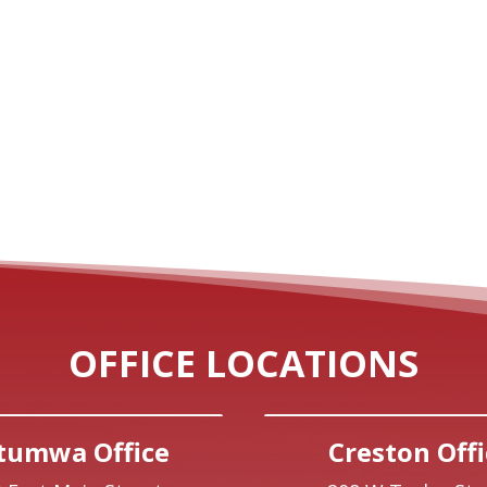
OFFICE LOCATIONS
tumwa Office
Creston Offi