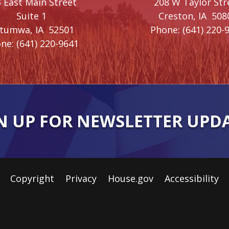
 East Main Street
208 W Taylor Str
Suite 1
Creston,
IA
508
ttumwa,
IA
52501
Phone:
(641) 220-
ne:
(641) 220-9641
N UP FOR NEWSLETTER UPD
Copyright
Privacy
House.gov
Accessibility