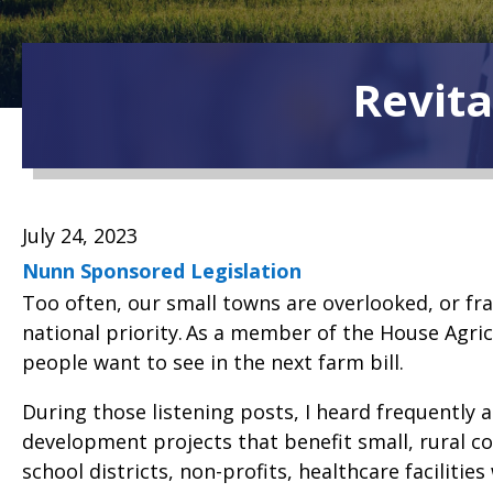
Revita
July 24, 2023
Nunn Sponsored Legislation
Too often, our small towns are overlooked, or fra
national priority. As a member of the House Agric
people want to see in the next farm bill.
During those listening posts, I heard frequentl
development projects that benefit small, rural 
school districts, non-profits, healthcare facilitie