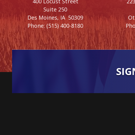
400 Locust Street
223
Suite 250
Des Moines,
IA
50309
O
Phone:
(515) 400-8180
Pho
SIG