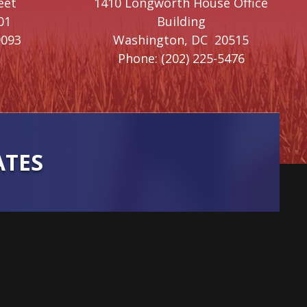
eet
1410 Longworth House Office
01
Building
9093
Washington,
DC
20515
Phone:
(202) 225-5476
ATES