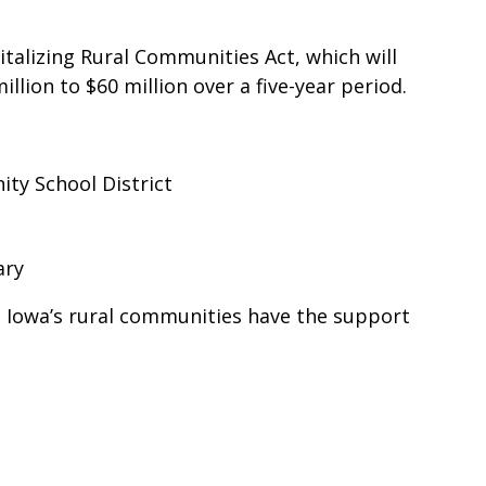
alizing Rural Communities Act, which will
lion to $60 million over a five-year period.
ity School District
rary
re Iowa’s rural communities have the support