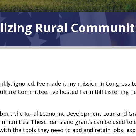
lizing Rural Communit
nkly, ignored. I’ve made it my mission in Congress 
ulture Committee, I’ve hosted Farm Bill Listening T
y about the Rural Economic Development Loan and Gra
communities. These loans and grants can be used to
s with the tools they need to add and retain jobs, ex