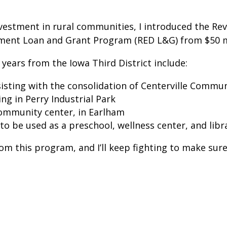
stment in rural communities, I introduced the Revit
ment Loan and Grant Program (RED L&G) from $50 mil
 years from the Iowa Third District include:
sting with the consolidation of Centerville Commun
ng in Perry Industrial Park
 community center, in Earlham
to be used as a preschool, wellness center, and lib
from this program, and I’ll keep fighting to make su