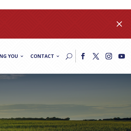
M
ING YOU
CONTACT