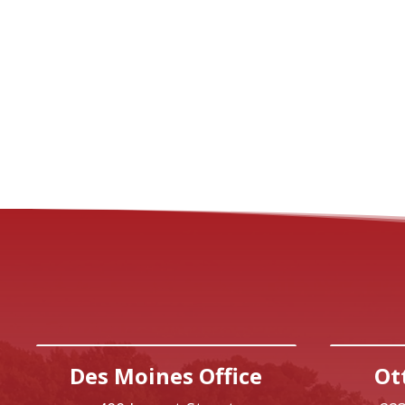
Des Moines Office
Ot