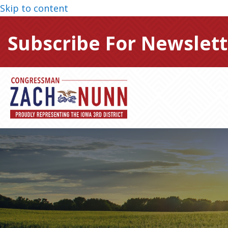
Skip to content
Subscribe For Newslett