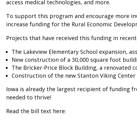
access medical technologies, and more.
To support this program and encourage more inve
increase funding for the Rural Economic Develop
Projects that have received this funding in recent
The Lakeview Elementary School expansion, assi
New construction of a 30,000 square foot buildi
The Bricker-Price Block Building, a renovated
Construction of the new Stanton Viking Center 
Iowa is already the largest recipient of funding 
needed to thrive!
Read the bill text here: