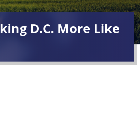
king D.C. More Like