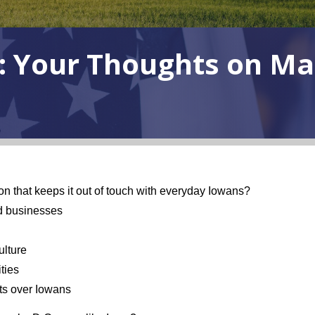
: Your Thoughts on Ma