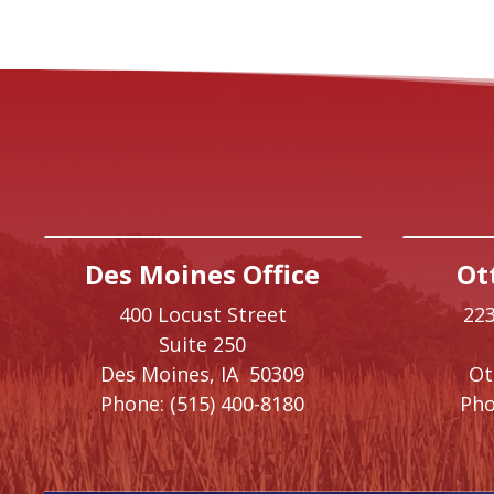
Des Moines Office
Ot
400 Locust Street
223
Suite 250
Des Moines,
IA
50309
O
Phone:
(515) 400-8180
Pho