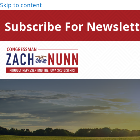
Skip to content
Subscribe For Newslett