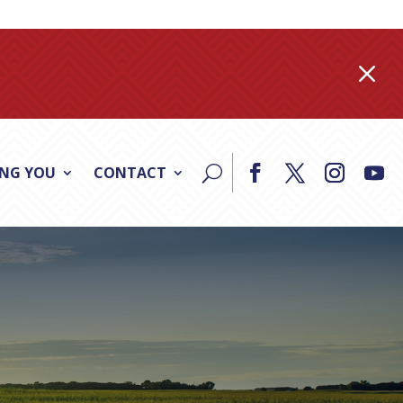
M
ING YOU
CONTACT