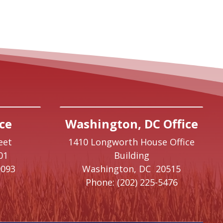
ce
Washington, DC Office
eet
1410 Longworth House Office
01
Building
9093
Washington,
DC
20515
Phone:
(202) 225-5476