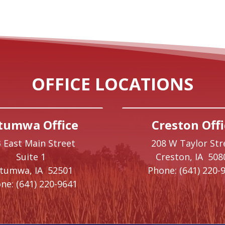
OFFICE LOCATIONS
tumwa Office
Creston Offi
 East Main Street
208 W Taylor Str
Suite 1
Creston,
IA
508
ttumwa,
IA
52501
Phone:
(641) 220-
ne:
(641) 220-9641