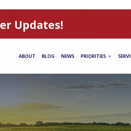
er Updates!
ABOUT
BLOG
NEWS
PRIORITIES
SERV