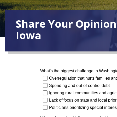
Share Your Opinion
Iowa