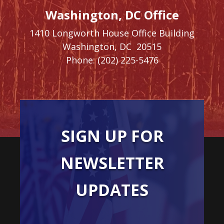
Washington, DC Office
1410 Longworth House Office Building
Washington,
DC
20515
Phone:
(202) 225-5476
SIGN UP FOR
NEWSLETTER
UPDATES