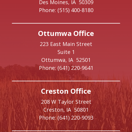
Des Moines,
IA
50309
Phone:
(515) 400-8180
Ottumwa Office
223 East Main Street
Suite 1
Ottumwa,
IA
52501
Phone:
(641) 220-9641
Creston Office
208 W Taylor Street
Creston,
IA
50801
Phone:
(641) 220-9093