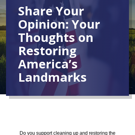
Share Your
Opinion: Your
Thoughts on
Restoring
America’s
Landmarks