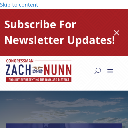
Skip to content
Subscribe For
M
Newsletter Updates!