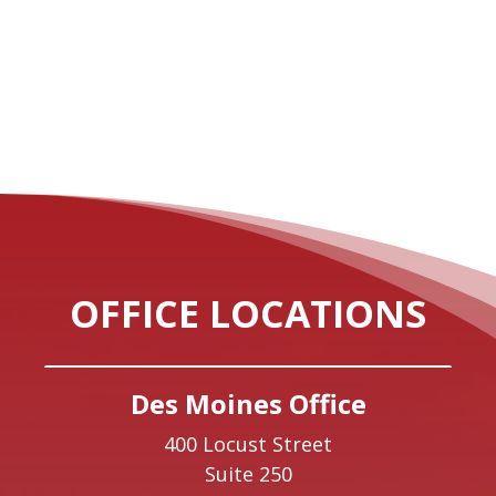
OFFICE LOCATIONS
Des Moines Office
400 Locust Street
Suite 250