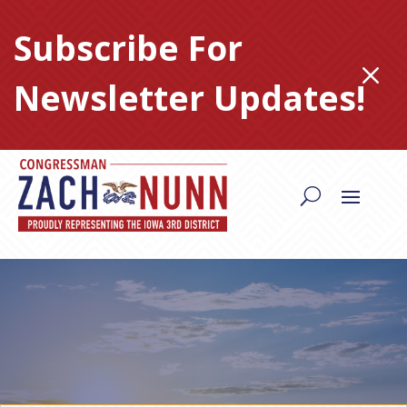
Skip
to
Subscribe For
content
M
Newsletter Updates!