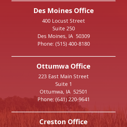
Des Moines Office
400 Locust Street
Suite 250
Des Moines,
IA
50309
Phone:
(515) 400-8180
Ottumwa Office
223 East Main Street
Suite 1
Ottumwa,
IA
52501
Phone:
(641) 220-9641
Creston Office