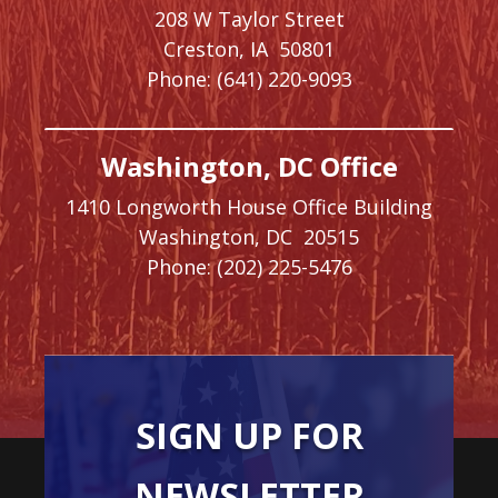
208 W Taylor Street
Creston,
IA
50801
Phone:
(641) 220-9093
Washington, DC Office
1410 Longworth House Office Building
Washington,
DC
20515
Phone:
(202) 225-5476
SIGN UP FOR
NEWSLETTER