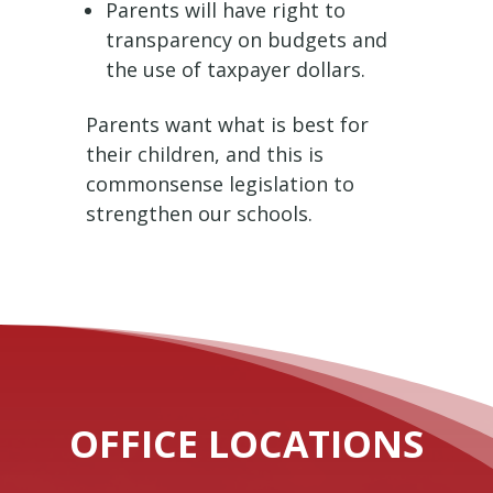
Parents will have right to
transparency on budgets and
the use of taxpayer dollars.
Parents want what is best for
their children, and this is
commonsense legislation to
strengthen our schools.
OFFICE LOCATIONS