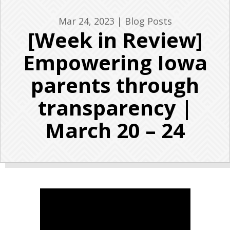
Mar 24, 2023
|
Blog Posts
[Week in Review]
Empowering Iowa
parents through
transparency |
March 20 – 24