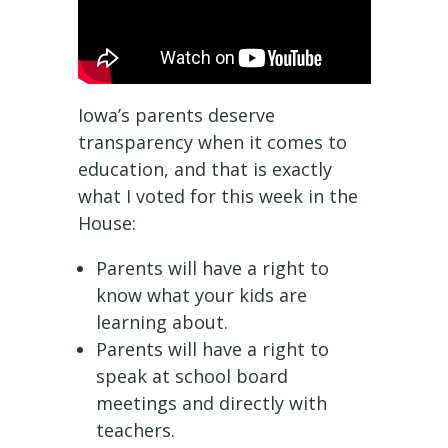
Iowa’s parents deserve
transparency when it comes to
education, and that is exactly
what I voted for this week in the
House:
Parents will have a right to
know what your kids are
learning about.
Parents will have a right to
speak at school board
meetings and directly with
teachers.